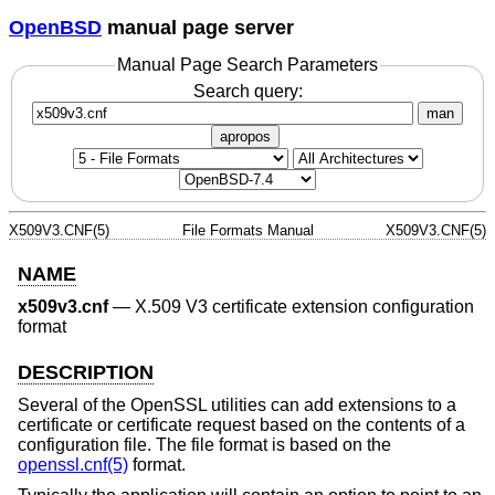
OpenBSD
manual page server
Manual Page Search Parameters
Search query:
man
apropos
X509V3.CNF(5)
File Formats Manual
X509V3.CNF(5)
NAME
x509v3.cnf
—
X.509 V3 certificate extension configuration
format
DESCRIPTION
Several of the OpenSSL utilities can add extensions to a
certificate or certificate request based on the contents of a
configuration file. The file format is based on the
openssl.cnf(5)
format.