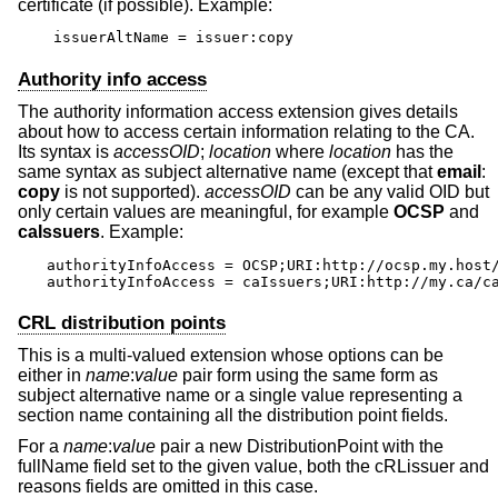
certificate (if possible). Example:
issuerAltName = issuer:copy
Authority info access
The authority information access extension gives details
about how to access certain information relating to the CA.
Its syntax is
accessOID
;
location
where
location
has the
same syntax as subject alternative name (except that
email
:
copy
is not supported).
accessOID
can be any valid OID but
only certain values are meaningful, for example
OCSP
and
caIssuers
. Example:
authorityInfoAccess = OCSP;URI:http://ocsp.my.host/
authorityInfoAccess = caIssuers;URI:http://my.ca/c
CRL distribution points
This is a multi-valued extension whose options can be
either in
name
:
value
pair form using the same form as
subject alternative name or a single value representing a
section name containing all the distribution point fields.
For a
name
:
value
pair a new DistributionPoint with the
fullName field set to the given value, both the cRLissuer and
reasons fields are omitted in this case.