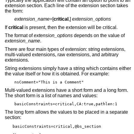
Typically the application will contain an option to point to an
extension section. Each line of the extension section takes
the form:
extension_name
=[
critical
,]
extension_options
If
critical
is present, then the extension will be critical.
The format of
extension_options
depends on the value of
extension_name
.
There are four main types of extension: string extensions,
multi-valued extensions, raw extensions, and arbitrary
extensions.
String extensions simply have a string which contains either
the value itself or how it is obtained. For example:
nsComment="This is a Comment"
Multi-valued extensions have a short form and a long form.
The short form is a list of names and values:
basicConstraints=critical,CA:true,pathlen:1
The long form allows the values to be placed in a separate
section:
basicConstraints=critical,@bs_section
