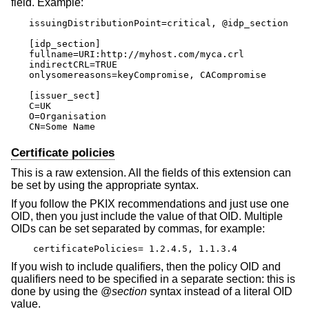
field. Example:
issuingDistributionPoint=critical, @idp_section

[idp_section]

fullname=URI:http://myhost.com/myca.crl

indirectCRL=TRUE

onlysomereasons=keyCompromise, CACompromise

[issuer_sect]

C=UK

O=Organisation

CN=Some Name
Certificate policies
This is a raw extension. All the fields of this extension can
be set by using the appropriate syntax.
If you follow the PKIX recommendations and just use one
OID, then you just include the value of that OID. Multiple
OIDs can be set separated by commas, for example:
certificatePolicies= 1.2.4.5, 1.1.3.4
If you wish to include qualifiers, then the policy OID and
qualifiers need to be specified in a separate section: this is
done by using the @
section
syntax instead of a literal OID
value.