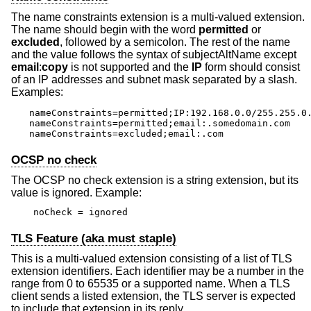
The name constraints extension is a multi-valued extension.
The name should begin with the word
permitted
or
excluded
, followed by a semicolon. The rest of the name
and the value follows the syntax of subjectAltName except
email
:
copy
is not supported and the
IP
form should consist
of an IP addresses and subnet mask separated by a slash.
Examples:
nameConstraints=permitted;IP:192.168.0.0/255.255.0.
nameConstraints=permitted;email:.somedomain.com

nameConstraints=excluded;email:.com
OCSP no check
The OCSP no check extension is a string extension, but its
value is ignored. Example:
noCheck = ignored
TLS Feature (aka must staple)
This is a multi-valued extension consisting of a list of TLS
extension identifiers. Each identifier may be a number in the
range from 0 to 65535 or a supported name. When a TLS
client sends a listed extension, the TLS server is expected
to include that extension in its reply.