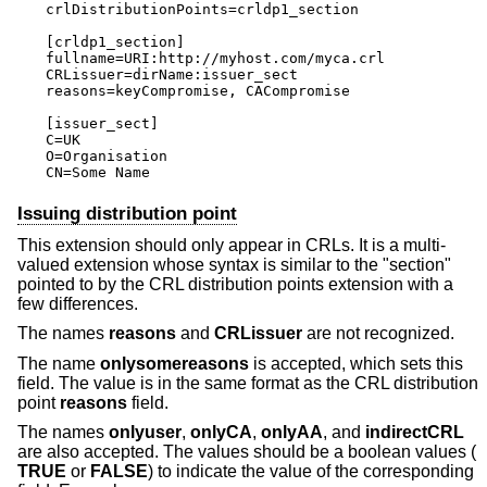
crlDistributionPoints=crldp1_section

[crldp1_section]

fullname=URI:http://myhost.com/myca.crl

CRLissuer=dirName:issuer_sect

reasons=keyCompromise, CACompromise

[issuer_sect]

C=UK

O=Organisation

CN=Some Name
Issuing distribution point
This extension should only appear in CRLs. It is a multi-
valued extension whose syntax is similar to the "section"
pointed to by the CRL distribution points extension with a
few differences.
The names
reasons
and
CRLissuer
are not recognized.
The name
onlysomereasons
is accepted, which sets this
field. The value is in the same format as the CRL distribution
point
reasons
field.
The names
onlyuser
,
onlyCA
,
onlyAA
, and
indirectCRL
are also accepted. The values should be a boolean values (
TRUE
or
FALSE
) to indicate the value of the corresponding