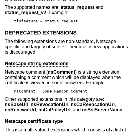
The supported names are:
status_request
and
status_request_v2
. Example:
tlsfeature = status_request
DEPRECATED EXTENSIONS
The following extensions are non-standard, Netscape
specific and largely obsolete. Their use in new applications
is discouraged.
Netscape string extensions
Netscape comment (
nsComment
) is a string extension
containing a comment which will be displayed when the
certificate is viewed in some browsers. Example:
nsComment = Some Random Comment
Other supported extensions in this category are:
nsBaseUrl
,
nsRevocationUrl
,
nsCaRevocationUrl
,
nsRenewalUrl
,
nsCaPolicyUrl
, and
nsSslServerName
.
Netscape certificate type
This is a multi-valued extensions which consists of a list of