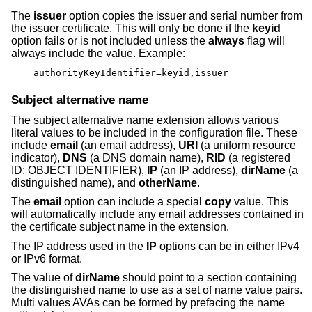
The
issuer
option copies the issuer and serial number from
the issuer certificate. This will only be done if the
keyid
option fails or is not included unless the
always
flag will
always include the value. Example:
authorityKeyIdentifier=keyid,issuer
Subject alternative name
The subject alternative name extension allows various
literal values to be included in the configuration file. These
include
email
(an email address),
URI
(a uniform resource
indicator),
DNS
(a DNS domain name),
RID
(a registered
ID: OBJECT IDENTIFIER),
IP
(an IP address),
dirName
(a
distinguished name), and
otherName
.
The
email
option can include a special
copy
value. This
will automatically include any email addresses contained in
the certificate subject name in the extension.
The IP address used in the
IP
options can be in either IPv4
or IPv6 format.
The value of
dirName
should point to a section containing
the distinguished name to use as a set of name value pairs.
Multi values AVAs can be formed by prefacing the name