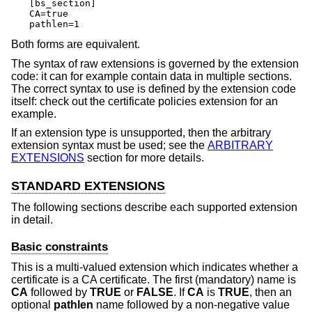
[bs_section]

CA=true

pathlen=1
Both forms are equivalent.
The syntax of raw extensions is governed by the extension
code: it can for example contain data in multiple sections.
The correct syntax to use is defined by the extension code
itself: check out the certificate policies extension for an
example.
If an extension type is unsupported, then the arbitrary
extension syntax must be used; see the
ARBITRARY
EXTENSIONS
section for more details.
STANDARD EXTENSIONS
The following sections describe each supported extension
in detail.
Basic constraints
This is a multi-valued extension which indicates whether a
certificate is a CA certificate. The first (mandatory) name is
CA
followed by
TRUE
or
FALSE
. If
CA
is
TRUE
, then an
optional
pathlen
name followed by a non-negative value