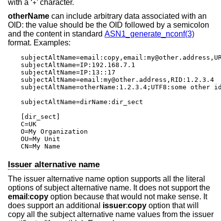
with a ‘
’ character.
+
otherName
can include arbitrary data associated with an
OID: the value should be the OID followed by a semicolon
and the content in standard
ASN1_generate_nconf(3)
format. Examples:
subjectAltName=email:copy,email:my@other.address,UR
subjectAltName=IP:192.168.7.1

subjectAltName=IP:13::17

subjectAltName=email:my@other.address,RID:1.2.3.4

subjectAltName=otherName:1.2.3.4;UTF8:some other id
subjectAltName=dirName:dir_sect

[dir_sect]

C=UK

O=My Organization

OU=My Unit

CN=My Name
Issuer alternative name
The issuer alternative name option supports all the literal
options of subject alternative name. It does not support the
email
:
copy
option because that would not make sense. It
does support an additional
issuer
:
copy
option that will
copy all the subject alternative name values from the issuer