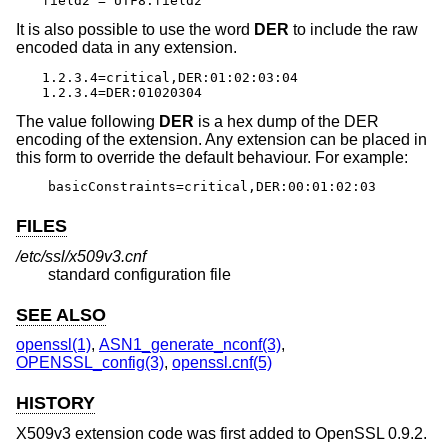
field2 = UTF8:field2
It is also possible to use the word
DER
to include the raw
encoded data in any extension.
1.2.3.4=critical,DER:01:02:03:04

1.2.3.4=DER:01020304
The value following
DER
is a hex dump of the DER
encoding of the extension. Any extension can be placed in
this form to override the default behaviour. For example:
basicConstraints=critical,DER:00:01:02:03
FILES
/etc/ssl/x509v3.cnf
standard configuration file
SEE ALSO
openssl(1)
,
ASN1_generate_nconf(3)
,
OPENSSL_config(3)
,
openssl.cnf(5)
HISTORY
X509v3 extension code was first added to OpenSSL 0.9.2.