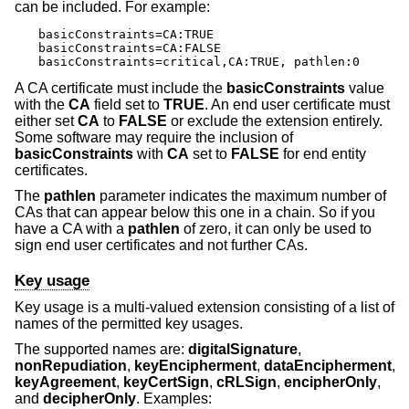
can be included. For example:
basicConstraints=CA:TRUE

basicConstraints=CA:FALSE

basicConstraints=critical,CA:TRUE, pathlen:0
A CA certificate must include the
basicConstraints
value
with the
CA
field set to
TRUE
. An end user certificate must
either set
CA
to
FALSE
or exclude the extension entirely.
Some software may require the inclusion of
basicConstraints
with
CA
set to
FALSE
for end entity
certificates.
The
pathlen
parameter indicates the maximum number of
CAs that can appear below this one in a chain. So if you
have a CA with a
pathlen
of zero, it can only be used to
sign end user certificates and not further CAs.
Key usage
Key usage is a multi-valued extension consisting of a list of
names of the permitted key usages.
The supported names are:
digitalSignature
,
nonRepudiation
,
keyEncipherment
,
dataEncipherment
,
keyAgreement
,
keyCertSign
,
cRLSign
,
encipherOnly
,
and
decipherOnly
. Examples: