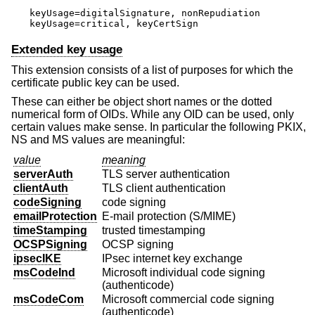
keyUsage=digitalSignature, nonRepudiation

keyUsage=critical, keyCertSign
Extended key usage
This extension consists of a list of purposes for which the
certificate public key can be used.
These can either be object short names or the dotted
numerical form of OIDs. While any OID can be used, only
certain values make sense. In particular the following PKIX,
NS and MS values are meaningful:
value
meaning
serverAuth
TLS server authentication
clientAuth
TLS client authentication
codeSigning
code signing
emailProtection
E-mail protection (S/MIME)
timeStamping
trusted timestamping
OCSPSigning
OCSP signing
ipsecIKE
IPsec internet key exchange
msCodeInd
Microsoft individual code signing
(authenticode)
msCodeCom
Microsoft commercial code signing
(authenticode)