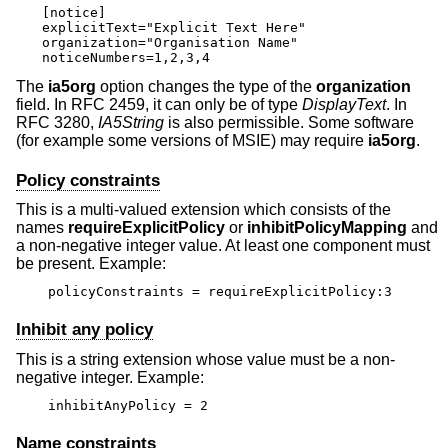
[notice]

explicitText="Explicit Text Here"

organization="Organisation Name"

noticeNumbers=1,2,3,4
The
ia5org
option changes the type of the
organization
field. In RFC 2459, it can only be of type
DisplayText
. In
RFC 3280,
IA5String
is also permissible. Some software
(for example some versions of MSIE) may require
ia5org
.
Policy constraints
This is a multi-valued extension which consists of the
names
requireExplicitPolicy
or
inhibitPolicyMapping
and
a non-negative integer value. At least one component must
be present. Example:
policyConstraints = requireExplicitPolicy:3
Inhibit any policy
This is a string extension whose value must be a non-
negative integer. Example:
inhibitAnyPolicy = 2
Name constraints