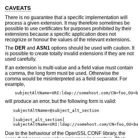
CAVEATS
There is no guarantee that a specific implementation will
process a given extension. It may therefore sometimes be
possible to use certificates for purposes prohibited by their
extensions because a specific application does not
recognize or honour the values of the relevant extensions.
The
DER
and
ASN1
options should be used with caution. It
is possible to create totally invalid extensions if they are not
used carefully.
If an extension is multi-value and a field value must contain
a comma, the long form must be used. Otherwise the
comma would be misinterpreted as a field separator. For
example,
subjectAltName=URI:ldap://somehost.com/CN=foo,OU=b
will produce an error, but the following form is valid:
subjectAltName=@subject_alt_section

[subject_alt_section]

subjectAltName=URI:ldap://somehost.com/CN=foo,OU=b
Due to the behaviour of the OpenSSL CONF library, the