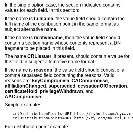
In the single option case, the section indicated contains
values for each field. In this section:
If the name is
fullname
, the value field should contain the
full name of the distribution point in the same format as
subject alternative name.
If the name is
relativename
, then the value field should
contain a section name whose contents represent a DN
fragment to be placed in this field.
The name
CRLIssuer
, if present, should contain a value for
this field in subject alternative name format.
If the name is
reasons
, the value field should consist of a
comma separated field containing the reasons. Valid
reasons are:
keyCompromise
,
CACompromise
,
affiliationChanged
,
superseded
,
cessationOfOperation
,
certificateHold
,
privilegeWithdrawn
, and
AACompromise
.
Simple examples:
crlDistributionPoints=URI:http://myhost.com/myca.cr
crlDistributionPoints=URI:http://my.com/my.crl,URI
Full distribution point example: