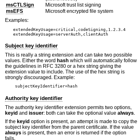
msCTLSign
Microsoft trust list signing
msEFS
Microsoft encrypted file system
Examples:
extendedKeyUsage=critical,codeSigning,1.2.3.4

extendedKeyUsage=serverAuth,clientAuth
Subject key identifier
This is really a string extension and can take two possible
values. Either the word
hash
which will automatically follow
the guidelines in RFC 3280 or a hex string giving the
extension value to include. The use of the hex string is
strongly discouraged. Example:
subjectKeyIdentifier=hash
Authority key identifier
The authority key identifier extension permits two options,
keyid
and
issuer
: both can take the optional value
always
.
If the
keyid
option is present, an attempt is made to copy the
subject key identifier from the parent certificate. If the value
always
is present, then an error is returned if the option
fails.