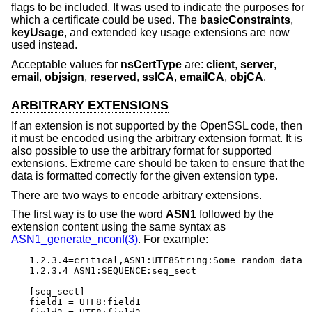
flags to be included. It was used to indicate the purposes for
which a certificate could be used. The
basicConstraints
,
keyUsage
, and extended key usage extensions are now
used instead.
Acceptable values for
nsCertType
are:
client
,
server
,
email
,
objsign
,
reserved
,
sslCA
,
emailCA
,
objCA
.
ARBITRARY EXTENSIONS
If an extension is not supported by the OpenSSL code, then
it must be encoded using the arbitrary extension format. It is
also possible to use the arbitrary format for supported
extensions. Extreme care should be taken to ensure that the
data is formatted correctly for the given extension type.
There are two ways to encode arbitrary extensions.
The first way is to use the word
ASN1
followed by the
extension content using the same syntax as
ASN1_generate_nconf(3)
. For example:
1.2.3.4=critical,ASN1:UTF8String:Some random data

1.2.3.4=ASN1:SEQUENCE:seq_sect

[seq_sect]

field1 = UTF8:field1
