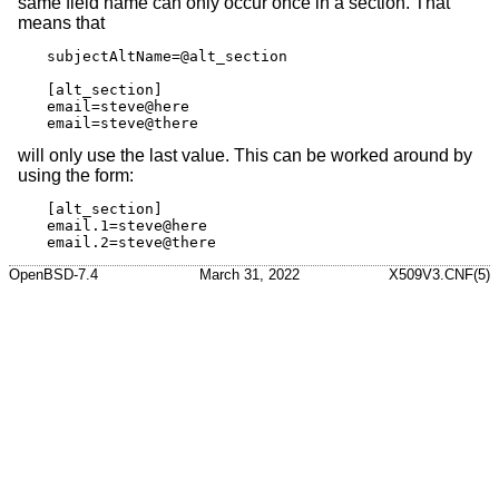
same field name can only occur once in a section. That
means that
subjectAltName=@alt_section

[alt_section]

email=steve@here

email=steve@there
will only use the last value. This can be worked around by
using the form:
[alt_section]

email.1=steve@here

email.2=steve@there
OpenBSD-7.4
March 31, 2022
X509V3.CNF(5)