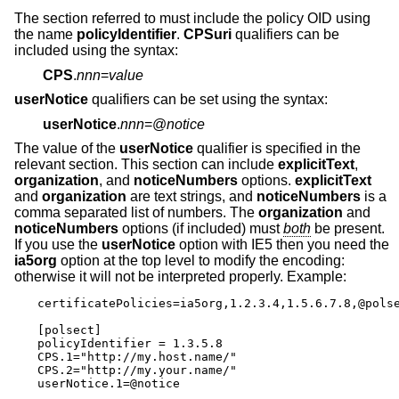
The section referred to must include the policy OID using
the name
policyIdentifier
.
CPSuri
qualifiers can be
included using the syntax:
CPS
.
nnn
=
value
userNotice
qualifiers can be set using the syntax:
userNotice
.
nnn
=@
notice
The value of the
userNotice
qualifier is specified in the
relevant section. This section can include
explicitText
,
organization
, and
noticeNumbers
options.
explicitText
and
organization
are text strings, and
noticeNumbers
is a
comma separated list of numbers. The
organization
and
noticeNumbers
options (if included) must
both
be present.
If you use the
userNotice
option with IE5 then you need the
ia5org
option at the top level to modify the encoding:
otherwise it will not be interpreted properly. Example:
certificatePolicies=ia5org,1.2.3.4,1.5.6.7.8,@polse
[polsect]

policyIdentifier = 1.3.5.8

CPS.1="http://my.host.name/"

CPS.2="http://my.your.name/"

userNotice.1=@notice
