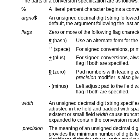
The parts of a conversion specification are as follows:
%
A literal percent character begins a conve
argno
$
An unsigned decimal digit string followed by a dollar character spe
flags
Zero or more of the following flag charact
#
(hash)
‘ ’ (space)
+
(plus)
For signed conversions, always print a sign b
flag if both are specified.
0
(zero)
precision
-
(minus)
Left adjust: pad to the field
w
flag if both are specified.
width
adjusted in the field and padded with space characters on the left. By defau
existent or small field
width
cause truncation of a field; if the result o
expanded to contain the conversion resul
.
precision
The meaning of an unsigned decimal digit string prefixed with a perio
provides the minimum number of digits for integer conversions, of decimals for some floating point conversions and of