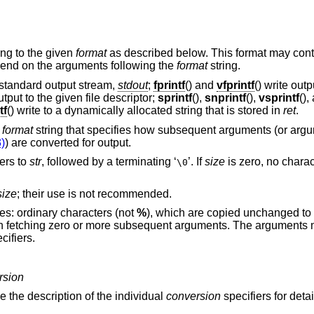
ing to the given
format
as described below. This format may cont
depend on the arguments following the
format
string.
e standard output stream,
stdout
;
fprintf
() and
vfprintf
() write out
output to the given file descriptor;
sprintf
(),
snprintf
(),
vsprintf
(),
tf
() write to a dynamically allocated string that is stored in
ret
.
a
format
string that specifies how subsequent arguments (or ar
)
) are converted for output.
ers to
str
, followed by a terminating ‘
’. If
size
is zero, no charac
\0
size
; their use is not recommended.
es: ordinary characters (not
%
), which are copied unchanged to 
 in fetching zero or more subsequent arguments. The arguments
cifiers.
rsion
e the description of the individual
conversion
specifiers for detai