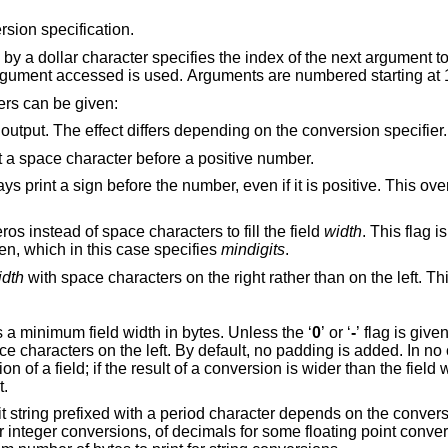
rsion specification.
cifies the index of the next argument to access. By
default, the argument following the last argument accessed is used. Arguments are numbered sta
ers can be given:
Use an alternate form for the output. The effect differs depending on the conversion specifier.
For signed conversions, print a space character before a positive number.
efore the number, even if it is positive. This overrides the space
Pad numbers with leading zeros instead of space characters to fill the field
width
. This flag i
modifier is also given, which in this case specifies
mindigits
.
idth
An unsigned decimal digit string specifies a minimum field width in bytes. Unless the ‘
0
’ or ‘
-
’ flag is given, 
lt, no padding is added. In no case does a non-
f a conversion is wider than the field width, the field is
t.
d character depends on the conversion specifier: it