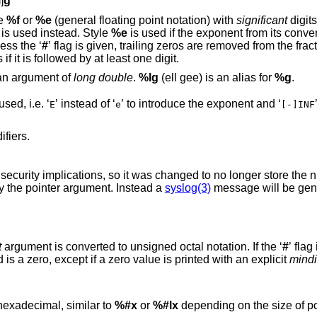
l
]
g
in style
%f
or
%e
(general floating point notation) with
significant
digits, or six signif
 is used instead. Style
%e
is used if the exponent from its conversion is less 
. Unless the ‘
#
’ flag is given, trailing zeros are removed from the fractional part of the
nt only appears if it is followed by at least one digit.
 an argument of
long double
.
%lg
(ell gee) is an alias for
%g
.
except that upper case is used, i.e. ‘
’ instead of ‘
’ to introduce the exponent and ‘
E
e
[-]INF
 the same modifiers.
written so far into the variable indicated by the pointer argument. Instead a
syslog(3)
message will be gene
t
argument is converted to unsigned octal notation. If the ‘
#
is increased such that the first digit printed is a zero, except if a zero value is printed with an explicit
mindi
ointer argument is printed in hexadecimal, similar to
%#x
or
%#lx
depending on the size of po