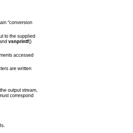
ain “conversion
put to the supplied
 and
vsnprintf
()
guments accessed
ters are written
the output stream,
 must correspond
ls.