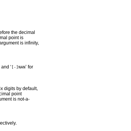
int is
gument is infinity,
’ and ‘
’ for
[-]NAN
six digits by default,
ent is not-a-
 respectively.