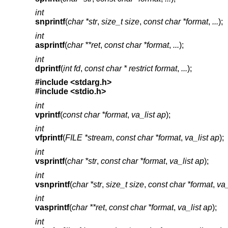
int
snprintf
(
char *str
,
size_t size
,
const char *format
,
...
);
int
asprintf
(
char **ret
,
const char *format
,
...
);
int
dprintf
(
int fd
,
const char * restrict format
,
...
);
#include <
stdarg.h
>
#include <
stdio.h
>
int
vprintf
(
const char *format
,
va_list ap
);
int
vfprintf
(
FILE *stream
,
const char *format
,
va_list ap
);
int
vsprintf
(
char *str
,
const char *format
,
va_list ap
);
int
vsnprintf
(
char *str
,
size_t size
,
const char *format
,
va_
int
vasprintf
(
char **ret
,
const char *format
,
va_list ap
);
int