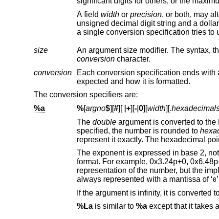
A field
width
or
precision
unsigned decimal digit stri
size
conversion
character.
conversion
Each conversion specification ends with a conversion specifier, whic
expected and how it is formatted.
The conversion specifiers are:
%a
%
[
argno
$
][
#
][
|
+
][
-
|
0
][
width
][.
hexadecimal
The
double
specified, the number is rounded to
hexa
The exponent is expressed in base 2, not in base 16. Consequently, there are multiple ways t
format. For example, 0x3.24p+0, 0x6.48p-1, and 0xc.9p-2 are all equivalent
representation of the number, but the implementation guarantees that the length of the mantissa is minimized. Zeroes are
always represented with a mantissa of ‘
0
%La
is similar to
%a
except that it takes