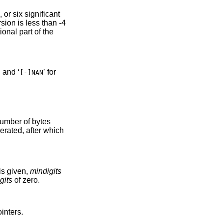
icant
than -4
’ and ‘
’ for
[-]NAN
rated, after which
’ flag is given,
mindigits
gits
of zero.
inters.