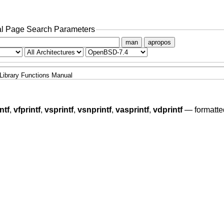
l Page Search Parameters
man
apropos
Library Functions Manual
ntf
,
vfprintf
,
vsprintf
,
vsnprintf
,
vasprintf
,
vdprintf
—
formatte