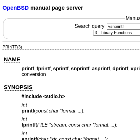
OpenBSD
manual page server
Manua
Search query:
PRINTF(3)
NAME
printf
,
fprintf
,
sprintf
,
snprintf
,
asprintf
,
dprintf
,
vpri
conversion
SYNOPSIS
#include <
stdio.h
>
int
printf
(
const char *format
,
...
);
int
fprintf
(
FILE *stream
,
const char *format
,
...
);
int
sprintf
(
char *str
,
const char *format
,
...
);