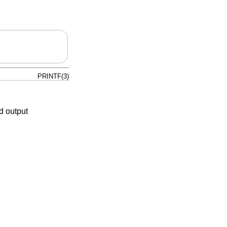
PRINTF(3)
d output