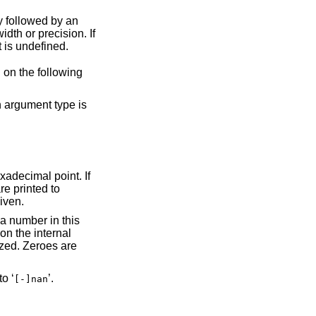
ecision. If
, the result is undefined.
of the argument depend on the following
given.
’. If the argument is not-a-number (NaN), it is converted to ‘
’.
[-]nan