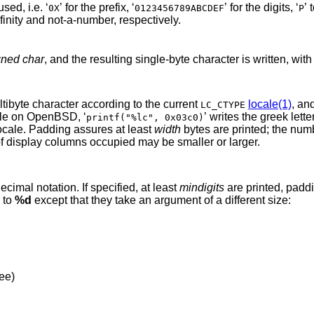
except that upper case is used, i.e. ‘
’ for the prefix, ‘
’ for the digits, ‘
’ 
0X
0123456789ABCDEF
P
’ for infinity and not-a-number, respectively.
gned char
, and the resulting single-byte character is
ent is converted to a multibyte character according to the current
locale(1)
, an
LC_CTYPE
UTF-8 locale on
OpenBSD
, ‘
’ writes the greek letter pi, whereas the
printf("%lc", 0x03c0)
e default POSIX locale. Padding assures at least
width
bytes are printed; the num
printed may be smaller, and the number of display columns occupied may be smaller or larger.
d
gument is converted to signed decimal notation. If specified, at least
mindigits
are printed, padding with leading
are similar to
%d
except that they take an argument of a different size:
dee)