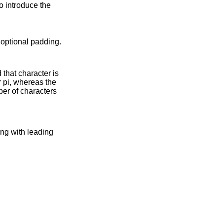
to introduce the
 written, with optional padding.
d that character is
ber of characters