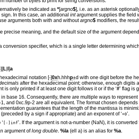
significant digits for others, or the maximum number of bytes to print for string conversions.
, or both, may alternatively be indicated as
*
[
argno
$
], i.e. as an asterisk optionally followed by an
ng and a dollar sign. In this case, an additional
int
argument supplies the field width or pr
a single conversion specification tries to use arguments both with and without
argno
$
modifiers
An argument size modifier. The syntax, the precise meaning, and the default size 
h is a single letter determining which argument type is
s
][
L
|
l
]
a
argument is converted to the hexadecimal notation [-]
0x
h.hhh
p
±d
with one digit before the hexadecimal point. If
decimals
after the hexadecimal point; otherwise, enough digits are printed to
represent it exactly. The hexadecimal point is only printed if at least one digit follows it or if the ‘
#
’ flag is 
o represent a number in this
. The format chosen depends on the internal
’ (preceded by a sign if appropriate) and an exponent of ‘
’.
+0
If the argument is infinity, it is converted to ‘
[-]inf
 an argument of
long double
.
%la
(ell a) is an alias for
%a
.