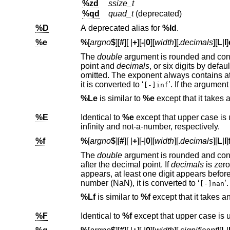
%zd
ssize_t
%qd
quad_t
(deprecated)
%D
A deprecated alias for
%ld
.
%e
%
[
argno
$
][
#
][
|
+
][
-
|
0
][
width
][.
decimals
][
L
|
l
]
The
double
point and
decimals
, or six digits by default,
it is converted to ‘
[-]inf
%Le
is similar to
%e
except that it takes
%E
Identical to
%e
infinity and not-a-number, respectively.
%f
%
[
argno
$
][
#
][
|
+
][
-
|
0
][
width
][.
decimals
][
L
|
l
]
The
double
argum
after the decimal point. If
decimals
number (NaN), it is converted to ‘
’.
[-]nan
%Lf
is similar to
%f
except that it takes 
%F
Identical to
%f