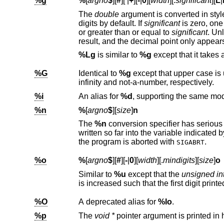
%g
%
[
argno
$
][
#
][
|
+
][
-
|
0
][
width
][.
significant
][
L
|
The
double
argument is converted 
digits by default. If
significant
is zero, one
or greater than or equal to
significant
result, and the decimal poi
%Lg
is similar to
%g
except that it takes
%G
Identical to
%g
infinity and not-a-number, respectively.
%i
An alias for
%d
, supporting
%n
%
[
argno
$
][
size
]
n
The
%n
conversion specifier has serious security implications, so it was changed to no longer store the number of bytes
the program is aborted with
.
SIGABRT
%o
%
[
argno
$
][
#
][
-
|
0
][
width
][.
mindigits
][
size
]
o
Similar to
%u
except that the
unsigned in
%O
A deprecated alias for
%lo
.
%p
The
void *
p