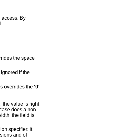
rting at 1.
s ignored if the
with space characters on the right rather than on the left. This overrides the ‘
0
’
the value is right