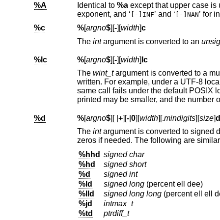
%A
Identical to
%a
exponent, and ‘
’ and ‘
[-]INF
[-]NAN
%c
%
[
argno
$
][
-
][
width
]
c
The
int
argument is converted to an
unsi
%lc
%
[
argno
$
][
-
][
width
]
lc
The
wint_t
argum
written. For example, under a 
same call fails under th
%d
%
[
argno
$
][
|
+
][
-
|
0
][
width
][.
mindigits
][
size
]
The
int
ar
zeros if needed. The following 
%hhd
signed char
%hd
signed short
%d
signed int
%ld
signed long
(percent ell dee)
%lld
signed long long
(percent ell ell 
%jd
intmax_t
%td
ptrdiff_t