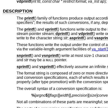
vdprintf
(
int fd
,
const char * restrict format
,
va_list ap
);
DESCRIPTION
The
printf
() family of functions produce output accord
specifiers”; the results of such conversions, if any, 
The
printf
() and
vprintf
() functions write output to th
stream pointer
stream
;
dprintf
() and
vdprintf
() write 
write to the character string
str
;
asprintf
() and
vasprin
These functions write the output under the control of 
via the variable-length argument facilities of
va_start(3
snprintf
() and
vsnprintf
() write at most
size
-1 charact
and
str
may be a
pointer.
NULL
sprintf
() and
vsprintf
() effectively assume an infinite
The format string is composed of zero or more directiv
and conversion specifications, each of which results
properly (after type promotion) with the conversion spe
The overall syntax of a conversion specification is:
%
[
argno
$
][
flags
][
width
][.
precision
][
size
]
conve
Not all combinations of these parts are meaningful; se