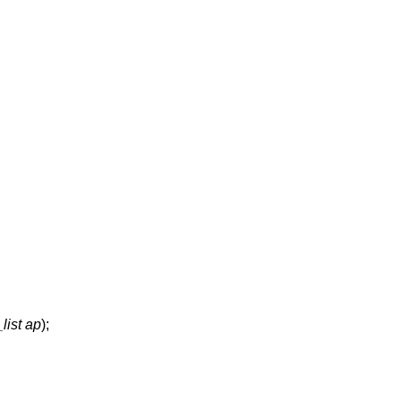
list ap
);