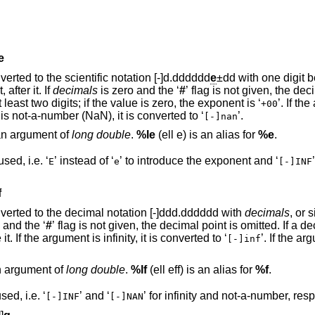
e
argument is rounded and converted to the scientific notation [-]d.dddddd
e
±dd with one digit before the decimal
 after it. If
decimals
is zero and the ‘
#
’ flag is not given, the decimal po
omitted. The exponent always contains at least two digits; if the value is zero, the exponent is ‘
’. If the ar
+00
’. If the argument is not-a-number (NaN), it is converted to ‘
’.
[-]nan
 an argument of
long double
.
%le
(ell e) is an alias for
%e
.
except that upper case is used, i.e. ‘
’ instead of ‘
’ to introduce the exponent and ‘
E
e
[-]INF
f
ent is rounded and converted to the decimal notation [-]ddd.dddddd with
decimals
, or 
is zero and the ‘
#
’ flag is not given, the decimal point is omitted. If a decimal point
appears, at least one digit appears before it. If the argument is infinity, it is converted to ‘
’. If the argum
[-]inf
an argument of
long double
.
%lf
(ell eff) is an alias for
%f
.
except that upper case is used, i.e. ‘
’ and ‘
’ for infinity and not-a-number,
[-]INF
[-]NAN