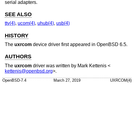
serial adapters.
SEE ALSO
tty(4)
,
ucom(4)
,
uhub(4)
,
usb(4)
HISTORY
The
uxrcom
device driver first appeared in
OpenBSD 6.5
.
AUTHORS
The
uxrcom
driver was written by
Mark Kettenis
<
kettenis@openbsd.org
>.
OpenBSD-7.4
March 27, 2019
UXRCOM(4)