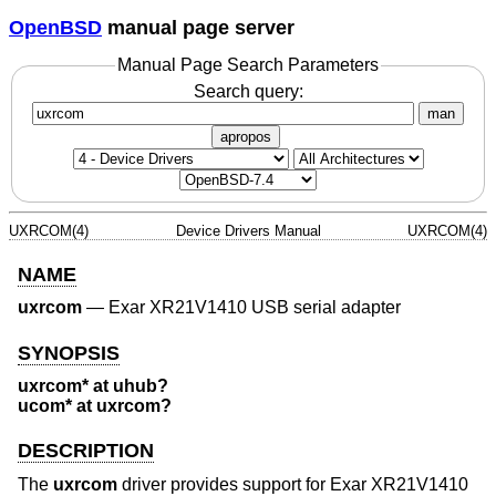
OpenBSD
manual page server
Manual Page Search Parameters
Search query:
man
apropos
UXRCOM(4)
Device Drivers Manual
UXRCOM(4)
NAME
uxrcom
—
Exar XR21V1410 USB serial adapter
SYNOPSIS
uxrcom* at uhub?
ucom* at uxrcom?
DESCRIPTION
The
uxrcom
driver provides support for Exar XR21V1410