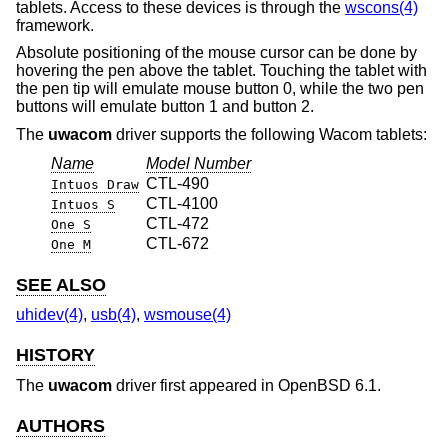
tablets. Access to these devices is through the
wscons(4)
framework.
Absolute positioning of the mouse cursor can be done by
hovering the pen above the tablet. Touching the tablet with
the pen tip will emulate mouse button 0, while the two pen
buttons will emulate button 1 and button 2.
The
uwacom
driver supports the following Wacom tablets:
Name
Model Number
CTL-490
Intuos Draw
CTL-4100
Intuos S
CTL-472
One S
CTL-672
One M
SEE ALSO
uhidev(4)
,
usb(4)
,
wsmouse(4)
HISTORY
The
uwacom
driver first appeared in
OpenBSD 6.1
.
AUTHORS