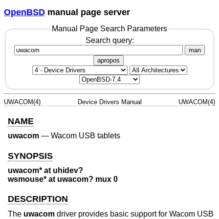
OpenBSD
manual page server
Manual Page Search Parameters
Search query:
man
apropos
UWACOM(4)
Device Drivers Manual
UWACOM(4)
NAME
uwacom
—
Wacom USB tablets
SYNOPSIS
uwacom* at uhidev?
wsmouse* at uwacom? mux 0
DESCRIPTION
The
uwacom
driver provides basic support for Wacom USB