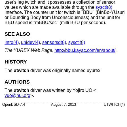
user's leg twitch and it possesses a collection of sensor
values which are made available through the
sysctl(8)
interface. The counter unit for twitch is "BBU" (BinBo-YUsuri
or Bounding Body from Unconsciousness) and the unit for
BBU speed is "mBBU/sec" (milli BBU per second).
SEE ALSO
intro(4)
,
uhidev(4)
,
sensorsd(8)
,
sysctl(8)
The YUREX Web Page
,
http://bbu.kayac.com/en/about/
.
HISTORY
The
utwitch
driver was originally named uyurex.
AUTHORS
The
utwitch
driver was written by
Yojiro UO
<
yuo@nui.org
>.
OpenBSD-7.4
August 7, 2013
UTWITCH(4)