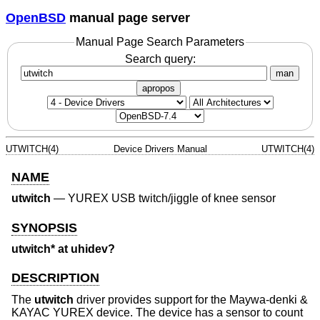
OpenBSD
manual page server
Manual Page Search Parameters
Search query:
man
apropos
UTWITCH(4)
Device Drivers Manual
UTWITCH(4)
NAME
utwitch
—
YUREX USB twitch/jiggle of knee sensor
SYNOPSIS
utwitch* at uhidev?
DESCRIPTION
The
utwitch
driver provides support for the Maywa-denki &
KAYAC YUREX device. The device has a sensor to count