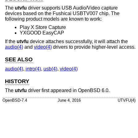
The
utvfu
driver supports USB Audio/Video capture
devices based on the Fushicai USBTV007 chip. The
following product models are known to work:
Play X Store Capture
YXGOOD EasyCAP
If the
utvfu
device attaches successfully, it will attach the
audio(4)
and
video(4)
drivers to provide higher-level access.
SEE ALSO
audio(4)
,
intro(4)
,
usb(4)
,
video(4)
HISTORY
The
utvfu
driver first appeared in
OpenBSD 6.0
.
OpenBSD-7.4
June 4, 2016
UTVFU(4)