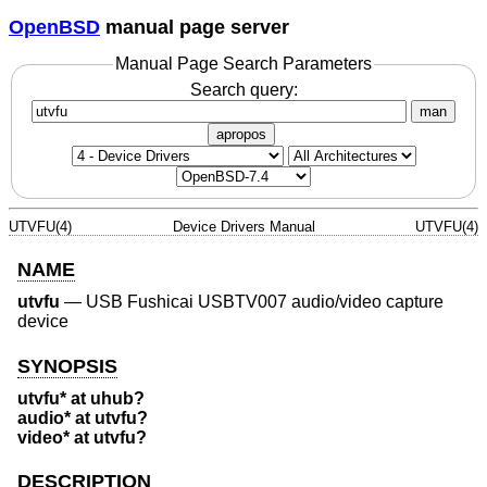
OpenBSD
manual page server
Manual Page Search Parameters
Search query:
man
apropos
UTVFU(4)
Device Drivers Manual
UTVFU(4)
NAME
utvfu
—
USB Fushicai USBTV007 audio/video capture
device
SYNOPSIS
utvfu* at uhub?
audio* at utvfu?
video* at utvfu?
DESCRIPTION