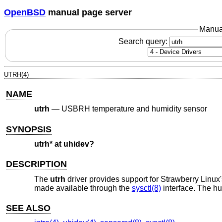
OpenBSD
manual page server
Manua
Search query:
UTRH(4)
NAME
utrh
—
USBRH temperature and humidity sensor
SYNOPSIS
utrh* at uhidev?
DESCRIPTION
The
utrh
driver provides support for Strawberry Linu
made available through the
sysctl(8)
interface. The hu
SEE ALSO