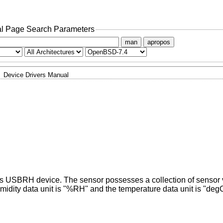
l Page Search Parameters
man
apropos
Device Drivers Manual
x's USBRH device. The sensor possesses a collection of sensor
midity data unit is "%RH" and the temperature data unit is "deg