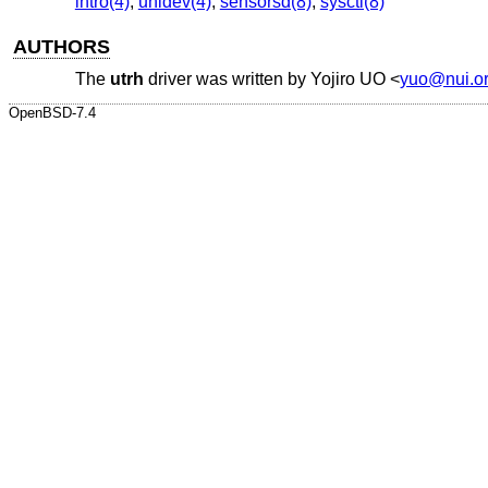
intro(4)
,
uhidev(4)
,
sensorsd(8)
,
sysctl(8)
AUTHORS
The
utrh
driver was written by
Yojiro UO
<
yuo@nui.o
OpenBSD-7.4