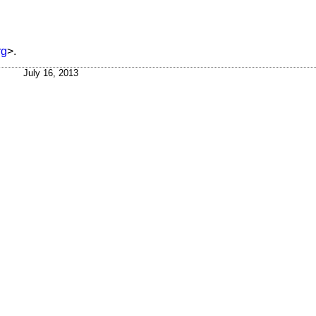
rg
>.
July 16, 2013