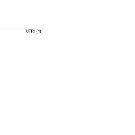
UTRH(4)