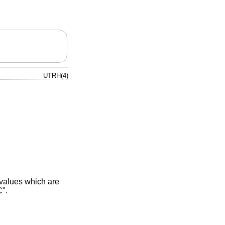
UTRH(4)
 values which are
C".