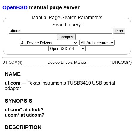
OpenBSD
manual page server
Manual Page Search Parameters
Search query:
man
apropos
UTICOM(4)
Device Drivers Manual
UTICOM(4)
NAME
uticom
—
Texas Instruments TUSB3410 USB serial
adapter
SYNOPSIS
uticom* at uhub?
ucom* at uticom?
DESCRIPTION