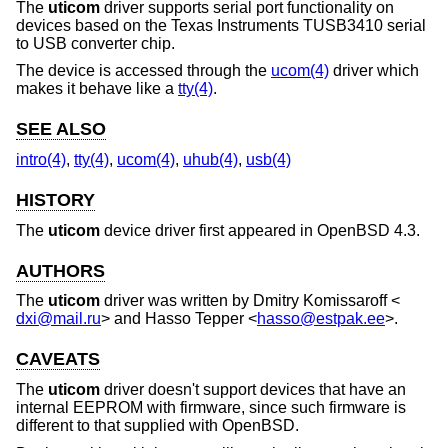
The
uticom
driver supports serial port functionality on
devices based on the Texas Instruments TUSB3410 serial
to USB converter chip.
The device is accessed through the
ucom(4)
driver which
makes it behave like a
tty(4)
.
SEE ALSO
intro(4)
,
tty(4)
,
ucom(4)
,
uhub(4)
,
usb(4)
HISTORY
The
uticom
device driver first appeared in
OpenBSD 4.3
.
AUTHORS
The
uticom
driver was written by
Dmitry Komissaroff
<
dxi@mail.ru
> and
Hasso Tepper
<
hasso@estpak.ee
>.
CAVEATS
The
uticom
driver doesn't support devices that have an
internal EEPROM with firmware, since such firmware is
different to that supplied with
OpenBSD
.