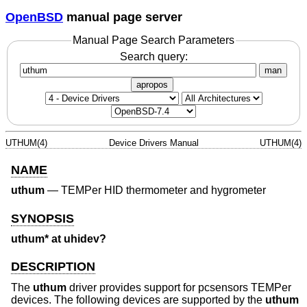
OpenBSD
manual page server
Manual Page Search Parameters
Search query:
man
apropos
UTHUM(4)
Device Drivers Manual
UTHUM(4)
NAME
uthum
—
TEMPer HID thermometer and hygrometer
SYNOPSIS
uthum* at uhidev?
DESCRIPTION
The
uthum
driver provides support for pcsensors TEMPer
devices. The following devices are supported by the
uthum