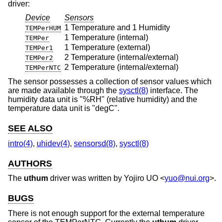
driver:
Device
Sensors
1 Temperature and 1 Humidity
TEMPerHUM
1 Temperature (internal)
TEMPer
1 Temperature (external)
TEMPer1
2 Temperature (internal/external)
TEMPer2
2 Temperature (internal/external)
TEMPerNTC
The sensor possesses a collection of sensor values which
are made available through the
sysctl(8)
interface. The
humidity data unit is "%RH" (relative humidity) and the
temperature data unit is "degC".
SEE ALSO
intro(4)
,
uhidev(4)
,
sensorsd(8)
,
sysctl(8)
AUTHORS
The
uthum
driver was written by
Yojiro UO
<
yuo@nui.org
>.
BUGS
There is not enough support for the external temperature