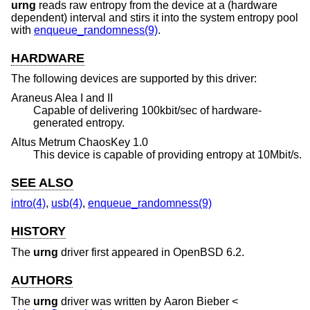
urng
reads raw entropy from the device at a (hardware
dependent) interval and stirs it into the system entropy pool
with
enqueue_randomness(9)
.
HARDWARE
The following devices are supported by this driver:
Araneus Alea I and II
Capable of delivering 100kbit/sec of hardware-
generated entropy.
Altus Metrum ChaosKey 1.0
This device is capable of providing entropy at 10Mbit/s.
SEE ALSO
intro(4)
,
usb(4)
,
enqueue_randomness(9)
HISTORY
The
urng
driver first appeared in
OpenBSD 6.2
.
AUTHORS
The
urng
driver was written by
Aaron Bieber
<