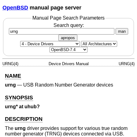
OpenBSD
manual page server
Manual Page Search Parameters
Search query:
man
apropos
URNG(4)
Device Drivers Manual
URNG(4)
NAME
urng
—
USB Random Number Generator devices
SYNOPSIS
urng* at uhub?
DESCRIPTION
The
urng
driver provides support for various true random
number generator (TRNG) devices connected via USB.