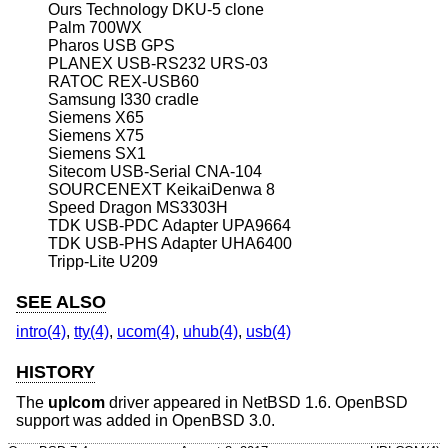
Ours Technology DKU-5 clone
Palm 700WX
Pharos USB GPS
PLANEX USB-RS232 URS-03
RATOC REX-USB60
Samsung I330 cradle
Siemens X65
Siemens X75
Siemens SX1
Sitecom USB-Serial CNA-104
SOURCENEXT KeikaiDenwa 8
Speed Dragon MS3303H
TDK USB-PDC Adapter UPA9664
TDK USB-PHS Adapter UHA6400
Tripp-Lite U209
SEE ALSO
intro(4)
,
tty(4)
,
ucom(4)
,
uhub(4)
,
usb(4)
HISTORY
The
uplcom
driver appeared in
NetBSD 1.6
.
OpenBSD
support was added in
OpenBSD 3.0
.