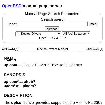
OpenBSD
manual page server
Manual Page Search Parameters
Search query:
man
apropos
UPLCOM(4)
Device Drivers Manual
UPLCOM(4)
NAME
uplcom
—
Prolific PL-2303 USB serial adapter
SYNOPSIS
uplcom* at uhub?
ucom* at uplcom?
DESCRIPTION
The
uplcom
driver provides support for the Prolific PL-2303