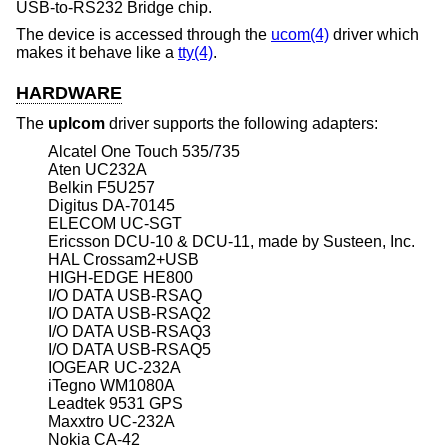
USB-to-RS232 Bridge chip.
The device is accessed through the
ucom(4)
driver which
makes it behave like a
tty(4)
.
HARDWARE
The
uplcom
driver supports the following adapters:
Alcatel One Touch 535/735
Aten UC232A
Belkin F5U257
Digitus DA-70145
ELECOM UC-SGT
Ericsson DCU-10 & DCU-11, made by Susteen, Inc.
HAL Crossam2+USB
HIGH-EDGE HE800
I/O DATA USB-RSAQ
I/O DATA USB-RSAQ2
I/O DATA USB-RSAQ3
I/O DATA USB-RSAQ5
IOGEAR UC-232A
iTegno WM1080A
Leadtek 9531 GPS
Maxxtro UC-232A
Nokia CA-42