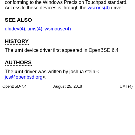
conforming to the Windows Precision Touchpad standard.
Access to these devices is through the
wscons(4)
driver.
SEE ALSO
uhidev(4)
,
ums(4)
,
wsmouse(4)
HISTORY
The
umt
device driver first appeared in
OpenBSD 6.4
.
AUTHORS
The
umt
driver was written by
joshua stein
<
jcs@openbsd.org
>.
OpenBSD-7.4
August 25, 2018
UMT(4)