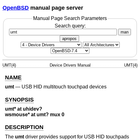
OpenBSD
manual page server
Manual Page Search Parameters
Search query:
man
apropos
UMT(4)
Device Drivers Manual
UMT(4)
NAME
umt
—
USB HID multitouch touchpad devices
SYNOPSIS
umt* at uhidev?
wsmouse* at umt? mux 0
DESCRIPTION
The
umt
driver provides support for USB HID touchpads