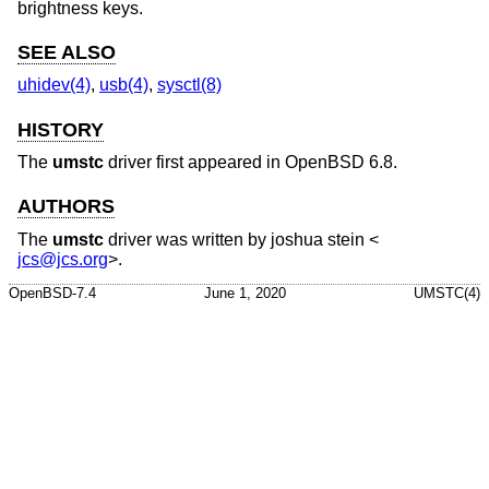
brightness keys.
SEE ALSO
uhidev(4)
,
usb(4)
,
sysctl(8)
HISTORY
The
umstc
driver first appeared in
OpenBSD 6.8
.
AUTHORS
The
umstc
driver was written by
joshua stein
<
jcs@jcs.org
>.
OpenBSD-7.4
June 1, 2020
UMSTC(4)