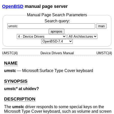
OpenBSD
manual page server
Manual Page Search Parameters
Search query:
man
apropos
UMSTC(4)
Device Drivers Manual
UMSTC(4)
NAME
umstc
—
Microsoft Surface Type Cover keyboard
SYNOPSIS
umstc* at uhidev?
DESCRIPTION
The
umstc
driver responds to some special keys on the
Microsoft Type Cover keyboard, such as volume and screen