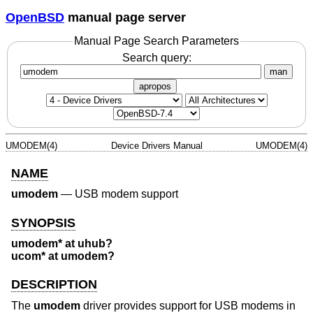
OpenBSD
manual page server
Manual Page Search Parameters
Search query:
man
apropos
UMODEM(4)
Device Drivers Manual
UMODEM(4)
NAME
umodem
—
USB modem support
SYNOPSIS
umodem* at uhub?
ucom* at umodem?
DESCRIPTION
The
umodem
driver provides support for USB modems in