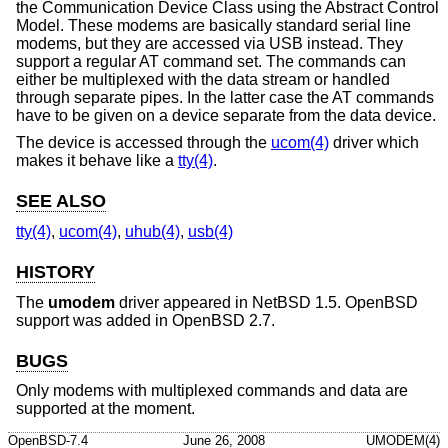
the Communication Device Class using the Abstract Control
Model. These modems are basically standard serial line
modems, but they are accessed via USB instead. They
support a regular AT command set. The commands can
either be multiplexed with the data stream or handled
through separate pipes. In the latter case the AT commands
have to be given on a device separate from the data device.
The device is accessed through the
ucom(4)
driver which
makes it behave like a
tty(4)
.
SEE ALSO
tty(4)
,
ucom(4)
,
uhub(4)
,
usb(4)
HISTORY
The
umodem
driver appeared in
NetBSD 1.5
.
OpenBSD
support was added in
OpenBSD 2.7
.
BUGS
Only modems with multiplexed commands and data are
supported at the moment.
OpenBSD-7.4
June 26, 2008
UMODEM(4)