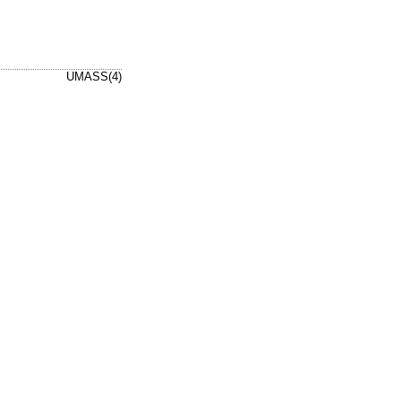
UMASS(4)