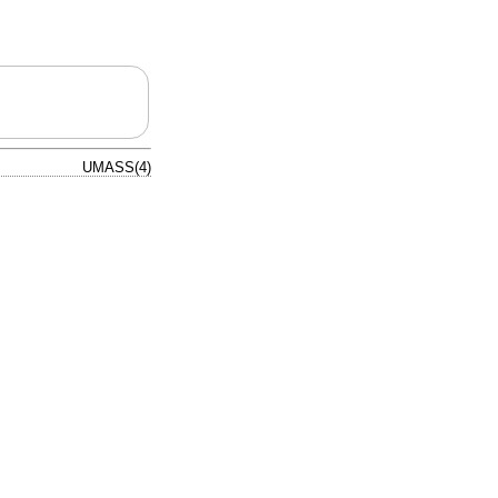
UMASS(4)