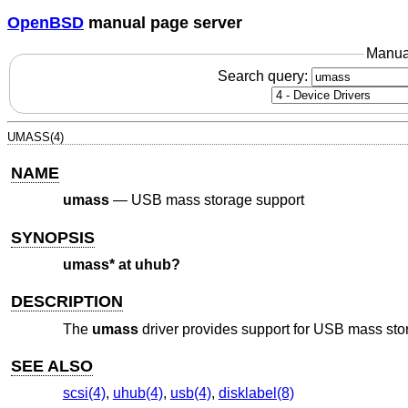
OpenBSD
manual page server
Manua
Search query:
UMASS(4)
NAME
umass
—
USB mass storage support
SYNOPSIS
umass* at uhub?
DESCRIPTION
The
umass
driver provides support for USB mass sto
SEE ALSO
scsi(4)
,
uhub(4)
,
usb(4)
,
disklabel(8)