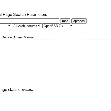
l Page Search Parameters
man
apropos
Device Drivers Manual
rage class devices.