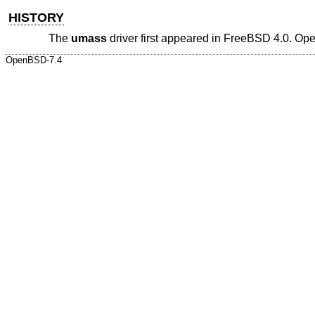
HISTORY
The
umass
driver first appeared in
FreeBSD 4.0
.
Op
OpenBSD-7.4