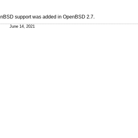
enBSD
support was added in
OpenBSD 2.7
.
June 14, 2021