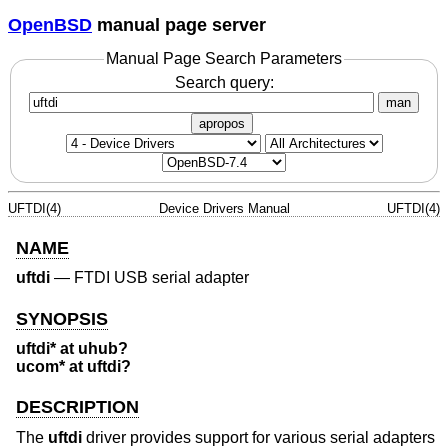
OpenBSD
manual page server
Manual Page Search Parameters
Search query:
man
apropos
UFTDI(4)
Device Drivers Manual
UFTDI(4)
NAME
uftdi
—
FTDI USB serial adapter
SYNOPSIS
uftdi* at uhub?
ucom* at uftdi?
DESCRIPTION
The
uftdi
driver provides support for various serial adapters