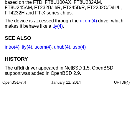
based on the FTDI FT8U100AX, FT8U232AM,
FT8U245AM, FT232B/H/R, FT245B/R, FT2232C/D/H/L,
FT4232H and FT-X series chips.
The device is accessed through the
ucom(4)
driver which
makes it behave like a
tty(4)
.
SEE ALSO
intro(4)
,
tty(4)
,
ucom(4)
,
uhub(4)
,
usb(4)
HISTORY
The
uftdi
driver appeared in
NetBSD 1.5
.
OpenBSD
support was added in
OpenBSD 2.9
.
OpenBSD-7.4
January 12, 2014
UFTDI(4)