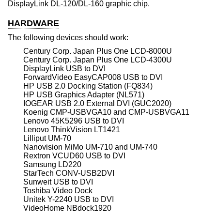
DisplayLink DL-120/DL-160 graphic chip.
HARDWARE
The following devices should work:
Century Corp. Japan Plus One LCD-8000U
Century Corp. Japan Plus One LCD-4300U
DisplayLink USB to DVI
ForwardVideo EasyCAP008 USB to DVI
HP USB 2.0 Docking Station (FQ834)
HP USB Graphics Adapter (NL571)
IOGEAR USB 2.0 External DVI (GUC2020)
Koenig CMP-USBVGA10 and CMP-USBVGA11
Lenovo 45K5296 USB to DVI
Lenovo ThinkVision LT1421
Lilliput UM-70
Nanovision MiMo UM-710 and UM-740
Rextron VCUD60 USB to DVI
Samsung LD220
StarTech CONV-USB2DVI
Sunweit USB to DVI
Toshiba Video Dock
Unitek Y-2240 USB to DVI
VideoHome NBdock1920