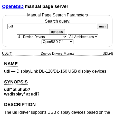
OpenBSD
manual page server
Manual Page Search Parameters
Search query:
man
apropos
UDL(4)
Device Drivers Manual
UDL(4)
NAME
udl
—
DisplayLink DL-120/DL-160 USB display devices
SYNOPSIS
udl* at uhub?
wsdisplay* at udl?
DESCRIPTION
The
udl
driver supports USB display devices based on the