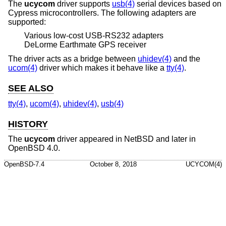
The
ucycom
driver supports
usb(4)
serial devices based on
Cypress microcontrollers. The following adapters are
supported:
Various low-cost USB-RS232 adapters
DeLorme Earthmate GPS receiver
The driver acts as a bridge between
uhidev(4)
and the
ucom(4)
driver which makes it behave like a
tty(4)
.
SEE ALSO
tty(4)
,
ucom(4)
,
uhidev(4)
,
usb(4)
HISTORY
The
ucycom
driver appeared in
NetBSD
and later in
OpenBSD 4.0
.
OpenBSD-7.4
October 8, 2018
UCYCOM(4)