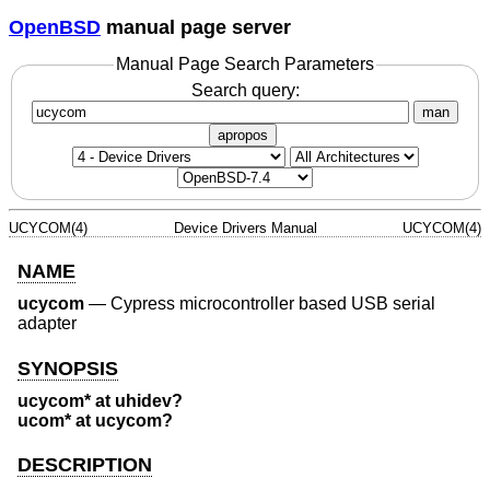
OpenBSD
manual page server
Manual Page Search Parameters
Search query:
man
apropos
UCYCOM(4)
Device Drivers Manual
UCYCOM(4)
NAME
ucycom
—
Cypress microcontroller based USB serial
adapter
SYNOPSIS
ucycom* at uhidev?
ucom* at ucycom?
DESCRIPTION