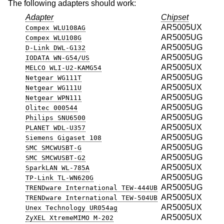
The following adapters should work:
Adapter
Chipset
AR5005UX
Compex WLU108AG
AR5005UG
Compex WLU108G
AR5005UG
D-Link DWL-G132
AR5005UG
IODATA WN-G54/US
AR5005UX
MELCO WLI-U2-KAMG54
AR5005UG
Netgear WG111T
AR5005UX
Netgear WG111U
AR5005UG
Netgear WPN111
AR5005UG
Olitec 000544
AR5005UG
Philips SNU6500
AR5005UX
PLANET WDL-U357
AR5005UG
Siemens Gigaset 108
AR5005UG
SMC SMCWUSBT-G
AR5005UG
SMC SMCWUSBT-G2
AR5005UX
SparkLAN WL-785A
AR5005UG
TP-Link TL-WN620G
AR5005UG
TRENDware International TEW-444UB
AR5005UX
TRENDware International TEW-504UB
AR5005UX
Unex Technology UR054ag
AR5005UX
ZyXEL XtremeMIMO M-202