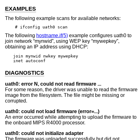
EXAMPLES
The following example scans for available networks:
# ifconfig uath0 scan
The following
hostname.if(5)
example configures uath0 to
join network “mynwid”, using WEP key “mywepkey”,
obtaining an IP address using DHCP:
join mynwid nwkey mywepkey

inet autoconf
DIAGNOSTICS
uath0: error N, could not read firmware ...
For some reason, the driver was unable to read the firmware
image from the filesystem. The file might be missing or
corrupted.
uath0: could not load firmware (error=...)
An error occurred while attempting to upload the firmware to
the onboard MIPS R4000 processor.
uath0: could not initialize adapter
The firmware was uploaded successfully but did not