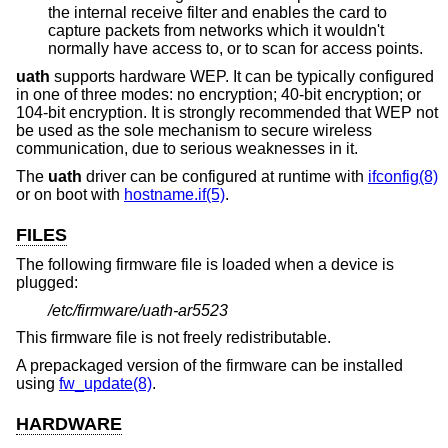
the internal receive filter and enables the card to
capture packets from networks which it wouldn't
normally have access to, or to scan for access points.
uath
supports hardware WEP. It can be typically configured
in one of three modes: no encryption; 40-bit encryption; or
104-bit encryption. It is strongly recommended that WEP not
be used as the sole mechanism to secure wireless
communication, due to serious weaknesses in it.
The
uath
driver can be configured at runtime with
ifconfig(8)
or on boot with
hostname.if(5)
.
FILES
The following firmware file is loaded when a device is
plugged:
/etc/firmware/uath-ar5523
This firmware file is not freely redistributable.
A prepackaged version of the firmware can be installed
using
fw_update(8)
.
HARDWARE