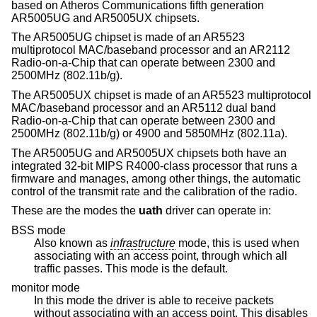
based on Atheros Communications fifth generation
AR5005UG and AR5005UX chipsets.
The AR5005UG chipset is made of an AR5523
multiprotocol MAC/baseband processor and an AR2112
Radio-on-a-Chip that can operate between 2300 and
2500MHz (802.11b/g).
The AR5005UX chipset is made of an AR5523 multiprotocol
MAC/baseband processor and an AR5112 dual band
Radio-on-a-Chip that can operate between 2300 and
2500MHz (802.11b/g) or 4900 and 5850MHz (802.11a).
The AR5005UG and AR5005UX chipsets both have an
integrated 32-bit MIPS R4000-class processor that runs a
firmware and manages, among other things, the automatic
control of the transmit rate and the calibration of the radio.
These are the modes the
uath
driver can operate in:
BSS mode
Also known as
infrastructure
mode, this is used when
associating with an access point, through which all
traffic passes. This mode is the default.
monitor mode
In this mode the driver is able to receive packets
without associating with an access point. This disables