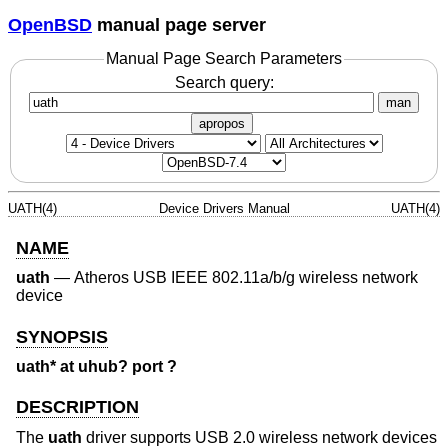
OpenBSD
manual page server
Manual Page Search Parameters
Search query:
man
apropos
UATH(4)
Device Drivers Manual
UATH(4)
NAME
uath
—
Atheros USB IEEE 802.11a/b/g wireless network
device
SYNOPSIS
uath* at uhub? port ?
DESCRIPTION
The
uath
driver supports USB 2.0 wireless network devices