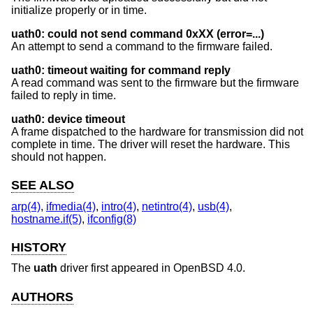
initialize properly or in time.
uath0: could not send command 0xXX (error=...)
An attempt to send a command to the firmware failed.
uath0: timeout waiting for command reply
A read command was sent to the firmware but the firmware
failed to reply in time.
uath0: device timeout
A frame dispatched to the hardware for transmission did not
complete in time. The driver will reset the hardware. This
should not happen.
SEE ALSO
arp(4)
,
ifmedia(4)
,
intro(4)
,
netintro(4)
,
usb(4)
,
hostname.if(5)
,
ifconfig(8)
HISTORY
The
uath
driver first appeared in
OpenBSD 4.0
.
AUTHORS