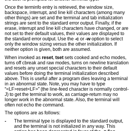
Once the terminfo entry is retrieved, the window size,
backspace, interrupt, and line kill characters (among many
other things) are set and the terminal and tab initialization
strings are sent to the standard error output. Finally, if the
erase, interrupt and line kill characters have changed, or are
not set to their default values, their values are displayed to
the standard error output. Use the
-c
or
-w
option to select
only the window sizing versus the other initialization. If
neither option is given, both are assumed.
When invoked as
reset
,
tset
sets cooked and echo modes,
turns off cbreak and raw modes, turns on newline translation
and resets any unset special characters to their default
values before doing the terminal initialization described
above. This is useful after a program dies leaving a terminal
in an abnormal state. Note, you may have to type
“<LF>reset<LF>” (the line-feed character is normally control-
J) to get the terminal to work, as carriage-return may no
longer work in the abnormal state. Also, the terminal will
often not echo the command.
The options are as follows:
-
The terminal type is displayed to the standard output,
and the terminal is not initialized in any way. This