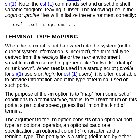
sh(1)
. Note, the
csh(1)
commands set and unset the shell
variable “noglob”, leaving it unset. The following line in the
.login
or
.profile
files will initialize the environment correctly:
eval `tset -s options ... `
TERMINAL TYPE MAPPING
When the terminal is not hardwired into the system (or the
current system information is incorrect), the terminal type
derived from the
/etc/ttys
file or the
environment
TERM
variable is often something generic like “network”, “dialup”,
or “unknown”. When
tset
is used in a startup script (
.profile
for
sh(1)
users or
.login
for
csh(1)
users), it is often desirable
to provide information about the type of terminal used on
such ports.
The purpose of the
-m
option is to “map” from some set of
conditions to a terminal type, that is, to tell
tset
: “If I'm on this
port at a particular speed, guess that I'm on that kind of
terminal”.
The argument to the
-m
option consists of an optional port
type, an optional operator, an optional baud rate
specification, an optional colon (‘
’) character, and a
:
terminal type. The port type is a string (delimited by either