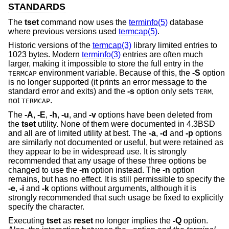
STANDARDS
The
tset
command now uses the
terminfo(5)
database
where previous versions used
termcap(5)
.
Historic versions of the
termcap(3)
library limited entries to
1023 bytes. Modern
terminfo(3)
entries are often much
larger, making it impossible to store the full entry in the
environment variable. Because of this, the
-S
option
TERMCAP
is no longer supported (it prints an error message to the
standard error and exits) and the
-s
option only sets
,
TERM
not
.
TERMCAP
The
-A
,
-E
,
-h
,
-u
, and
-v
options have been deleted from
the
tset
utility. None of them were documented in
4.3BSD
and all are of limited utility at best. The
-a
,
-d
and
-p
options
are similarly not documented or useful, but were retained as
they appear to be in widespread use. It is strongly
recommended that any usage of these three options be
changed to use the
-m
option instead. The
-n
option
remains, but has no effect. It is still permissible to specify the
-e
,
-i
and
-k
options without arguments, although it is
strongly recommended that such usage be fixed to explicitly
specify the character.
Executing
tset
as
reset
no longer implies the
-Q
option.