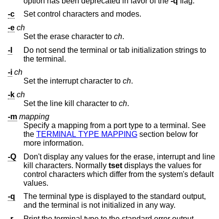
option has been deprecated in favor of the
-q
flag.
-c
Set control characters and modes.
-e
ch
Set the erase character to
ch
.
-I
Do not send the terminal or tab initialization strings to
the terminal.
-i
ch
Set the interrupt character to
ch
.
-k
ch
Set the line kill character to
ch
.
-m
mapping
Specify a mapping from a port type to a terminal. See
the
TERMINAL TYPE MAPPING
section below for
more information.
-Q
Don't display any values for the erase, interrupt and line
kill characters. Normally
tset
displays the values for
control characters which differ from the system's default
values.
-q
The terminal type is displayed to the standard output,
and the terminal is not initialized in any way.
-r
Print the terminal type to the standard error output.