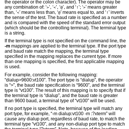
the operator or the colon character). The operator may be
any combination of: ‘
’, ‘
’, ‘
’, and ‘
’; ‘
’ means greater
>
<
@
!
>
than, ‘
’ means less than, ‘
’ means equal to, and ‘
’ inverts
<
@
!
the sense of the test. The baud rate is specified as a number
and is compared with the speed of the standard error output
(which should be the controlling terminal). The terminal type
is a string.
If the terminal type is not specified on the command line, the
-m
mappings are applied to the terminal type. If the port type
and baud rate match the mapping, the terminal type
specified in the mapping replaces the current type. If more
than one mapping is specified, the first applicable mapping
is used.
For example, consider the following mapping:
“dialup>9600:vt100”. The port type is “dialup”, the operator
is “>”, the baud rate specification is “9600”, and the terminal
type is “vt100”. The result of this mapping is to specify that if
the terminal type is “dialup”, and the baud rate is greater
than 9600 baud, a terminal type of “vt100” will be used.
If no port type is specified, the terminal type will match any
port type, for example, “-m dialup:vt100 -m :?xterm” will
cause any dialup port, regardless of baud rate, to match the
terminal type “vt100”, and any non-dialup port type to match