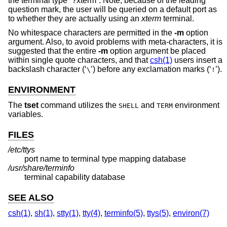
the terminal type “?xterm”. Note, because of the leading
question mark, the user will be queried on a default port as
to whether they are actually using an
xterm
terminal.
No whitespace characters are permitted in the
-m
option
argument. Also, to avoid problems with meta-characters, it is
suggested that the entire
-m
option argument be placed
within single quote characters, and that
csh(1)
users insert a
backslash character (‘
’) before any exclamation marks (‘
’).
\
!
ENVIRONMENT
The
tset
command utilizes the
and
environment
SHELL
TERM
variables.
FILES
/etc/ttys
port name to terminal type mapping database
/usr/share/terminfo
terminal capability database
SEE ALSO
csh(1)
,
sh(1)
,
stty(1)
,
tty(4)
,
terminfo(5)
,
ttys(5)
,
environ(7)