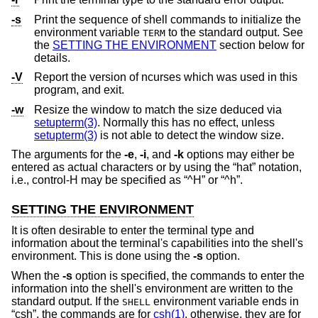
-s
Print the sequence of shell commands to initialize the
environment variable
to the standard output. See
TERM
the
SETTING THE ENVIRONMENT
section below for
details.
-V
Report the version of ncurses which was used in this
program, and exit.
-w
Resize the window to match the size deduced via
setupterm(3)
. Normally this has no effect, unless
setupterm(3)
is not able to detect the window size.
The arguments for the
-e
,
-i
, and
-k
options may either be
entered as actual characters or by using the “hat” notation,
i.e., control-H may be specified as “^H” or “^h”.
SETTING THE ENVIRONMENT
It is often desirable to enter the terminal type and
information about the terminal's capabilities into the shell's
environment. This is done using the
-s
option.
When the
-s
option is specified, the commands to enter the
information into the shell's environment are written to the
standard output. If the
environment variable ends in
SHELL
“csh”, the commands are for
csh(1)
, otherwise, they are for