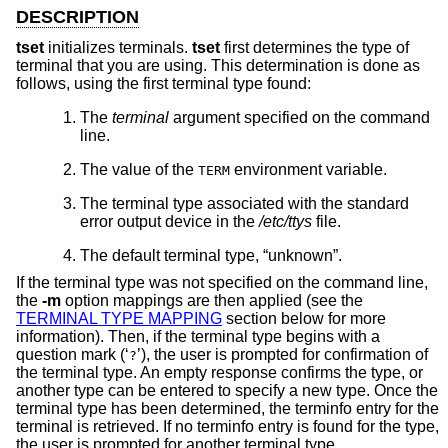
DESCRIPTION
tset
initializes terminals.
tset
first determines the type of
terminal that you are using. This determination is done as
follows, using the first terminal type found:
The
terminal
argument specified on the command
line.
The value of the
environment variable.
TERM
The terminal type associated with the standard
error output device in the
/etc/ttys
file.
The default terminal type, “unknown”.
If the terminal type was not specified on the command line,
the
-m
option mappings are then applied (see the
TERMINAL TYPE MAPPING
section below for more
information). Then, if the terminal type begins with a
question mark (‘
’), the user is prompted for confirmation of
?
the terminal type. An empty response confirms the type, or
another type can be entered to specify a new type. Once the
terminal type has been determined, the terminfo entry for the
terminal is retrieved. If no terminfo entry is found for the type,
the user is prompted for another terminal type.