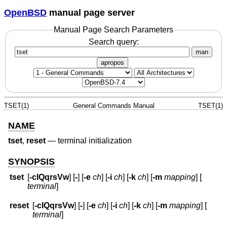
OpenBSD
manual page server
Manual Page Search Parameters
Search query:
man
apropos
TSET(1)
General Commands Manual
TSET(1)
NAME
tset
,
reset
—
terminal initialization
SYNOPSIS
tset
[
-cIQqrsVw
] [
-
] [
-e
ch
] [
-i
ch
] [
-k
ch
] [
-m
mapping
] [
terminal
]
reset
[
-cIQqrsVw
] [
-
] [
-e
ch
] [
-i
ch
] [
-k
ch
] [
-m
mapping
] [
terminal
]