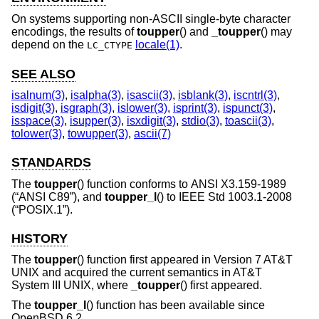
On systems supporting non-ASCII single-byte character
encodings, the results of
toupper
() and
_toupper
() may
depend on the
locale(1)
.
LC_CTYPE
SEE ALSO
isalnum(3)
,
isalpha(3)
,
isascii(3)
,
isblank(3)
,
iscntrl(3)
,
isdigit(3)
,
isgraph(3)
,
islower(3)
,
isprint(3)
,
ispunct(3)
,
isspace(3)
,
isupper(3)
,
isxdigit(3)
,
stdio(3)
,
toascii(3)
,
tolower(3)
,
towupper(3)
,
ascii(7)
STANDARDS
The
toupper
() function conforms to
ANSI X3.159-1989
(“ANSI C89”)
, and
toupper_l
() to
IEEE Std 1003.1-2008
(“POSIX.1”)
.
HISTORY
The
toupper
() function first appeared in
Version 7 AT&T
UNIX
and acquired the current semantics in
AT&T
System III UNIX
, where
_toupper
() first appeared.
The
toupper_l
() function has been available since
OpenBSD 6.2
.