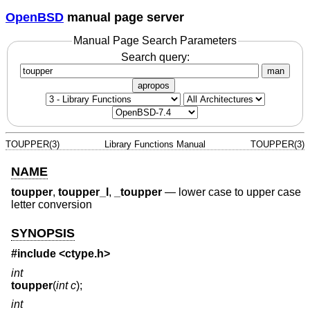
OpenBSD
manual page server
Manual Page Search Parameters
Search query:
man
apropos
TOUPPER(3)
Library Functions Manual
TOUPPER(3)
NAME
toupper
,
toupper_l
,
_toupper
—
lower case to upper case
letter conversion
SYNOPSIS
#include <
ctype.h
>
int
toupper
(
int c
);
int