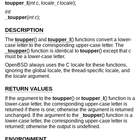
toupper_l
(
int c
,
locale_t locale
);
int
_toupper
(
int c
);
DESCRIPTION
The
toupper
() and
toupper_l
() functions convert a lower-
case letter to the corresponding upper-case letter. The
_toupper
() function is identical to
toupper
() except that
c
must be a lower-case letter.
OpenBSD
always uses the C locale for these functions,
ignoring the global locale, the thread-specific locale, and
the
locale
argument.
RETURN VALUES
If the argument to the
toupper
() or
toupper_l
() function is a
lower-case letter, the corresponding upper-case letter is
returned if there is one; otherwise the argument is returned
unchanged. If the argument to the
_toupper
() function is a
lower-case letter, the corresponding upper-case letter is
returned; otherwise the output is undefined.
ENVIRONMENT