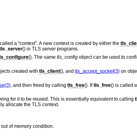
called a “context”. A new context is created by either the
tls_cli
tls_server
() in TLS server programs.
tls_configure
(). The same
tls_config
object can be used to confi
jects created with
tls_client
(), and
tls_accept_socket(3)
on obje
se(3)
, and then freed by calling
tls_free
(). If
tls_free
() is called
owing for it to be reused. This is essentially equivalent to calling
t
lly allocate the TLS context.
 out of memory condition.