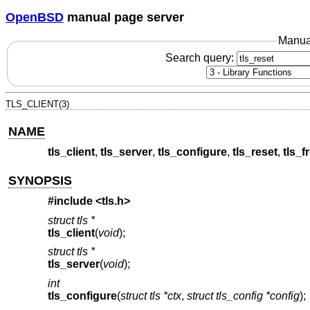
OpenBSD
manual page server
Manua
Search query:
TLS_CLIENT(3)
NAME
tls_client
,
tls_server
,
tls_configure
,
tls_reset
,
tls_f
SYNOPSIS
#include <
tls.h
>
struct tls *
tls_client
(
void
);
struct tls *
tls_server
(
void
);
int
tls_configure
(
struct tls *ctx
,
struct tls_config *config
);