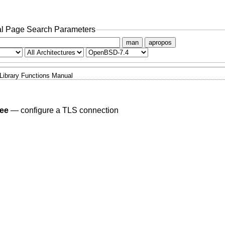
l Page Search Parameters
man
apropos
Library Functions Manual
ree
—
configure a TLS connection