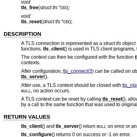
void
tls_free
(
struct tls *ctx
);
void
tls_reset
(
struct tls *ctx
);
DESCRIPTION
A TLS connection is represented as a
struct tls
object 
functions.
tls_client
() is used in TLS client programs,
The context can then be configured with the function
contexts.
After configuration,
tls_connect(3)
can be called on ob
tls_server
().
After use, a TLS context should be closed with
tls_clo
, no action occurs.
NULL
A TLS context can be reset by calling
tls_reset
(), all
by a call to the same function that was used to origina
RETURN VALUES
tls_client
() and
tls_server
() return
on error or an
NULL
tls_configure
() returns 0 on success or -1 on error.