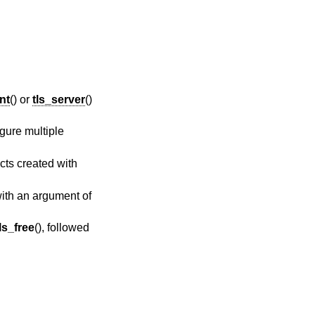
ent
() or
tls_server
()
gure multiple
cts created with
 with an argument of
ls_free
(), followed