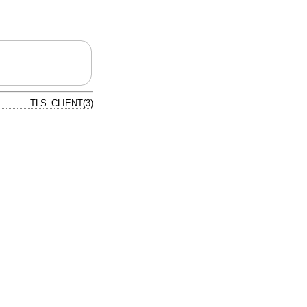
TLS_CLIENT(3)