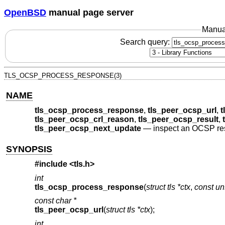
OpenBSD
manual page server
Manua
Search query:
TLS_OCSP_PROCESS_RESPONSE(3)
NAME
tls_ocsp_process_response
,
tls_peer_ocsp_url
,
t
tls_peer_ocsp_crl_reason
,
tls_peer_ocsp_result
,
tls_peer_ocsp_next_update
—
inspect an OCSP r
SYNOPSIS
#include <
tls.h
>
int
tls_ocsp_process_response
(
struct tls *ctx
,
const un
const char *
tls_peer_ocsp_url
(
struct tls *ctx
);
int