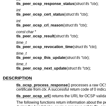
tls_peer_ocsp_response_status
(
struct tls *ctx
);
int
tls_peer_ocsp_cert_status
(
struct tls *ctx
);
int
tls_peer_ocsp_crl_reason
(
struct tls *ctx
);
const char *
tls_peer_ocsp_result
(
struct tls *ctx
);
time_t
tls_peer_ocsp_revocation_time
(
struct tls *ctx
);
time_t
tls_peer_ocsp_this_update
(
struct tls *ctx
);
time_t
tls_peer_ocsp_next_update
(
struct tls *ctx
);
DESCRIPTION
tls_ocsp_process_response
() processes a raw O
certificate from
ctx
. A successful return code of 0 indic
tls_peer_ocsp_url
() returns the URL for OCSP validat
The following functions return information about the pe