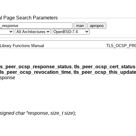
l Page Search Parameters
man
apropos
Library Functions Manual
TLS_OCSP_PR
ls_peer_ocsp_response_status
,
tls_peer_ocsp_cert_status
tls_peer_ocsp_revocation_time
,
tls_peer_ocsp_this_updat
esponse
signed char *response
,
size_t size
);