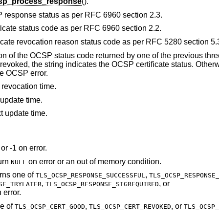
csp_process_response
().
P response status as per RFC 6960 section 2.3.
ficate status code as per RFC 6960 section 2.2.
ficate revocation reason status code as per RFC 5280 section 5.
ion of the OCSP status code returned by one of the previous three
voked, the string indicates the OCSP certificate status. Otherwi
he OCSP error.
 revocation time.
 update time.
t update time.
or -1 on error.
turn
on error or an out of memory condition.
NULL
urns one of
,
TLS_OCSP_RESPONSE_SUCCESSFUL
TLS_OCSP_RESPONSE
,
, or
SE_TRYLATER
TLS_OCSP_RESPONSE_SIGREQUIRED
 error.
ne of
,
, or
TLS_OCSP_CERT_GOOD
TLS_OCSP_CERT_REVOKED
TLS_OCSP_