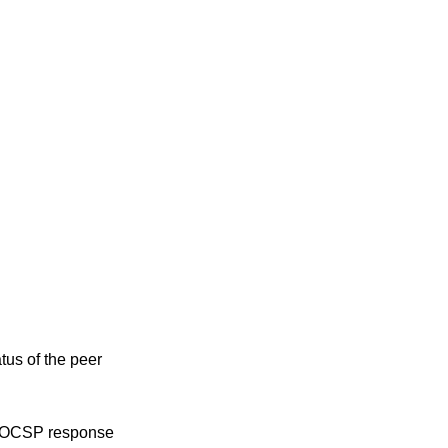
tus of the peer
ed OCSP response