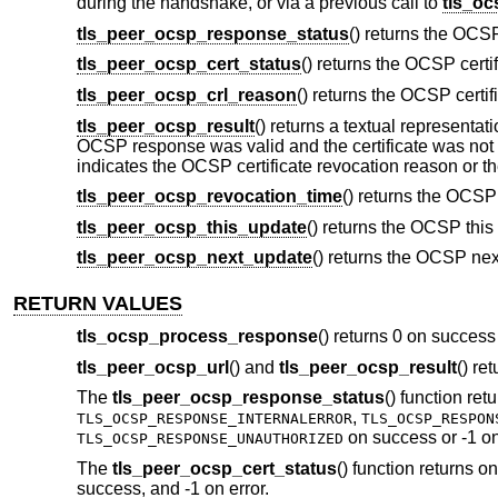
during the handshake, or via a previous call to
tls_o
tls_peer_ocsp_response_status
() returns the OCS
tls_peer_ocsp_cert_status
() returns the OCSP certi
tls_peer_ocsp_crl_reason
() returns the OCSP certi
tls_peer_ocsp_result
() returns a textual representat
OCSP response was valid and the certificate was not re
indicates the OCSP certificate revocation reason or t
tls_peer_ocsp_revocation_time
() returns the OCSP
tls_peer_ocsp_this_update
() returns the OCSP this
tls_peer_ocsp_next_update
() returns the OCSP nex
RETURN VALUES
tls_ocsp_process_response
() returns 0 on success 
tls_peer_ocsp_url
() and
tls_peer_ocsp_result
() re
The
tls_peer_ocsp_response_status
() function ret
,
TLS_OCSP_RESPONSE_INTERNALERROR
TLS_OCSP_RESPON
on success or -1 on
TLS_OCSP_RESPONSE_UNAUTHORIZED
The
tls_peer_ocsp_cert_status
() function returns o
success, and -1 on error.