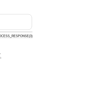
OCESS_RESPONSE(3)
,
e
,