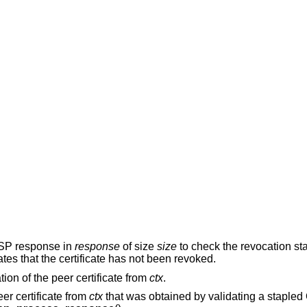
CSP response in
response
of size
size
to check the revocation sta
ates that the certificate has not been revoked.
ion of the peer certificate from
ctx
.
er certificate from
ctx
that was obtained by validating a stapl