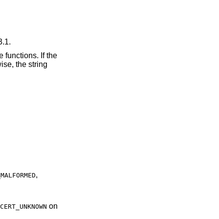
3.1.
 functions. If the
se, the string
,
_MALFORMED
on
CERT_UNKNOWN