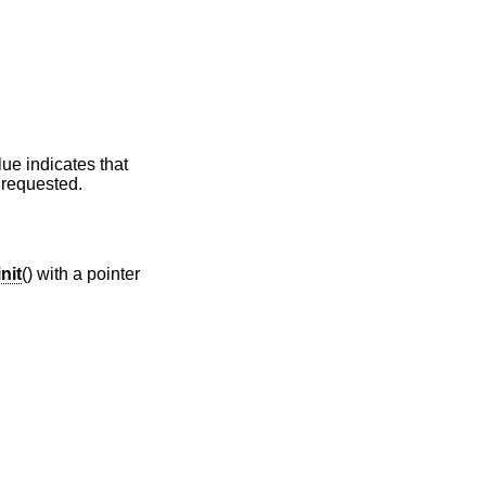
ve-quality counters if requested.
init
() with a pointer