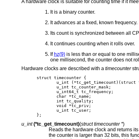
A hardware clock is suitable for counting time if it me
It is a binary counter.
It advances at a fixed, known frequency.
Its count is synchronized between all C
It continues counting when it rolls over.
If
hz(9)
is less than or equal to one millis
one millisecond, the counter does not roll
Hardware clocks are described with a
timecounter
str
struct timecounter {

	u_int (*tc_get_timecount)(struct timecounter *);

	u_int tc_counter_mask;

	u_int64_t tc_frequency;

	char *tc_name;

	int tc_quality;

	void *tc_priv;

	u_int tc_user;

};
u_int
(*tc_get_timecount)
(
struct timecounter *
)
Reads the hardware clock and returns its count. Any unimplemented bi
the counter is larger than 32 bits, this function must return a 32-bit subset. The subsystem requires an upward count;