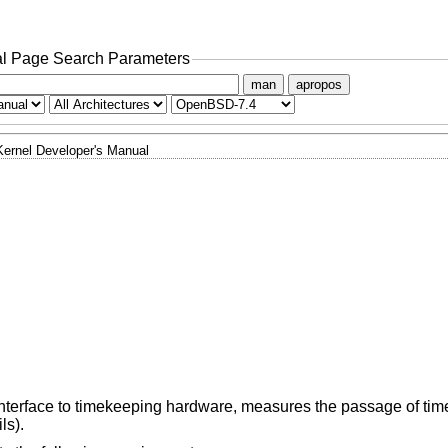
l Page Search Parameters
man
apropos
Kernel Developer's Manual
terface to timekeeping hardware, measures the passage of tim
ls).