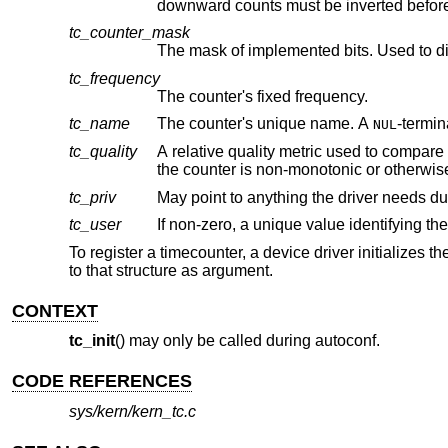
tc_counter_mask
The mask of implemented bits. Used to d
tc_frequency
The counter's fixed frequency.
tc_name
The counter's unique name. A
NUL
tc_quality
A relative quality metric used to compare counters. Higher values ind
tc_priv
May point to anything the driver needs d
tc_user
If non-zero, a unique value identifying t
To register a timecounter, a device driver initializes t
to that structure as argument.
CONTEXT
tc_init
() may only be called during autoconf.
CODE REFERENCES
sys/kern/kern_tc.c