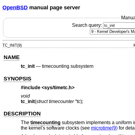
OpenBSD
manual page server
Manua
Search query:
TC_INIT(9)
NAME
tc_init
—
timecounting subsystem
SYNOPSIS
#include <
sys/timetc.h
>
void
tc_init
(
struct timecounter *tc
);
DESCRIPTION
The
timecounting
subsystem implements a uniform in
the kernel's software clocks (see
microtime(9)
for detai