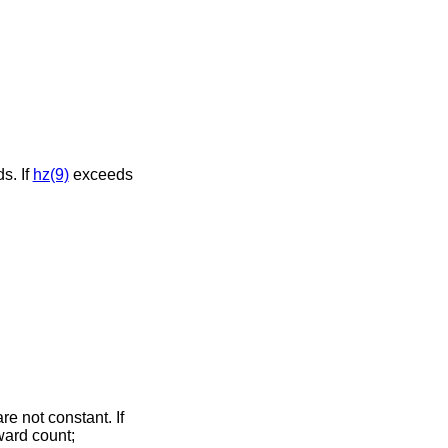
s. If
hz(9)
exceeds