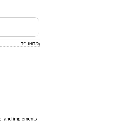
TC_INIT(9)
e, and implements