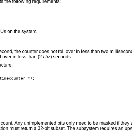
ets the following requirements:
PUs on the system.
econd, the counter does not roll over in less than two millisecond
 over in less than (2 /
hz
) seconds.
ucture:
ts only need to be masked if they are not constant. If