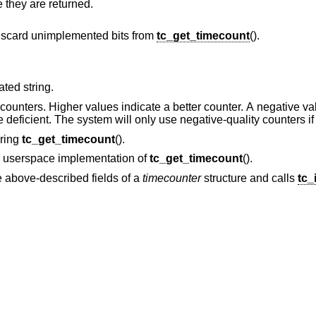
downward counts must be inverted before they are returned.
iscard unimplemented bits from
tc_get_timecount
().
-terminated string.
icate a better counter. A negative value indicates that
the counter is non-monotonic or otherwise deficient. The system will only use negati
uring
tc_get_timecount
().
he userspace implementation of
tc_get_timecount
().
he above-described fields of a
timecounter
structure and calls
tc_