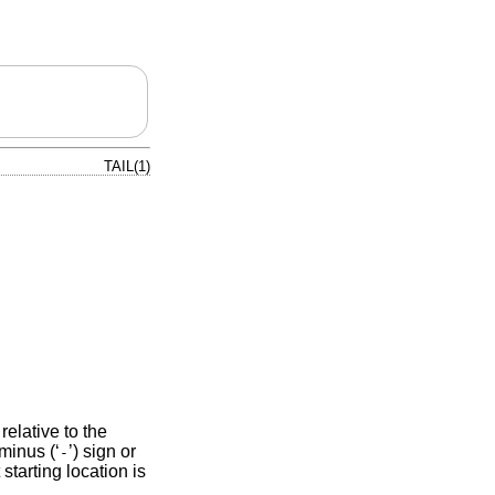
TAIL(1)
 relative to the
minus (‘
’) sign or
-
 starting location is