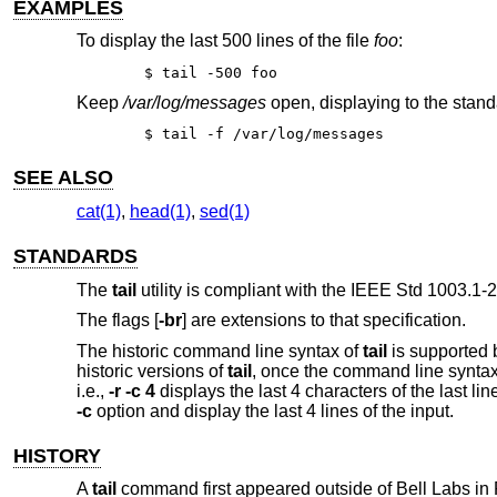
EXAMPLES
To display the last 500 lines of the file
foo
:
$ tail -500 foo
Keep
/var/log/messages
open, displaying to the stand
$ tail -f /var/log/messages
SEE ALSO
cat(1)
,
head(1)
,
sed(1)
STANDARDS
The
tail
utility is compliant with the
IEEE Std 1003.1-2
The flags [
-br
] are extensions to that specification.
The historic command line syntax of
tail
is supported 
historic versions of
tail
, once the command line syntax 
i.e.,
-r -c 4
displays the last 4 characters of the last line
-c
option and display the last 4 lines of the input.
HISTORY
A
tail
command first appeared outside of Bell Labs i