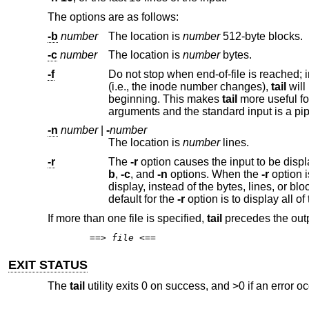
The options are as follows:
-b
number
The location is
number
512-byte blocks.
-c
number
The location is
number
bytes.
-f
Do not stop when end-of-file is reached; instead, wait for additional da
(i.e., the inode number changes),
tail
beginning. This makes
tail
-n
number
|
-
number
The location is
number
lines.
-r
The
-r
b
,
-c
, and
-n
options. When the
-r
option is specified, these options specify the number of bytes, lines or 512-byte blocks to
display, instead of the bytes, lines, or blocks from the beginning or end of the input from which to b
default for the
-r
If more than one file is specified,
tail
precedes the output
==>
file
<==
EXIT STATUS
The
tail
utility exits 0 on success, and >0 if an error oc