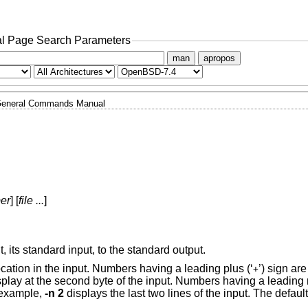
l Page Search Parameters
man
apropos
eneral Commands Manual
er
] [
file ...
]
t, its standard input, to the standard output.
ocation in the input. Numbers having a leading plus (‘
’) sign are
+
splay at the second byte of the input. Numbers having a leading 
r example,
-n 2
displays the last two lines of the input. The default