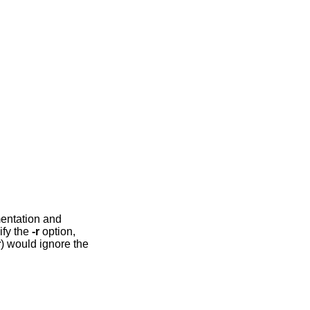
mentation and
ify the
-r
option,
r
) would ignore the