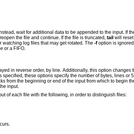
ta to be appended to the input. If the file is replaced
will reopen the file and continue. If the file is truncated,
tail
will reset its position to the
more useful for watching log files that may get rotated. The
-f
arguments and the standard input is a pipe or a FIFO.
egin the display. The
option is to display all of the input.
 of each file with the following, in order to distinguish files:
curs.