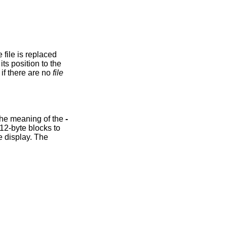
option is ignored if there are no
file
option causes the input to be displayed in reverse order, by line. Additionally, this option changes the meaning of the
-