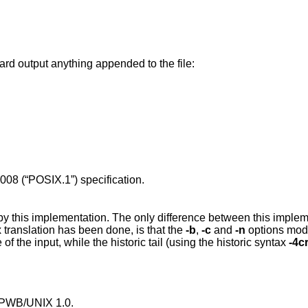
ard output anything appended to the file:
008 (“POSIX.1”)
specification.
by this implementation. The only difference between this imple
translation has been done, is that the
-b
,
-c
and
-n
options mod
 of the input, while the historic tail (using the historic syntax
-4c
n PWB/UNIX 1.0.