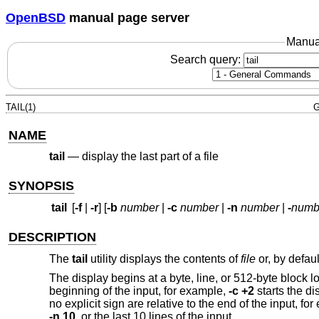
OpenBSD
manual page server
Manua
Search query:
TAIL(1)
G
NAME
tail
—
display the last part of a file
SYNOPSIS
tail
[
-f
|
-r
] [
-b
number
|
-c
number
|
-n
number
|
-
numb
DESCRIPTION
The
tail
utility displays the contents of
file
or, by defaul
The display begins at a byte, line, or 512-byte block l
beginning of the input, for example,
-c +2
starts the di
no explicit sign are relative to the end of the input, fo
-n 10
, or the last 10 lines of the input.