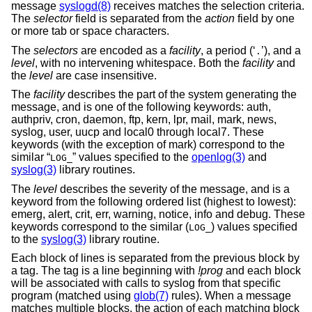
message
syslogd(8)
receives matches the selection criteria.
The
selector
field is separated from the
action
field by one
or more tab or space characters.
The
selectors
are encoded as a
facility
, a period (‘
’), and a
.
level
, with no intervening whitespace. Both the
facility
and
the
level
are case insensitive.
The
facility
describes the part of the system generating the
message, and is one of the following keywords: auth,
authpriv, cron, daemon, ftp, kern, lpr, mail, mark, news,
syslog, user, uucp and local0 through local7. These
keywords (with the exception of mark) correspond to the
similar “
” values specified to the
openlog(3)
and
LOG_
syslog(3)
library routines.
The
level
describes the severity of the message, and is a
keyword from the following ordered list (highest to lowest):
emerg, alert, crit, err, warning, notice, info and debug. These
keywords correspond to the similar (
) values specified
LOG_
to the
syslog(3)
library routine.
Each block of lines is separated from the previous block by
a tag. The tag is a line beginning with
!prog
and each block
will be associated with calls to syslog from that specific
program (matched using
glob(7)
rules). When a message
matches multiple blocks, the action of each matching block