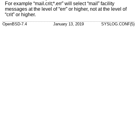
For example “mail.crit;*.err” will select “mail” facility
messages at the level of “err” or higher, not at the level of
“crit” or higher.
OpenBSD-7.4
January 13, 2019
SYSLOG.CONF(5)