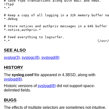
# Save ftpd transactions along with mail and news.

!ftpd

*.*							/var/log/spoolerr

# Keep a copy of all logging in a 32k memory buffer na
*.debug							:32:debug

# Store notices and authpriv messages in a 64k buffer 
*.notice,authpriv.*					:64:important

# Feed everything to logsurfer.

*.*					
SEE ALSO
syslog(3)
,
syslogc(8)
,
syslogd(8)
HISTORY
The
syslog.conf
file appeared in
4.3BSD
, along with
syslogd(8)
.
Historic versions of
syslogd(8)
did not support space-
delimited fields.
BUGS
The effects of multiple selectors are sometimes not intuitive.