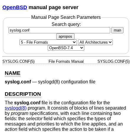
OpenBSD
manual page server
Manual Page Search Parameters
Search query:
man
apropos
SYSLOG.CONF(5)
File Formats Manual
SYSLOG.CONF(5)
NAME
syslog.conf
—
syslogd(8) configuration file
DESCRIPTION
The
syslog.conf
file is the configuration file for the
syslogd(8)
program. It consists of blocks of lines separated
by
program
specifications, with each line containing two
fields: the
selector
field which specifies the types of
messages and priorities to which the line applies, and an
action
field which specifies the action to be taken if a