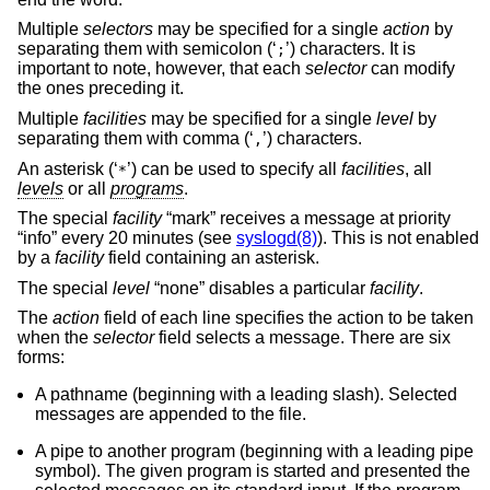
Multiple
selectors
may be specified for a single
action
by
separating them with semicolon (‘
’) characters. It is
;
important to note, however, that each
selector
can modify
the ones preceding it.
Multiple
facilities
may be specified for a single
level
by
separating them with comma (‘
’) characters.
,
An asterisk (‘
’) can be used to specify all
facilities
, all
*
levels
or all
programs
.
The special
facility
“mark” receives a message at priority
“info” every 20 minutes (see
syslogd(8)
). This is not enabled
by a
facility
field containing an asterisk.
The special
level
“none” disables a particular
facility
.
The
action
field of each line specifies the action to be taken
when the
selector
field selects a message. There are six
forms:
A pathname (beginning with a leading slash). Selected
messages are appended to the file.
A pipe to another program (beginning with a leading pipe
symbol). The given program is started and presented the