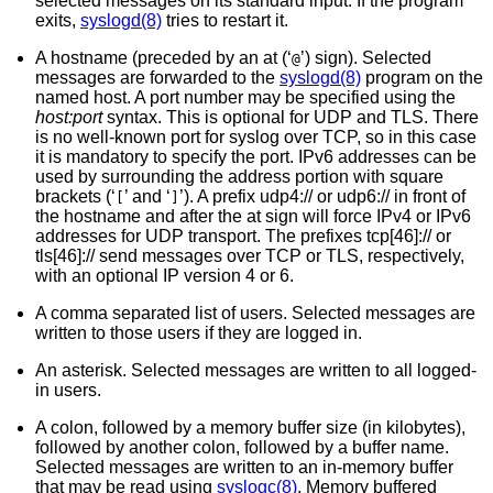
selected messages on its standard input. If the program
exits,
syslogd(8)
tries to restart it.
A hostname (preceded by an at (‘
’) sign). Selected
@
messages are forwarded to the
syslogd(8)
program on the
named host. A port number may be specified using the
host:port
syntax. This is optional for UDP and TLS. There
is no well-known port for syslog over TCP, so in this case
it is mandatory to specify the port. IPv6 addresses can be
used by surrounding the address portion with square
brackets (‘
’ and ‘
’). A prefix udp4:// or udp6:// in front of
[
]
the hostname and after the at sign will force IPv4 or IPv6
addresses for UDP transport. The prefixes tcp[46]:// or
tls[46]:// send messages over TCP or TLS, respectively,
with an optional IP version 4 or 6.
A comma separated list of users. Selected messages are
written to those users if they are logged in.
An asterisk. Selected messages are written to all logged-
in users.
A colon, followed by a memory buffer size (in kilobytes),
followed by another colon, followed by a buffer name.
Selected messages are written to an in-memory buffer
that may be read using
syslogc(8)
. Memory buffered