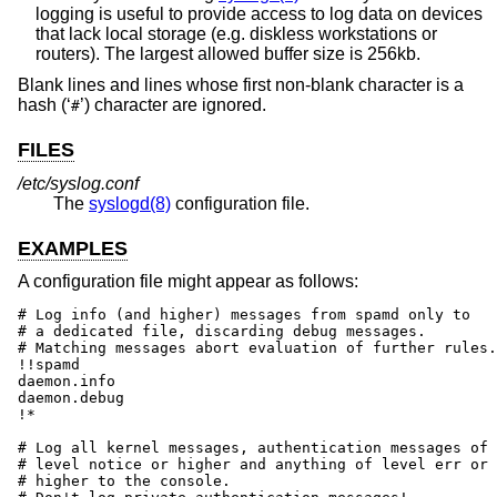
logging is useful to provide access to log data on devices
that lack local storage (e.g. diskless workstations or
routers). The largest allowed buffer size is 256kb.
Blank lines and lines whose first non-blank character is a
hash (‘
’) character are ignored.
#
FILES
/etc/syslog.conf
The
syslogd(8)
configuration file.
EXAMPLES
A configuration file might appear as follows:
# Log info (and higher) messages from spamd only to

# a dedicated file, discarding debug messages.

# Matching messages abort evaluation of further rules.

!!spamd

daemon.info						/var/log/spamd

daemon.debug						/dev/null

!*

# Log all kernel messages, authentication messages of

# level notice or higher and anything of level err or

# higher to the console.
