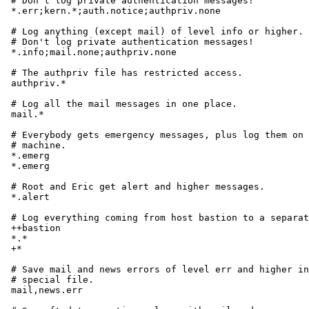
# Don't log private authentication messages!

*.err;kern.*;auth.notice;authpriv.none			/dev/console

# Log anything (except mail) of level info or higher.

# Don't log private authentication messages!

*.info;mail.none;authpriv.none				/var/log/messages

# The authpriv file has restricted access.

authpriv.*						/var/log/secure

# Log all the mail messages in one place.

mail.*							/var/log/maillog

# Everybody gets emergency messages, plus log them on 
# machine.

*.emerg							*

*.emerg							@arpa.berkeley.edu

# Root and Eric get alert and higher messages.

*.alert							root,eric

# Log everything coming from host bastion to a separat
++bastion

*.*							/var/log/bastion

+*

# Save mail and news errors of level err and higher in
# special file.

mail,news.err						/var/log/spoolerr
