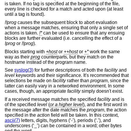
is taken. If no tag is specified at the beginning of the file,
every line is checked for a match and acted upon (at least
until a tag is found).
!!prog
causes the subsequent block to abort evaluation
when a message matches, ensuring that only a single set of
actions is taken.
!*
can be used to ensure that any ensuing
blocks are further evaluated (i.e. cancelling the effect of a
!prog
or
!!prog
).
Blocks starting with
+host
or
++host
or
+*
work the same
way as their
prog
counterparts, but they match on the
hostname instead of the program name.
See
syslog(3)
for further descriptions of both the
facility
and
level
keywords and their significance. It's recommended that
selections be made on
facility
rather than
program
, since the
latter can easily vary in a networked environment. In some
cases, though, an appropriate
facility
simply doesn't exist.
If a received message matches the specified
facility
and is
of the specified
level
(
or a higher level
), and the first word in
the message after the date matches the
program
, the action
specified in the
action
field will be taken. In this context,
ascii(7)
letters, digits, hyphens (‘-’), periods (‘.’), and
underscores (‘_’) can be contained in a word; other bytes
end the word.