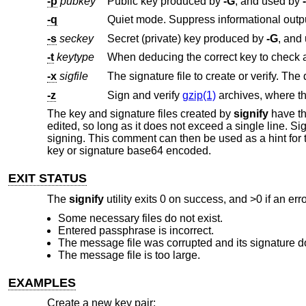
-p
pubkey
Public key produced by
-G
, and used by
-q
Quiet mode. Suppress informational outp
-s
seckey
Secret (private) key produced by
-G
, and
-t
keytype
-x
sigfile
The signature file to create or verify. The 
-z
Sign and verify
gzip(1)
archives, where t
The key and signature files created by
signify
have the
edited, so long as it does not exceed a single line. 
signing. This comment can then be used as a hint for t
key or signature base64 encoded.
EXIT STATUS
The
signify
utility exits 0 on success, and >0 if an err
Some necessary files do not exist.
Entered passphrase is incorrect.
The message file was corrupted and its signature d
The message file is too large.
EXAMPLES
Create a new key pair: