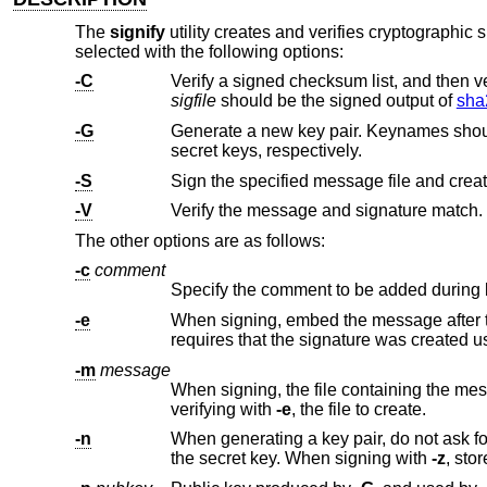
The
signify
utility creates and verifies cryptographic s
selected with the following options:
-C
sigfile
should be the signed output of
sha
-G
Generate a new key pair. Keynames shoul
secret keys, respectively.
-S
Sign the specified message file and creat
-V
Verify the message and signature match.
The other options are as follows:
-c
comment
Specify the comment to be added during 
-e
When signing, embed the message after the signature. When verifyi
requires that the signature was cr
-m
message
When signing, the file containing the message to sign. When verif
verifying with
-e
, the file to create.
-n
When generating a key pair, do not ask f
the secret key. When signing with
-z
, st