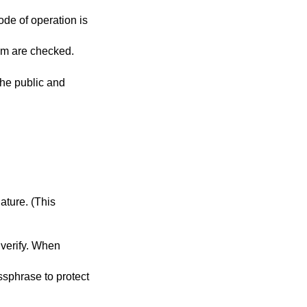
ode of operation is
es are specified, all of them are checked.
the public and
ase to protect