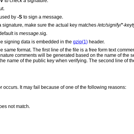
-V
to check a signature.
ut.
 used by
-S
to sign a message.
When deducing the correct key to check a signature, make sure the actual key matches
/etc/signify/*-key
default is
message
.sig.
he signing data is embedded in the
gzip(1)
header.
 same format. The first line of the file is a free form text comme
Signature comments will be generated based on the name of the s
he name of the public key when verifying. The second line of the 
or occurs. It may fail because of one of the following reasons:
oes not match.