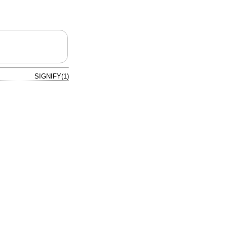
SIGNIFY(1)