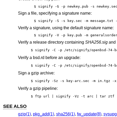
$ signify -G -p newkey.pub -s newkey.se
Sign a file, specifying a signature name:
$ signify -S -s key.sec -m message.txt 
Verify a signature, using the default signature name:
$ signify -V -p key.pub -m generalsorde
Verify a release directory containing
SHA256.sig
and a
$ signify -C -p /etc/signify/openbsd-74-b
Verify a bsd.rd before an upgrade:
$ signify -C -p /etc/signify/openbsd-74-b
Sign a gzip archive:
$ signify -Sz -s key-arc.sec -m in.tgz -x
Verify a gzip pipeline:
$ ftp url | signify -Vz -t arc | tar ztf 
SEE ALSO
gzip(1)
,
pkg_add(1)
,
sha256(1)
,
fw_update(8)
,
sysupg