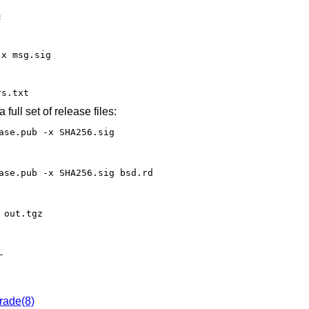
c
-x msg.sig
rs.txt
 full set of release files:
ase.pub -x SHA256.sig
ase.pub -x SHA256.sig bsd.rd
 out.tgz
-
rade(8)