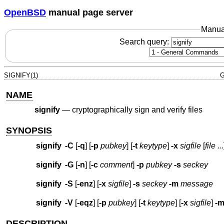
OpenBSD
manual page server
Manua
Search query:
SIGNIFY(1)
G
NAME
signify
—
cryptographically sign and verify files
SYNOPSIS
signify
-C
[
-q
] [
-p
pubkey
] [
-t
keytype
]
-x
sigfile
[
file ...
signify
-G
[
-n
] [
-c
comment
]
-p
pubkey
-s
seckey
signify
-S
[
-enz
] [
-x
sigfile
]
-s
seckey
-m
message
signify
-V
[
-eqz
] [
-p
pubkey
] [
-t
keytype
] [
-x
sigfile
]
-
DESCRIPTION