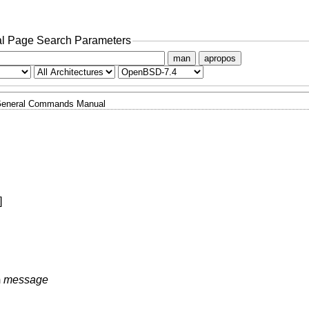
l Page Search Parameters
man
apropos
eneral Commands Manual
]
m
message