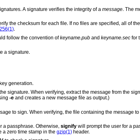
ignatures. A signature verifies the integrity of a
message
. The m
Verify a signed checksum list, and then verify the checksum for each file. If no fil
256(1)
.
d follow the convention of
keyname.pub
and
keyname.sec
for 
e a signature.
key generation.
ng, extract the message from the signature. (This
eated using
-e
and creates a new message file as output.)
ying, the file containing the message to verify. When
or a passphrase. Otherwise,
signify
will prompt the user for a passphr
ore a zero time stamp in the
gzip(1)
header.