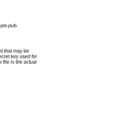
type.pub
.
nt that may be
ecret key used for
file is the actual