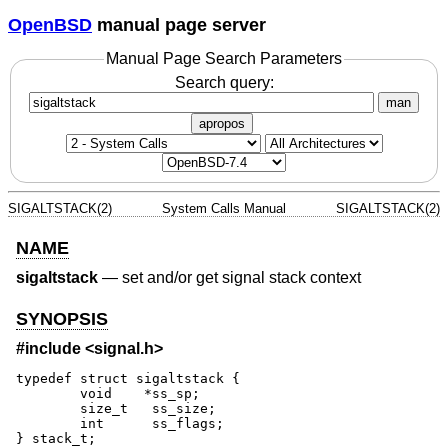
OpenBSD
manual page server
Manual Page Search Parameters
Search query:
man
apropos
SIGALTSTACK(2)
System Calls Manual
SIGALTSTACK(2)
NAME
sigaltstack
—
set and/or get signal stack context
SYNOPSIS
#include <
signal.h
>
typedef struct sigaltstack {

	void	*ss_sp;

	size_t	 ss_size;

	int	 ss_flags;

} stack_t;