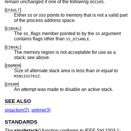
remain unchanged if one of the following occurs.
[
]
EFAULT
Either
ss
or
oss
points to memory that is not a valid part
of the process address space.
[
]
EINVAL
The
ss_flags
member pointed to by the
ss
argument
contains flags other than
.
SS_DISABLE
[
]
EINVAL
The memory region is not acceptable for use as a
stack; see above.
[
]
ENOMEM
Size of alternate stack area is less than or equal to
.
MINSIGSTKSZ
[
]
EPERM
An attempt was made to disable an active stack.
SEE ALSO
sigaction(2)
,
setjmp(3)
STANDARDS
The
sigaltstack
() function conforms to
IEEE Std 1003.1-