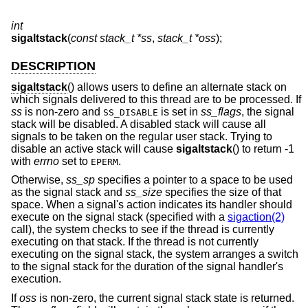
int
sigaltstack
(
const stack_t *ss
,
stack_t *oss
);
DESCRIPTION
sigaltstack
() allows users to define an alternate stack on
which signals delivered to this thread are to be processed. If
ss
is non-zero and
is set in
ss_flags
, the signal
SS_DISABLE
stack will be disabled. A disabled stack will cause all
signals to be taken on the regular user stack. Trying to
disable an active stack will cause
sigaltstack
() to return -1
with
errno
set to
.
EPERM
Otherwise,
ss_sp
specifies a pointer to a space to be used
as the signal stack and
ss_size
specifies the size of that
space. When a signal's action indicates its handler should
execute on the signal stack (specified with a
sigaction(2)
call), the system checks to see if the thread is currently
executing on that stack. If the thread is not currently
executing on the signal stack, the system arranges a switch
to the signal stack for the duration of the signal handler's
execution.
If
oss
is non-zero, the current signal stack state is returned.