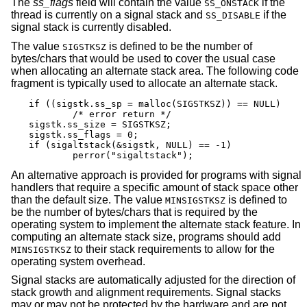
The
ss_flags
field will contain the value
if the
SS_ONSTACK
thread is currently on a signal stack and
if the
SS_DISABLE
signal stack is currently disabled.
The value
is defined to be the number of
SIGSTKSZ
bytes/chars that would be used to cover the usual case
when allocating an alternate stack area. The following code
fragment is typically used to allocate an alternate stack.
if ((sigstk.ss_sp = malloc(SIGSTKSZ)) == NULL)

	/* error return */

sigstk.ss_size = SIGSTKSZ;

sigstk.ss_flags = 0;

if (sigaltstack(&sigstk, NULL) == -1)

	perror("sigaltstack");
An alternative approach is provided for programs with signal
handlers that require a specific amount of stack space other
than the default size. The value
is defined to
MINSIGSTKSZ
be the number of bytes/chars that is required by the
operating system to implement the alternate stack feature. In
computing an alternate stack size, programs should add
to their stack requirements to allow for the
MINSIGSTKSZ
operating system overhead.
Signal stacks are automatically adjusted for the direction of
stack growth and alignment requirements. Signal stacks
may or may not be protected by the hardware and are not