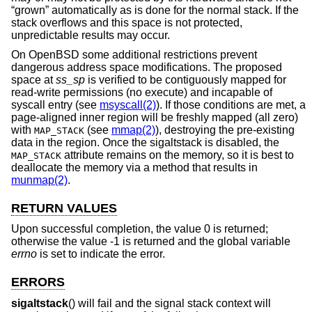
“grown” automatically as is done for the normal stack. If the
stack overflows and this space is not protected,
unpredictable results may occur.
On
OpenBSD
some additional restrictions prevent
dangerous address space modifications. The proposed
space at
ss_sp
is verified to be contiguously mapped for
read-write permissions (no execute) and incapable of
syscall entry (see
msyscall(2)
). If those conditions are met, a
page-aligned inner region will be freshly mapped (all zero)
with
(see
mmap(2)
), destroying the pre-existing
MAP_STACK
data in the region. Once the sigaltstack is disabled, the
attribute remains on the memory, so it is best to
MAP_STACK
deallocate the memory via a method that results in
munmap(2)
.
RETURN VALUES
Upon successful completion, the value 0 is returned;
otherwise the value -1 is returned and the global variable
errno
is set to indicate the error.
ERRORS
sigaltstack
() will fail and the signal stack context will