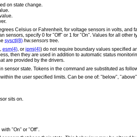
ed on state change.
alue.
value.
ver.
grees Celsius or Fahrenheit, for voltage sensors in volts, and 
sensors, specify 0 for "Off" or 1 for "On". Values for all other 
the
sysctl(8)
hw.sensors
tree.
,
esm(4)
, or
ipmi(4)
) do not require boundary values specified an
less, then they are used in addition to automatic status monitori
that are provided by the drivers.
 sensor state. Tokens in the command are substituted as follo
ied limits. Can be one of: "below", "above", "within", "invalid",
or sits on.
with "On" or "Off".