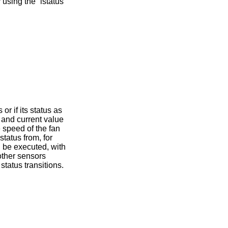
using the “istatus”
r if its status as
 and current value
e speed of the fan
tatus from, for
l be executed, with
other sensors
tatus transitions.