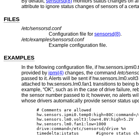
By default,
sensorsd(8)
monitors status changes on all 
attribute to ignore status changes of sensors of a certa
FILES
/etc/sensorsd.conf
Configuration file for
sensorsd(8)
.
/etc/examples/sensorsd.conf
Example configuration file.
EXAMPLES
In the following configuration file, if hw.sensors.ip
provided by
ipmi(4)
changes, the command
/etc/sens
passed to it. Alerts will be sent if hw.sensors.lm0.volt
attached to hw.sensors.lm0.fan1 transitions to being 
example, “OK”, such as in the case of drive failure, r
the sensor number passed to it; however, no alerts wil
whose drivers automatically provide sensor status upd
# Comments are allowed

hw.sensors.ipmi0.temp0:high=80C:command=/
hw.sensors.lm0.volt3:low=4.8V:high=5.2V

hw.sensors.lm0.fan1:low=1000

drive:command=/etc/sensorsd/drive %n

timedelta:istatus	#ignore