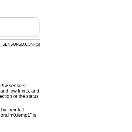
SENSORSD.CONF(5)
)
hw.sensors
and low limits, and
ction or the status
y their full
sors.lm0.temp1” is