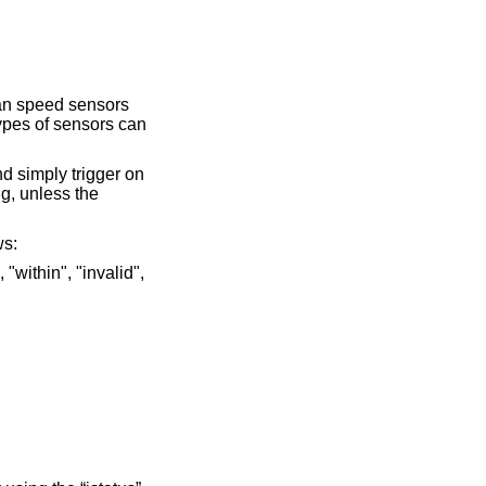
fan speed sensors
types of sensors can
d simply trigger on
ng, unless the
ws: