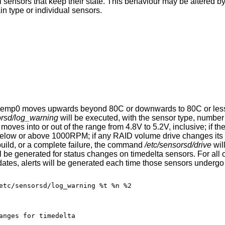
sensors that keep their state. This behaviour may be altered by 
in type or individual sensors.
mi0.temp0 moves upwards beyond 80C or downwards to 80C or less o
orsd/log_warning
will be executed, with the sensor type, number
3 moves into or out of the range from 4.8V to 5.2V, inclusive; if th
below or above 1000RPM; if any RAID volume drive changes its s
ebuild, or a complete failure, the command
/etc/sensorsd/drive
wil
l be generated for status changes on timedelta sensors. For all 
ates, alerts will be generated each time those sensors undergo s
etc/sensorsd/log_warning %t %n %2

 status changes for timedelta