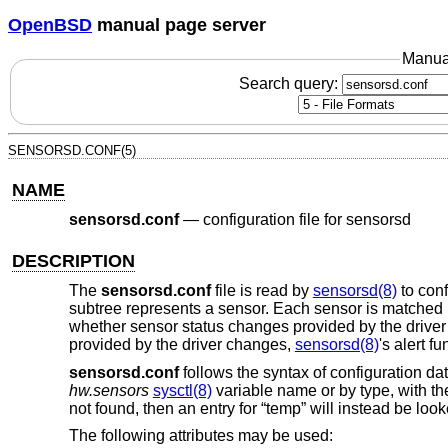
OpenBSD
manual page server
Manua
Search query:
SENSORSD.CONF(5)
NAME
sensorsd.conf
—
configuration file for sensorsd
DESCRIPTION
The
sensorsd.conf
file is read by
sensorsd(8)
to conf
subtree represents a sensor. Each sensor is matched 
whether sensor status changes provided by the driver s
provided by the driver changes,
sensorsd(8)
's alert f
sensorsd.conf
follows the syntax of configuration 
hw.sensors
sysctl(8)
variable name or by type, with th
not found, then an entry for “temp” will instead be look
The following attributes may be used: