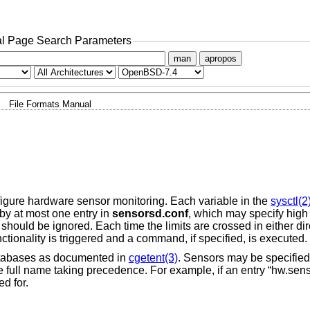
l Page Search Parameters
man
apropos
File Formats Manual
igure hardware sensor monitoring. Each variable in the
sysctl(2
by at most one entry in
sensorsd.conf
, which may specify high 
hould be ignored. Each time the limits are crossed in either dire
unctionality is triggered and a command, if specified, is executed.
databases as documented in
cgetent(3)
. Sensors may be specified b
e full name taking precedence. For example, if an entry “hw.sen
ed for.