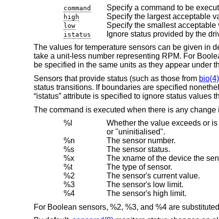
Specify a command to be execut
command
Specify the largest acceptable v
high
Specify the smallest acceptable 
low
Ignore status provided by the dri
istatus
The values for temperature sensors can be given in de
take a unit-less number representing RPM. For Boolean 
be specified in the same units as they appear under 
Sensors that provide status (such as those from
bio(4)
status transitions. If boundaries are specified nonethe
“istatus” attribute is specified to ignore status values 
The command is executed when there is any change in
%l
Whether the value exceeds or is within the user specif
or "uninitialised".
%n
The sensor number.
%s
The sensor status.
%x
The xname of the device the sens
%t
The type of sensor.
%2
The sensor's current value.
%3
The sensor's low limit.
%4
The sensor's high limit.
For Boolean sensors, %2, %3, and %4 are substituted 