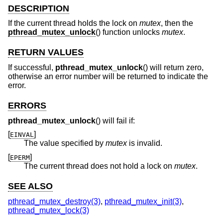
DESCRIPTION
If the current thread holds the lock on
mutex
, then the
pthread_mutex_unlock
() function unlocks
mutex
.
RETURN VALUES
If successful,
pthread_mutex_unlock
() will return zero,
otherwise an error number will be returned to indicate the
error.
ERRORS
pthread_mutex_unlock
() will fail if:
[
]
EINVAL
The value specified by
mutex
is invalid.
[
]
EPERM
The current thread does not hold a lock on
mutex
.
SEE ALSO
pthread_mutex_destroy(3)
,
pthread_mutex_init(3)
,
pthread_mutex_lock(3)