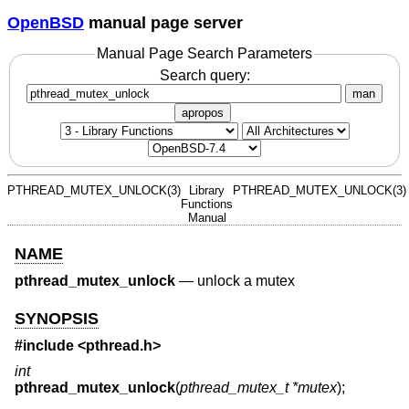
OpenBSD
manual page server
Manual Page Search Parameters
Search query:
man
apropos
PTHREAD_MUTEX_UNLOCK(3)
Library
PTHREAD_MUTEX_UNLOCK(3)
Functions
Manual
NAME
pthread_mutex_unlock
—
unlock a mutex
SYNOPSIS
#include <
pthread.h
>
int
pthread_mutex_unlock
(
pthread_mutex_t *mutex
);