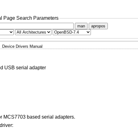
l Page Search Parameters
man
apropos
Device Drivers Manual
 USB serial adapter
r MCS7703 based serial adapters.
driver: