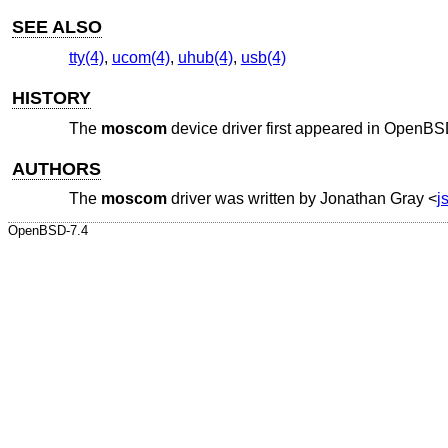
SEE ALSO
tty(4)
,
ucom(4)
,
uhub(4)
,
usb(4)
HISTORY
The
moscom
device driver first appeared in
OpenBSD
AUTHORS
The
moscom
driver was written by
Jonathan Gray
<
j
OpenBSD-7.4