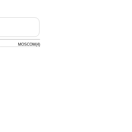
MOSCOM(4)