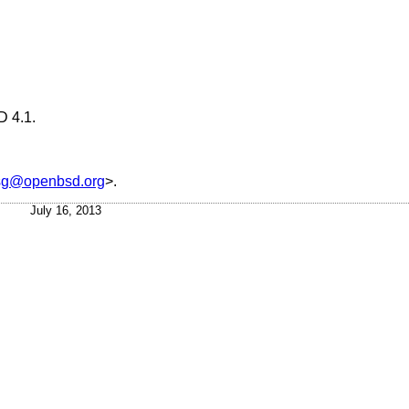
 4.1
.
sg@openbsd.org
>.
July 16, 2013