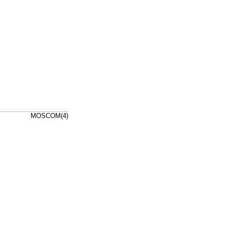
MOSCOM(4)