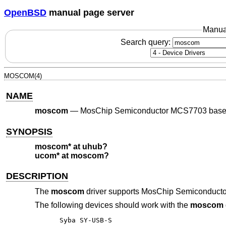
OpenBSD
manual page server
Manua
Search query:
MOSCOM(4)
NAME
moscom
—
MosChip Semiconductor MCS7703 based
SYNOPSIS
moscom* at uhub?
ucom* at moscom?
DESCRIPTION
The
moscom
driver supports MosChip Semiconducto
The following devices should work with the
moscom
Syba SY-USB-S