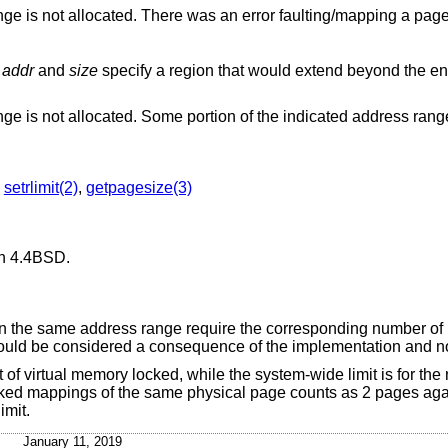
Some portion of the indicated address range is not allocated. There was an error faulting/mapping a pa
r
addr
and
size
specify a region that would extend beyond the end of the address
Some portion of the indicated address range is not allocated. Some portion of th
,
setrlimit(2)
,
getpagesize(3)
in
4.4BSD
.
 on the same address range require the corresponding number of
hould be considered a consequence of the implementation and no
t of virtual memory locked, while the system-wide limit is for th
cked mappings of the same physical page counts as 2 pages agai
imit.
January 11, 2019