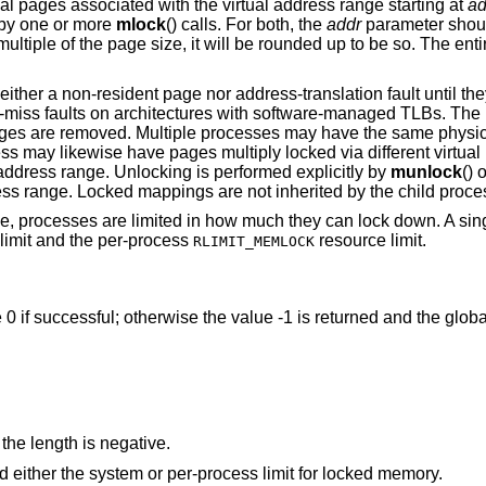
al pages associated with the virtual address range starting at
ad
 by one or more
mlock
() calls. For both, the
addr
parameter shoul
ultiple of the page size, it will be rounded up to be so. The ent
neither a non-resident page nor address-translation fault until th
LB-miss faults on architectures with software-managed TLBs. The
pages are removed. Multiple processes may have the same physi
ss may likewise have pages multiply locked via different virtual
 address range. Unlocking is performed explicitly by
munlock
() 
 range. Locked mappings are not inherited by the child proces
ce, processes are limited in how much they can lock down. A sin
limit and the per-process
resource limit.
RLIMIT_MEMLOCK
e 0 if successful; otherwise the value -1 is returned and the glob
the length is negative.
Locking the indicated range would exceed either the system or per-process limit for locked memory.