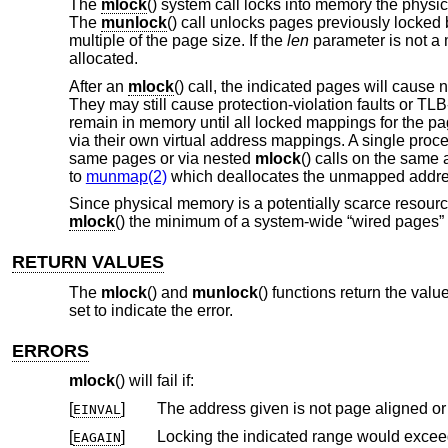
The
mlock
() system call locks into memory the physic
The
munlock
() call unlocks pages previously locked
multiple of the page size. If the
len
parameter is not a m
allocated.
After an
mlock
() call, the indicated pages will cause 
They may still cause protection-violation faults or T
remain in memory until all locked mappings for the 
via their own virtual address mappings. A single proce
same pages or via nested
mlock
() calls on the same
to
munmap(2)
which deallocates the unmapped address
Since physical memory is a potentially scarce resour
mlock
() the minimum of a system-wide “wired pages” 
RETURN VALUES
The
mlock
() and
munlock
() functions return the valu
set to indicate the error.
ERRORS
mlock
() will fail if:
[
]
The address given is not page aligned or 
EINVAL
[
]
EAGAIN