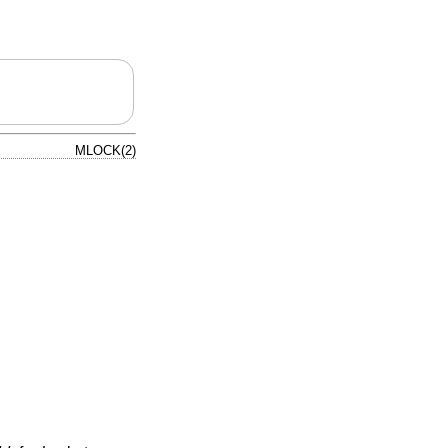
MLOCK(2)