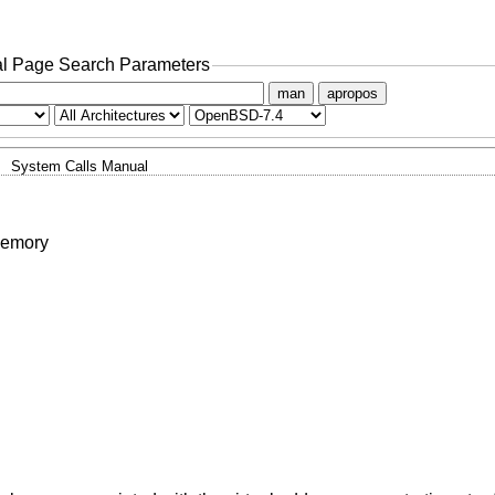
l Page Search Parameters
man
apropos
System Calls Manual
memory