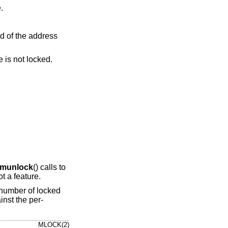
ge.
e indicated address range is not locked.
munlock
() calls to
t a feature.
e number of locked
nst the per-
MLOCK(2)