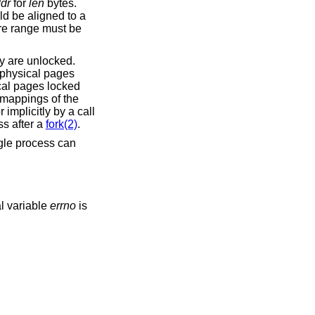
dr
for
len
bytes.
d be aligned to a
ire range must be
ey are unlocked.
 physical pages
cal pages locked
 mappings of the
or implicitly by a call
s after a
fork(2)
.
gle process can
al variable
errno
is