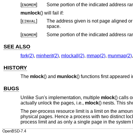
[
]
ENOMEM
munlock
() will fail if:
[
]
The address given is not page aligned o
EINVAL
space.
[
]
ENOMEM
SEE ALSO
fork(2)
,
minherit(2)
,
mlockall(2)
,
mmap(2)
,
munmap(2)
HISTORY
The
mlock
() and
munlock
() functions first appeared 
BUGS
Unlike Sun's implementation, multiple
mlock
() calls
actually unlock the pages, i.e.,
mlock
() nests. This s
The per-process resource limit is a limit on the amoun
physical pages. Hence a process with two distinct lo
process limit and as only a single page in the system l
OpenBSD-7.4