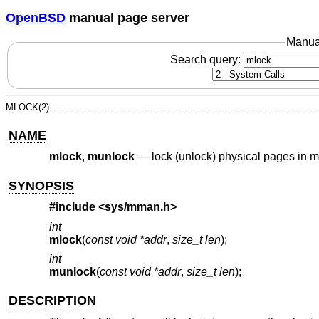
OpenBSD
manual page server
Manua
Search query:
MLOCK(2)
NAME
mlock
,
munlock
—
lock (unlock) physical pages in 
SYNOPSIS
#include <
sys/mman.h
>
int
mlock
(
const void *addr
,
size_t len
);
int
munlock
(
const void *addr
,
size_t len
);
DESCRIPTION