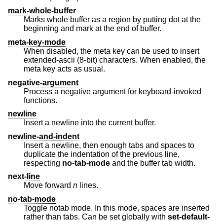
mark-whole-buffer
Marks whole buffer as a region by putting dot at the
beginning and mark at the end of buffer.
meta-key-mode
When disabled, the meta key can be used to insert
extended-ascii (8-bit) characters. When enabled, the
meta key acts as usual.
negative-argument
Process a negative argument for keyboard-invoked
functions.
newline
Insert a newline into the current buffer.
newline-and-indent
Insert a newline, then enough tabs and spaces to
duplicate the indentation of the previous line,
respecting
no-tab-mode
and the buffer tab width.
next-line
Move forward
n
lines.
no-tab-mode
Toggle notab mode. In this mode, spaces are inserted
rather than tabs. Can be set globally with
set-default-