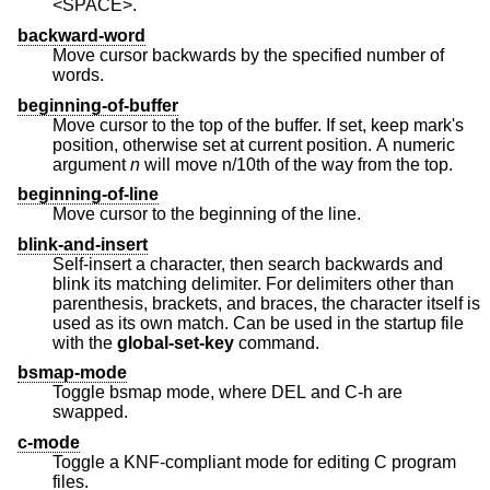
<SPACE>.
backward-word
Move cursor backwards by the specified number of
words.
beginning-of-buffer
Move cursor to the top of the buffer. If set, keep mark's
position, otherwise set at current position. A numeric
argument
n
will move n/10th of the way from the top.
beginning-of-line
Move cursor to the beginning of the line.
blink-and-insert
Self-insert a character, then search backwards and
blink its matching delimiter. For delimiters other than
parenthesis, brackets, and braces, the character itself is
used as its own match. Can be used in the startup file
with the
global-set-key
command.
bsmap-mode
Toggle bsmap mode, where DEL and C-h are
swapped.
c-mode
Toggle a KNF-compliant mode for editing C program
files.