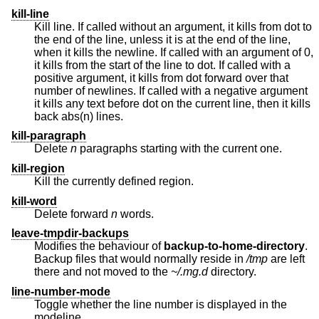
kill-line
Kill line. If called without an argument, it kills from dot to
the end of the line, unless it is at the end of the line,
when it kills the newline. If called with an argument of 0,
it kills from the start of the line to dot. If called with a
positive argument, it kills from dot forward over that
number of newlines. If called with a negative argument
it kills any text before dot on the current line, then it kills
back abs(n) lines.
kill-paragraph
Delete
n
paragraphs starting with the current one.
kill-region
Kill the currently defined region.
kill-word
Delete forward
n
words.
leave-tmpdir-backups
Modifies the behaviour of
backup-to-home-directory
.
Backup files that would normally reside in
/tmp
are left
there and not moved to the
~/.mg.d
directory.
line-number-mode
Toggle whether the line number is displayed in the
modeline.