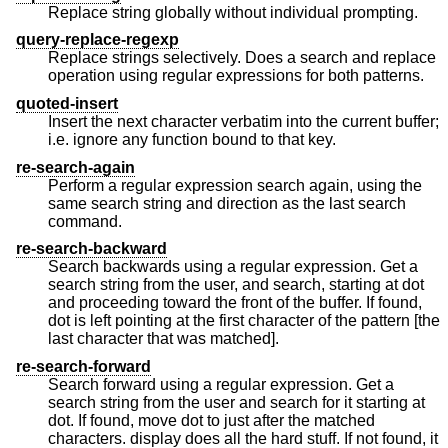
Replace string globally without individual prompting.
query-replace-regexp
Replace strings selectively. Does a search and replace
operation using regular expressions for both patterns.
quoted-insert
Insert the next character verbatim into the current buffer;
i.e. ignore any function bound to that key.
re-search-again
Perform a regular expression search again, using the
same search string and direction as the last search
command.
re-search-backward
Search backwards using a regular expression. Get a
search string from the user, and search, starting at dot
and proceeding toward the front of the buffer. If found,
dot is left pointing at the first character of the pattern [the
last character that was matched].
re-search-forward
Search forward using a regular expression. Get a
search string from the user and search for it starting at
dot. If found, move dot to just after the matched
characters. display does all the hard stuff. If not found, it