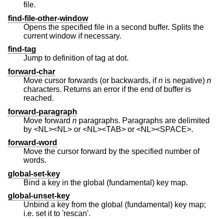
file.
find-file-other-window
Opens the specified file in a second buffer. Splits the
current window if necessary.
find-tag
Jump to definition of tag at dot.
forward-char
Move cursor forwards (or backwards, if
n
is negative)
n
characters. Returns an error if the end of buffer is
reached.
forward-paragraph
Move forward
n
paragraphs. Paragraphs are delimited
by <NL><NL> or <NL><TAB> or <NL><SPACE>.
forward-word
Move the cursor forward by the specified number of
words.
global-set-key
Bind a key in the global (fundamental) key map.
global-unset-key
Unbind a key from the global (fundamental) key map;
i.e. set it to 'rescan'.