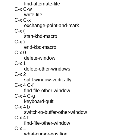
find-alternate-file
C-x C-w
write-file
C-x C-x
exchange-point-and-mark
C-x (
start-kbd-macro
C-x )
end-kbd-macro
C-x 0
delete-window
C-x 1
delete-other-windows
C-x 2
split-window-vertically
C-x 4 C-f
find-file-other-window
C-x 4 C-g
keyboard-quit
C-x 4 b
switch-to-buffer-other-window
C-x 4 f
find-file-other-window
C-x =
what-cursor-position