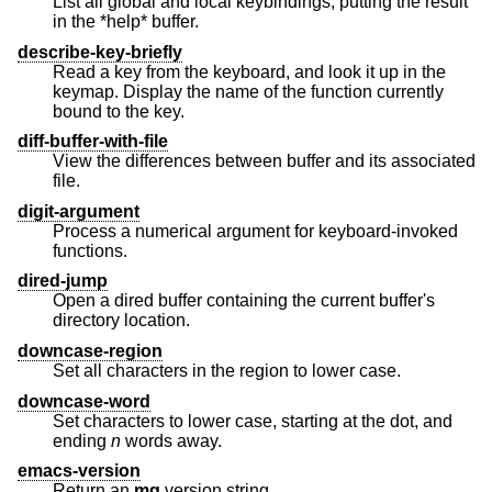
List all global and local keybindings, putting the result
in the *help* buffer.
describe-key-briefly
Read a key from the keyboard, and look it up in the
keymap. Display the name of the function currently
bound to the key.
diff-buffer-with-file
View the differences between buffer and its associated
file.
digit-argument
Process a numerical argument for keyboard-invoked
functions.
dired-jump
Open a dired buffer containing the current buffer's
directory location.
downcase-region
Set all characters in the region to lower case.
downcase-word
Set characters to lower case, starting at the dot, and
ending
n
words away.
emacs-version
Return an
mg
version string.