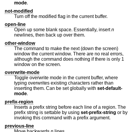
mode
.
not-modified
Turn off the modified flag in the current buffer.
open-line
Open up some blank space. Essentially, insert
n
newlines, then back up over them.
other-window
The command to make the next (down the screen)
window the current window. There are no real errors,
although the command does nothing if there is only 1
window on the screen.
overwrite-mode
Toggle overwrite mode in the current buffer, where
typing overwrites existing characters rather than
inserting them. Can be set globally with
set-default-
mode
.
prefix-region
Inserts a prefix string before each line of a region. The
prefix string is settable by using
set-prefix-string
or by
invoking this command with a prefix argument.
previous-line
Move backwards
n
lines.