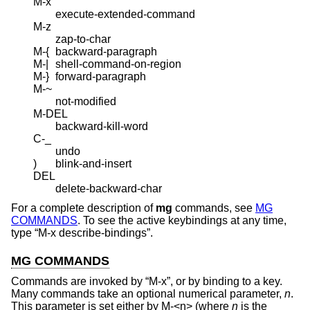
M-x
execute-extended-command
M-z
zap-to-char
M-{
backward-paragraph
M-|
shell-command-on-region
M-}
forward-paragraph
M-~
not-modified
M-DEL
backward-kill-word
C-_
undo
)
blink-and-insert
DEL
delete-backward-char
For a complete description of
mg
commands, see
MG
COMMANDS
. To see the active keybindings at any time,
type “M-x describe-bindings”.
MG COMMANDS
Commands are invoked by “M-x”, or by binding to a key.
Many commands take an optional numerical parameter,
n
.
This parameter is set either by M-<n> (where
n
is the