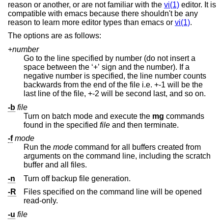
reason or another, or are not familiar with the
vi(1)
editor. It is
compatible with emacs because there shouldn't be any
reason to learn more editor types than emacs or
vi(1)
.
The options are as follows:
+
number
Go to the line specified by number (do not insert a
space between the ‘+’ sign and the number). If a
negative number is specified, the line number counts
backwards from the end of the file i.e. +-1 will be the
last line of the file, +-2 will be second last, and so on.
-b
file
Turn on batch mode and execute the
mg
commands
found in the specified
file
and then terminate.
-f
mode
Run the
mode
command for all buffers created from
arguments on the command line, including the scratch
buffer and all files.
-n
Turn off backup file generation.
-R
Files specified on the command line will be opened
read-only.
-u
file