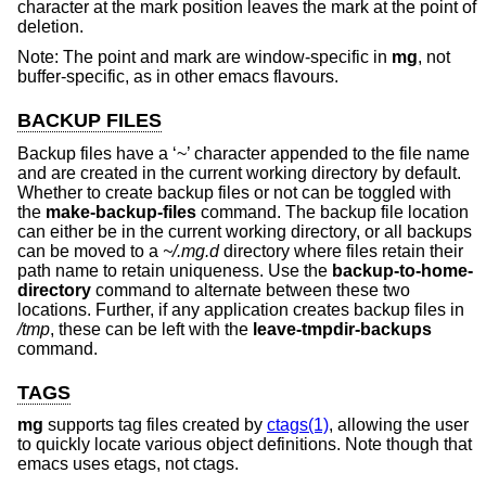
character at the mark position leaves the mark at the point of
deletion.
Note: The point and mark are window-specific in
mg
, not
buffer-specific, as in other emacs flavours.
BACKUP FILES
Backup files have a ‘~’ character appended to the file name
and are created in the current working directory by default.
Whether to create backup files or not can be toggled with
the
make-backup-files
command. The backup file location
can either be in the current working directory, or all backups
can be moved to a
~/.mg.d
directory where files retain their
path name to retain uniqueness. Use the
backup-to-home-
directory
command to alternate between these two
locations. Further, if any application creates backup files in
/tmp
, these can be left with the
leave-tmpdir-backups
command.
TAGS
mg
supports tag files created by
ctags(1)
, allowing the user
to quickly locate various object definitions. Note though that
emacs uses etags, not ctags.