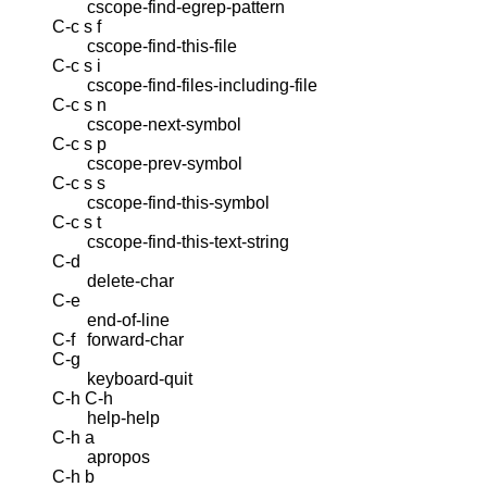
cscope-find-egrep-pattern
C-c s f
cscope-find-this-file
C-c s i
cscope-find-files-including-file
C-c s n
cscope-next-symbol
C-c s p
cscope-prev-symbol
C-c s s
cscope-find-this-symbol
C-c s t
cscope-find-this-text-string
C-d
delete-char
C-e
end-of-line
C-f
forward-char
C-g
keyboard-quit
C-h C-h
help-help
C-h a
apropos
C-h b