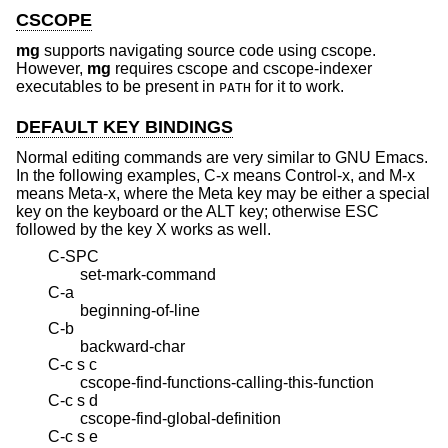
CSCOPE
mg
supports navigating source code using cscope.
However,
mg
requires cscope and cscope-indexer
executables to be present in
for it to work.
PATH
DEFAULT KEY BINDINGS
Normal editing commands are very similar to GNU Emacs.
In the following examples, C-x means Control-x, and M-x
means Meta-x, where the Meta key may be either a special
key on the keyboard or the ALT key; otherwise ESC
followed by the key X works as well.
C-SPC
set-mark-command
C-a
beginning-of-line
C-b
backward-char
C-c s c
cscope-find-functions-calling-this-function
C-c s d
cscope-find-global-definition
C-c s e