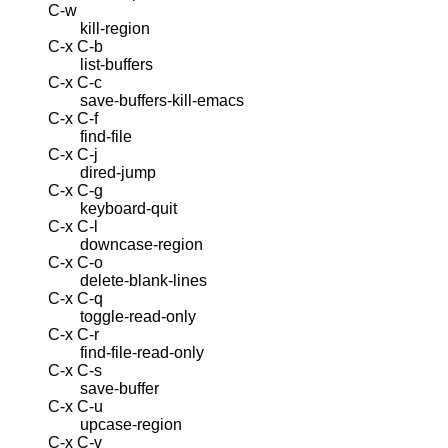
C-w
kill-region
C-x C-b
list-buffers
C-x C-c
save-buffers-kill-emacs
C-x C-f
find-file
C-x C-j
dired-jump
C-x C-g
keyboard-quit
C-x C-l
downcase-region
C-x C-o
delete-blank-lines
C-x C-q
toggle-read-only
C-x C-r
find-file-read-only
C-x C-s
save-buffer
C-x C-u
upcase-region
C-x C-v