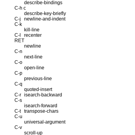
describe-bindings
C-h c
describe-key-briefly
C-j
newline-and-indent
C-k
kill-line
C-l
recenter
RET
newline
C-n
next-line
C-o
open-line
C-p
previous-line
C-q
quoted-insert
C-r
isearch-backward
C-s
isearch-forward
C-t
transpose-chars
C-u
universal-argument
C-v
scroll-up