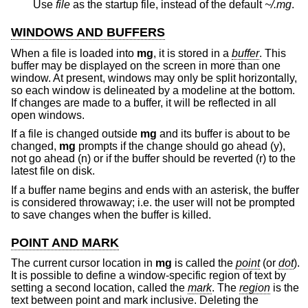
Use
file
as the startup file, instead of the default
~/.mg
.
WINDOWS AND BUFFERS
When a file is loaded into
mg
, it is stored in a
buffer
. This
buffer may be displayed on the screen in more than one
window. At present, windows may only be split horizontally,
so each window is delineated by a modeline at the bottom.
If changes are made to a buffer, it will be reflected in all
open windows.
If a file is changed outside
mg
and its buffer is about to be
changed,
mg
prompts if the change should go ahead (y),
not go ahead (n) or if the buffer should be reverted (r) to the
latest file on disk.
If a buffer name begins and ends with an asterisk, the buffer
is considered throwaway; i.e. the user will not be prompted
to save changes when the buffer is killed.
POINT AND MARK
The current cursor location in
mg
is called the
point
(or
dot
).
It is possible to define a window-specific region of text by
setting a second location, called the
mark
. The
region
is the
text between point and mark inclusive. Deleting the