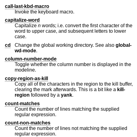
call-last-kbd-macro
Invoke the keyboard macro.
capitalize-word
Capitalize
n
words; i.e. convert the first character of the
word to upper case, and subsequent letters to lower
case.
cd
Change the global working directory. See also
global-
wd-mode
.
column-number-mode
Toggle whether the column number is displayed in the
modeline.
copy-region-as-kill
Copy all of the characters in the region to the kill buffer,
clearing the mark afterwards. This is a bit like a
kill-
region
followed by a
yank
.
count-matches
Count the number of lines matching the supplied
regular expression.
count-non-matches
Count the number of lines not matching the supplied
regular expression.