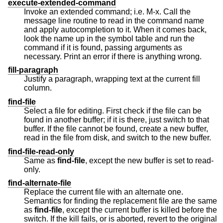
execute-extended-command
Invoke an extended command; i.e. M-x. Call the
message line routine to read in the command name
and apply autocompletion to it. When it comes back,
look the name up in the symbol table and run the
command if it is found, passing arguments as
necessary. Print an error if there is anything wrong.
fill-paragraph
Justify a paragraph, wrapping text at the current fill
column.
find-file
Select a file for editing. First check if the file can be
found in another buffer; if it is there, just switch to that
buffer. If the file cannot be found, create a new buffer,
read in the file from disk, and switch to the new buffer.
find-file-read-only
Same as
find-file
, except the new buffer is set to read-
only.
find-alternate-file
Replace the current file with an alternate one.
Semantics for finding the replacement file are the same
as
find-file
, except the current buffer is killed before the
switch. If the kill fails, or is aborted, revert to the original