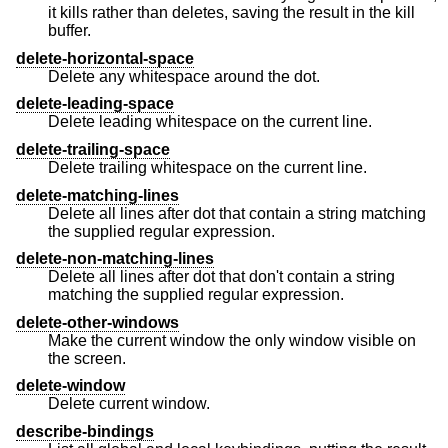
it kills rather than deletes, saving the result in the kill
buffer.
delete-horizontal-space
Delete any whitespace around the dot.
delete-leading-space
Delete leading whitespace on the current line.
delete-trailing-space
Delete trailing whitespace on the current line.
delete-matching-lines
Delete all lines after dot that contain a string matching
the supplied regular expression.
delete-non-matching-lines
Delete all lines after dot that don't contain a string
matching the supplied regular expression.
delete-other-windows
Make the current window the only window visible on
the screen.
delete-window
Delete current window.
describe-bindings