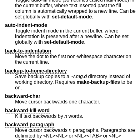
the current buffer, where text inserted past the fill
column is automatically wrapped to a new line. Can be
set globally with
set-default-mode
.
auto-indent-mode
Toggle indent mode in the current buffer, where
indentation is preserved after a newline. Can be set
globally with
set-default-mode
.
back-to-indentation
Move the dot to the first non-whitespace character on
the current line.
backup-to-home-directory
Save backup copies to a
~/.mg.d
directory instead of
working directory. Requires
make-backup-files
to be
on.
backward-char
Move cursor backwards one character.
backward-kill-word
Kill text backwards by
n
words.
backward-paragraph
Move cursor backwards
n
paragraphs. Paragraphs are
delimited by <NL><NL> or <NL><TAB> or <NL>