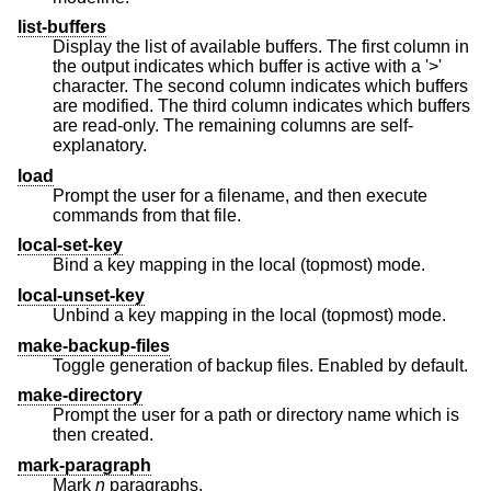
list-buffers
Display the list of available buffers. The first column in
the output indicates which buffer is active with a '>'
character. The second column indicates which buffers
are modified. The third column indicates which buffers
are read-only. The remaining columns are self-
explanatory.
load
Prompt the user for a filename, and then execute
commands from that file.
local-set-key
Bind a key mapping in the local (topmost) mode.
local-unset-key
Unbind a key mapping in the local (topmost) mode.
make-backup-files
Toggle generation of backup files. Enabled by default.
make-directory
Prompt the user for a path or directory name which is
then created.
mark-paragraph
Mark
n
paragraphs.