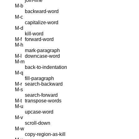
join-line
M-b
backward-word
M-c
capitalize-word
M-d
kill-word
M-f
forward-word
M-h
mark-paragraph
M-l
downcase-word
M-m
back-to-indentation
M-q
fill-paragraph
M-r
search-backward
M-s
search-forward
M-t
transpose-words
M-u
upcase-word
M-v
scroll-down
M-w
copy-region-as-kill