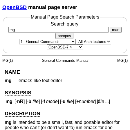
OpenBSD
manual page server
Manual Page Search Parameters
Search query:
man
apropos
MG(1)
General Commands Manual
MG(1)
NAME
mg
—
emacs-like text editor
SYNOPSIS
mg
[
-nR
] [
-b
file
] [
-f
mode
] [
-u
file
] [+
number
] [
file ...
]
DESCRIPTION
mg
is intended to be a small, fast, and portable editor for
people who can't (or don't want to) run emacs for one