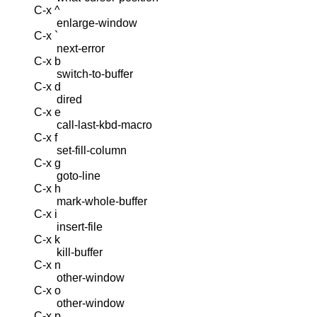
C-x ^
enlarge-window
C-x `
next-error
C-x b
switch-to-buffer
C-x d
dired
C-x e
call-last-kbd-macro
C-x f
set-fill-column
C-x g
goto-line
C-x h
mark-whole-buffer
C-x i
insert-file
C-x k
kill-buffer
C-x n
other-window
C-x o
other-window
C-x p