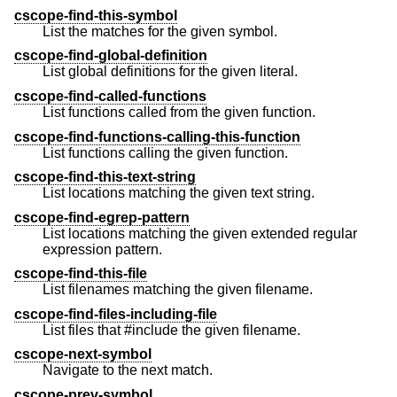
cscope-find-this-symbol
List the matches for the given symbol.
cscope-find-global-definition
List global definitions for the given literal.
cscope-find-called-functions
List functions called from the given function.
cscope-find-functions-calling-this-function
List functions calling the given function.
cscope-find-this-text-string
List locations matching the given text string.
cscope-find-egrep-pattern
List locations matching the given extended regular
expression pattern.
cscope-find-this-file
List filenames matching the given filename.
cscope-find-files-including-file
List files that #include the given filename.
cscope-next-symbol
Navigate to the next match.
cscope-prev-symbol