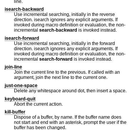
line.
isearch-backward
Use incremental searching, initially in the reverse
direction. isearch ignores any explicit arguments. If
invoked during macro definition or evaluation, the non-
incremental
search-backward
is invoked instead.
isearch-forward
Use incremental searching, initially in the forward
direction. isearch ignores any explicit arguments. If
invoked during macro definition or evaluation, the non-
incremental
search-forward
is invoked instead.
join-line
Join the current line to the previous. If called with an
argument, join the next line to the current one.
just-one-space
Delete any whitespace around dot, then insert a space.
keyboard-quit
Abort the current action.
kill-buffer
Dispose of a buffer, by name. If the buffer name does
not start and end with an asterisk, prompt the user if the
buffer has been changed.