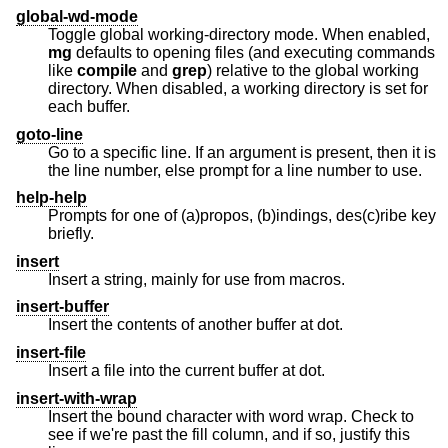
global-wd-mode
Toggle global working-directory mode. When enabled,
mg
defaults to opening files (and executing commands
like
compile
and
grep
) relative to the global working
directory. When disabled, a working directory is set for
each buffer.
goto-line
Go to a specific line. If an argument is present, then it is
the line number, else prompt for a line number to use.
help-help
Prompts for one of (a)propos, (b)indings, des(c)ribe key
briefly.
insert
Insert a string, mainly for use from macros.
insert-buffer
Insert the contents of another buffer at dot.
insert-file
Insert a file into the current buffer at dot.
insert-with-wrap
Insert the bound character with word wrap. Check to
see if we're past the fill column, and if so, justify this