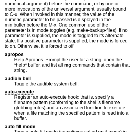
numerical argument) before the command, or by one or
more invocations of the universal argument, usually bound
to C-u. When invoked in this manner, the value of the
numeric parameter to be passed is displayed in the
minibuffer before the M-x. One common use of the
parameter is in mode toggles (e.g. make-backup-files). If no
parameter is supplied, the mode is toggled to its alternate
state. If a positive parameter is supplied, the mode is forced
to on. Otherwise, it is forced to off.
apropos
Help Apropos. Prompt the user for a string, open the
*help* buffer, and list all
mg
commands that contain that
string.
audible-bell
Toggle the audible system bell.
auto-execute
Register an auto-execute hook; that is, specify a
filename pattern (conforming to the shell's filename
globbing rules) and an associated function to execute
when a file matching the specified pattern is read into a
buffer.
auto-fill-mode
Toggle auto-fill mode (sometimes called mail-mode) in