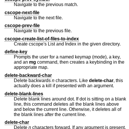
Navigate to the previous match.
cscope-next-file
Navigate to the next file.
cscope-prev-file
Navigate to the previous file.
cscope-create-list-of-files-to-index
Create cscope's List and Index in the given directory.
define-key
Prompts the user for a named keymap (mode), a key,
and an
mg
command, then creates a keybinding in the
appropriate map.
delete-backward-char
Delete backwards
n
characters. Like
delete-char
, this
actually does a kill if presented with an argument.
delete-blank-lines
Delete blank lines around dot. If dot is sitting on a blank
line, this command deletes all the blank lines above
and below the current line. Otherwise, it deletes all of
the blank lines after the current line.
delete-char
Delete
n
characters forward. If any argument is present,