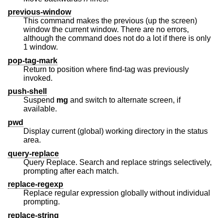
previous-window
This command makes the previous (up the screen)
window the current window. There are no errors,
although the command does not do a lot if there is only
1 window.
pop-tag-mark
Return to position where find-tag was previously
invoked.
push-shell
Suspend
mg
and switch to alternate screen, if
available.
pwd
Display current (global) working directory in the status
area.
query-replace
Query Replace. Search and replace strings selectively,
prompting after each match.
replace-regexp
Replace regular expression globally without individual
prompting.
replace-string