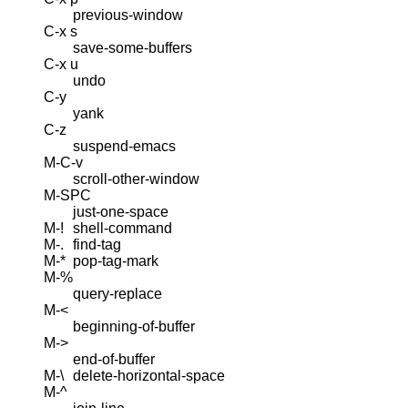
previous-window
C-x s
save-some-buffers
C-x u
undo
C-y
yank
C-z
suspend-emacs
M-C-v
scroll-other-window
M-SPC
just-one-space
M-!
shell-command
M-.
find-tag
M-*
pop-tag-mark
M-%
query-replace
M-<
beginning-of-buffer
M->
end-of-buffer
M-\
delete-horizontal-space
M-^