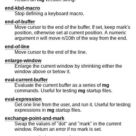
end-kbd-macro
Stop defining a keyboard macro.
end-of-buffer
Move cursor to the end of the buffer. If set, keep mark's
position, otherwise set at current position. A numeric
argument
n
will move n/10th of the way from the end.
end-of-line
Move cursor to the end of the line.
enlarge-window
Enlarge the current window by shrinking either the
window above or below it.
eval-current-buffer
Evaluate the current buffer as a series of
mg
commands. Useful for testing
mg
startup files.
eval-expression
Get one line from the user, and run it. Useful for testing
expressions in
mg
startup files.
exchange-point-and-mark
Swap the values of "dot" and "mark" in the current
window. Return an error if no mark is set.