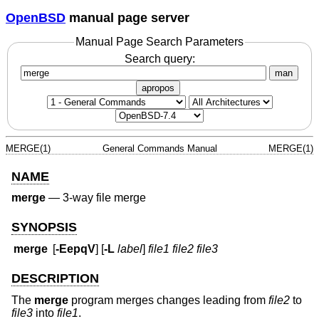
OpenBSD
manual page server
Manual Page Search Parameters
Search query:
man
apropos
MERGE(1)
General Commands Manual
MERGE(1)
NAME
merge
—
3-way file merge
SYNOPSIS
merge
[
-EepqV
] [
-L
label
]
file1 file2 file3
DESCRIPTION
The
merge
program merges changes leading from
file2
to
file3
into
file1
.