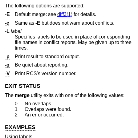
The following options are supported:
-E
Default merge: see
diff3(1)
for details.
-e
Same as
-E
but does not warn about conflicts.
-L
label
Specifies labels to be used in place of corresponding
file names in conflict reports. May be given up to three
times.
-p
Print result to standard output.
-q
Be quiet about reporting.
-V
Print RCS's version number.
EXIT STATUS
The
merge
utility exits with one of the following values:
0
No overlaps.
1
Overlaps were found.
2
An error occurred.
EXAMPLES
Using labels: