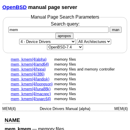
OpenBSD
manual page server
Manual Page Search Parameters
Search query:
man
apropos
mem, kmem(4/alpha)
memory files
mem, kmem(4/amd64)
memory files
mem, kmem(4/hppa)
memory files and memory controller
mem, kmem(4/i386)
memory files
mem, kmem(4/landisk)
memory files
mem, kmem(4/loongson)
memory files
mem, kmem(4/luna88k)
memory files
mem, kmem(4/macppc)
memory files
mem, kmem(4/sparc64)
memory files
MEM(4)
Device Drivers Manual (alpha)
MEM(4)
NAME
mem
,
kmem
—
memory files