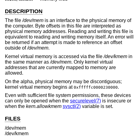
DESCRIPTION
The file
/dev/mem
is an interface to the physical memory of
the computer. Byte offsets in this file are interpreted as
physical memory addresses. Reading and writing this file is
equivalent to reading and writing memory itself. An error will
be returned if an attempt is made to reference an offset
outside of
/dev/mem
.
Kernel virtual memory is accessed via the file
/dev/kmem
in
the same manner as
/dev/mem
. Only kernel virtual
addresses that are currently mapped to memory are
allowed.
On the alpha, physical memory may be discontiguous;
kernel virtual memory begins at
.
0xfffffc0000230000
Even with sufficient file system permissions, these devices
can only be opened when the
securelevel(7)
is insecure or
when the
kern.allowkmem
sysctl(2)
variable is set.
FILES
/dev/mem
/dev/kmem