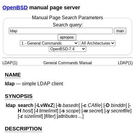
OpenBSD
manual page server
Manual Page Search Parameters
Search query:
man
apropos
LDAP(1)
General Commands Manual
LDAP(1)
NAME
ldap
—
simple LDAP client
SYNOPSIS
ldap
search
[
-LvWxZ
] [
-b
basedn
] [
-c
CAfile
] [
-D
binddn
] [
-
H
host
] [
-l
timelimit
] [
-s
scope
] [
-w
secret
] [
-y
secretfile
]
[
-z
sizelimit
] [
filter
] [
attributes ...
]
DESCRIPTION