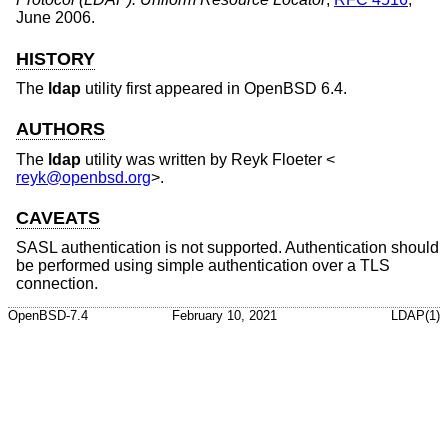
June 2006
.
HISTORY
The
ldap
utility first appeared in
OpenBSD 6.4
.
AUTHORS
The
ldap
utility was written by
Reyk Floeter
<
reyk@openbsd.org
>.
CAVEATS
SASL authentication is not supported. Authentication should
be performed using simple authentication over a TLS
connection.
OpenBSD-7.4
February 10, 2021
LDAP(1)