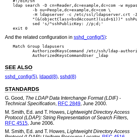
#!/bin/sh

ldap search -D cn=Reader,dc=example,dc=com -w mypas
	-b ou=People,dc=example,dc=com \

	-H ldapserver -c /etc/ssl/ldapserver.crt -Z \

	"(&(objectClass=bsdAccount)(uid=$1))" sshPublicKey | \

	sed 's/^sshPublicKey: //p;d;'

exit 0
And the related configuration in
sshd_config(5)
:
Match Group ldapusers

	AuthorizedKeysCommand /etc/ssh/ldap-authorized_keys.sh

	AuthorizedKeysCommandUser _ldap
SEE ALSO
sshd_config(5)
,
ldapd(8)
,
sshd(8)
STANDARDS
G. Good
,
The LDAP Data Interchange Format (LDIF) -
Technical Specification
,
RFC 2849
,
June 2000
.
M. Smith, Ed.
and
T. Howes
,
Lightweight Directory Access
Protocol (LDAP): String Representation of Search Filters
,
RFC 4515
,
June 2006
.
M. Smith, Ed.
and
T. Howes
,
Lightweight Directory Access
Protocol (LDAP): Uniform Resource Locator
,
RFC 4516
,