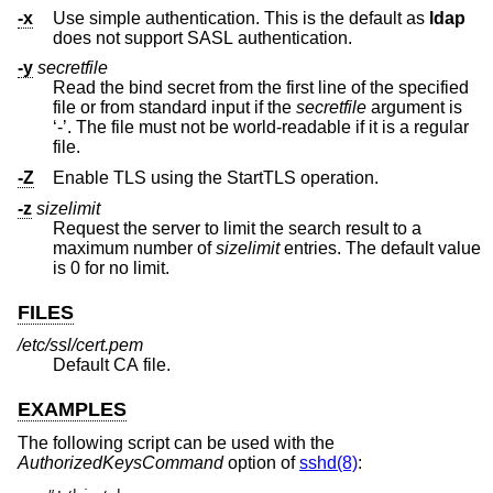
-x
Use simple authentication. This is the default as
ldap
does not support SASL authentication.
-y
secretfile
Read the bind secret from the first line of the specified
file or from standard input if the
secretfile
argument is
‘-’. The file must not be world-readable if it is a regular
file.
-Z
Enable TLS using the StartTLS operation.
-z
sizelimit
Request the server to limit the search result to a
maximum number of
sizelimit
entries. The default value
is 0 for no limit.
FILES
/etc/ssl/cert.pem
Default CA file.
EXAMPLES
The following script can be used with the
AuthorizedKeysCommand
option of
sshd(8)
: