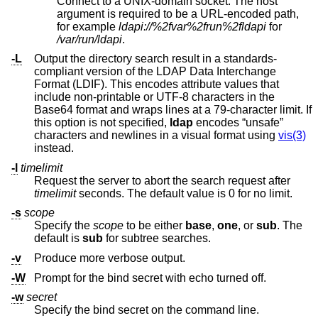
Connect to a UNIX-domain socket. The host
argument is required to be a URL-encoded path,
for example
ldapi://%2fvar%2frun%2fldapi
for
/var/run/ldapi
.
-L
Output the directory search result in a standards-
compliant version of the LDAP Data Interchange
Format (LDIF). This encodes attribute values that
include non-printable or UTF-8 characters in the
Base64 format and wraps lines at a 79-character limit. If
this option is not specified,
ldap
encodes “unsafe”
characters and newlines in a visual format using
vis(3)
instead.
-l
timelimit
Request the server to abort the search request after
timelimit
seconds. The default value is 0 for no limit.
-s
scope
Specify the
scope
to be either
base
,
one
, or
sub
. The
default is
sub
for subtree searches.
-v
Produce more verbose output.
-W
Prompt for the bind secret with echo turned off.
-w
secret
Specify the bind secret on the command line.