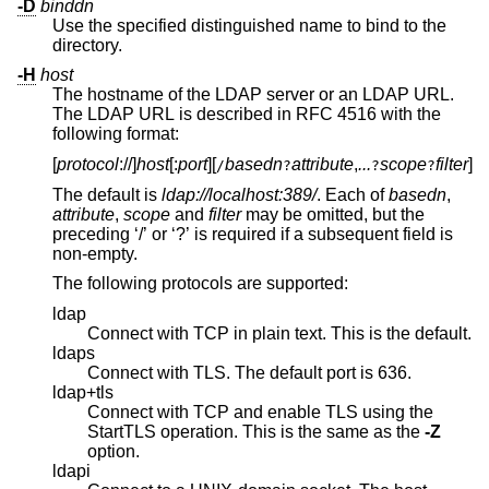
-D
binddn
Use the specified distinguished name to bind to the
directory.
-H
host
The hostname of the LDAP server or an LDAP URL.
The LDAP URL is described in RFC 4516 with the
following format:
[
protocol
://
]
host
[:
port
][
basedn
attribute
,
...
scope
filter
]
/
?
?
?
The default is
ldap://localhost:389/
. Each of
basedn
,
attribute
,
scope
and
filter
may be omitted, but the
preceding ‘/’ or ‘?’ is required if a subsequent field is
non-empty.
The following protocols are supported:
ldap
Connect with TCP in plain text. This is the default.
ldaps
Connect with TLS. The default port is 636.
ldap+tls
Connect with TCP and enable TLS using the
StartTLS operation. This is the same as the
-Z
option.
ldapi