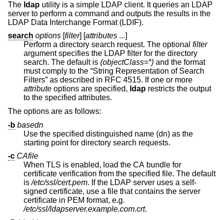
The
ldap
utility is a simple LDAP client. It queries an LDAP
server to perform a command and outputs the results in the
LDAP Data Interchange Format (LDIF).
search
options
[
filter
] [
attributes ...
]
Perform a directory search request. The optional
filter
argument specifies the LDAP filter for the directory
search. The default is
(objectClass=*)
and the format
must comply to the “String Representation of Search
Filters” as described in RFC 4515. If one or more
attribute
options are specified,
ldap
restricts the output
to the specified attributes.
The options are as follows:
-b
basedn
Use the specified distinguished name (dn) as the
starting point for directory search requests.
-c
CAfile
When TLS is enabled, load the CA bundle for
certificate verification from the specified file. The default
is
/etc/ssl/cert.pem
. If the LDAP server uses a self-
signed certificate, use a file that contains the server
certificate in PEM format, e.g.
/etc/ssl/ldapserver.example.com.crt
.