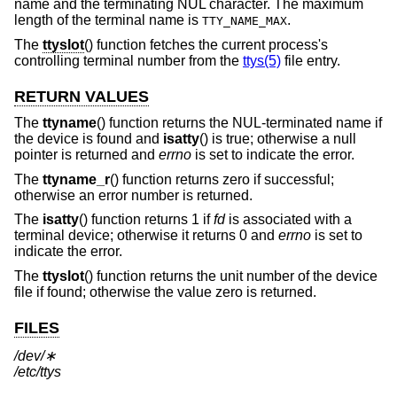
name and the terminating NUL character. The maximum
length of the terminal name is
.
TTY_NAME_MAX
The
ttyslot
() function fetches the current process's
controlling terminal number from the
ttys(5)
file entry.
RETURN VALUES
The
ttyname
() function returns the NUL-terminated name if
the device is found and
isatty
() is true; otherwise a null
pointer is returned and
errno
is set to indicate the error.
The
ttyname_r
() function returns zero if successful;
otherwise an error number is returned.
The
isatty
() function returns 1 if
fd
is associated with a
terminal device; otherwise it returns 0 and
errno
is set to
indicate the error.
The
ttyslot
() function returns the unit number of the device
file if found; otherwise the value zero is returned.
FILES
/dev/∗
/etc/ttys