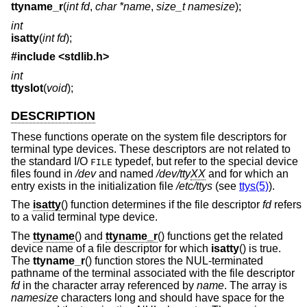
ttyname_r
(
int fd
,
char *name
,
size_t namesize
);
int
isatty
(
int fd
);
#include <
stdlib.h
>
int
ttyslot
(
void
);
DESCRIPTION
These functions operate on the system file descriptors for
terminal type devices. These descriptors are not related to
the standard I/O
typedef, but refer to the special device
FILE
files found in
/dev
and named
/dev/tty
XX
and for which an
entry exists in the initialization file
/etc/ttys
(see
ttys(5)
).
The
isatty
() function determines if the file descriptor
fd
refers
to a valid terminal type device.
The
ttyname
() and
ttyname_r
() functions get the related
device name of a file descriptor for which
isatty
() is true.
The
ttyname_r
() function stores the NUL-terminated
pathname of the terminal associated with the file descriptor
fd
in the character array referenced by
name
. The array is
namesize
characters long and should have space for the