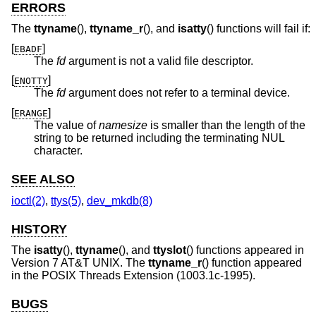
ERRORS
The
ttyname
(),
ttyname_r
(), and
isatty
() functions will fail if:
[
]
EBADF
The
fd
argument is not a valid file descriptor.
[
]
ENOTTY
The
fd
argument does not refer to a terminal device.
[
]
ERANGE
The value of
namesize
is smaller than the length of the
string to be returned including the terminating NUL
character.
SEE ALSO
ioctl(2)
,
ttys(5)
,
dev_mkdb(8)
HISTORY
The
isatty
(),
ttyname
(), and
ttyslot
() functions appeared in
Version 7 AT&T UNIX
. The
ttyname_r
() function appeared
in the POSIX Threads Extension (1003.1c-1995).
BUGS