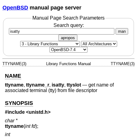
OpenBSD
manual page server
Manual Page Search Parameters
Search query:
man
apropos
TTYNAME(3)
Library Functions Manual
TTYNAME(3)
NAME
ttyname
,
ttyname_r
,
isatty
,
ttyslot
—
get name of
associated terminal (tty) from file descriptor
SYNOPSIS
#include <
unistd.h
>
char *
ttyname
(
int fd
);
int