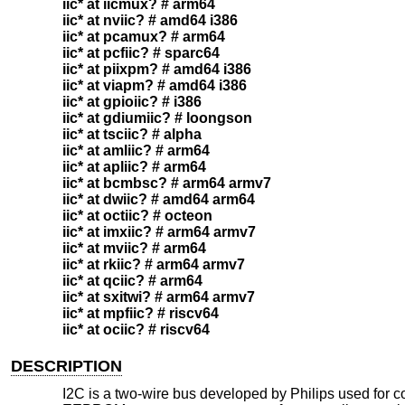
iic* at iicmux? # arm64
iic* at nviic? # amd64 i386
iic* at pcamux? # arm64
iic* at pcfiic? # sparc64
iic* at piixpm? # amd64 i386
iic* at viapm? # amd64 i386
iic* at gpioiic? # i386
iic* at gdiumiic? # loongson
iic* at tsciic? # alpha
iic* at amliic? # arm64
iic* at apliic? # arm64
iic* at bcmbsc? # arm64 armv7
iic* at dwiic? # amd64 arm64
iic* at octiic? # octeon
iic* at imxiic? # arm64 armv7
iic* at mviic? # arm64
iic* at rkiic? # arm64 armv7
iic* at qciic? # arm64
iic* at sxitwi? # arm64 armv7
iic* at mpfiic? # riscv64
iic* at ociic? # riscv64
DESCRIPTION
I2C is a two-wire bus developed by Philips used for c