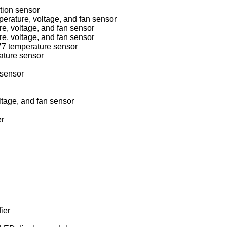
ion sensor
National Semiconductor LM78/79/81 temperature, voltage, and fan sensor
, voltage, and fan sensor
, voltage, and fan sensor
7 temperature sensor
ture sensor
sensor
age, and fan sensor
r
ier