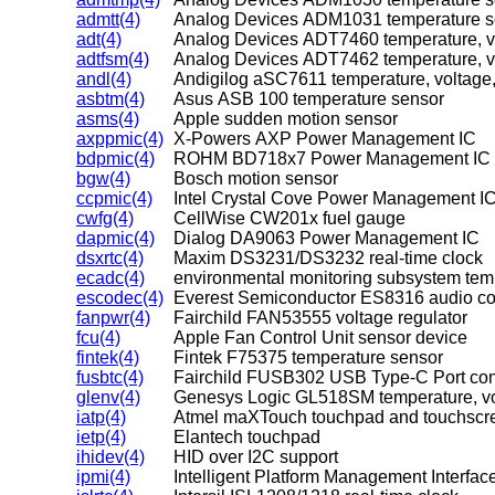
admtt(4)
Analog Devices ADM1031 temperature s
adt(4)
Analog Devices ADT7460 temperature, vo
adtfsm(4)
Analog Devices ADT7462 temperature, vo
andl(4)
Andigilog aSC7611 temperature, voltage,
asbtm(4)
Asus ASB 100 temperature sensor
asms(4)
Apple sudden motion sensor
axppmic(4)
X-Powers AXP Power Management IC
bdpmic(4)
ROHM BD718x7 Power Management IC
bgw(4)
Bosch motion sensor
ccpmic(4)
Intel Crystal Cove Power Management I
cwfg(4)
CellWise CW201x fuel gauge
dapmic(4)
Dialog DA9063 Power Management IC
dsxrtc(4)
Maxim DS3231/DS3232 real-time clock
ecadc(4)
environmental monitoring subsystem tem
escodec(4)
Everest Semiconductor ES8316 audio c
fanpwr(4)
Fairchild FAN53555 voltage regulator
fcu(4)
Apple Fan Control Unit sensor device
fintek(4)
Fintek F75375 temperature sensor
fusbtc(4)
Fairchild FUSB302 USB Type-C Port cont
glenv(4)
Genesys Logic GL518SM temperature, vol
iatp(4)
Atmel maXTouch touchpad and touchscr
ietp(4)
Elantech touchpad
ihidev(4)
HID over I2C support
ipmi(4)
Intelligent Platform Management Interface