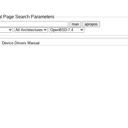
l Page Search Parameters
man
apropos
Device Drivers Manual