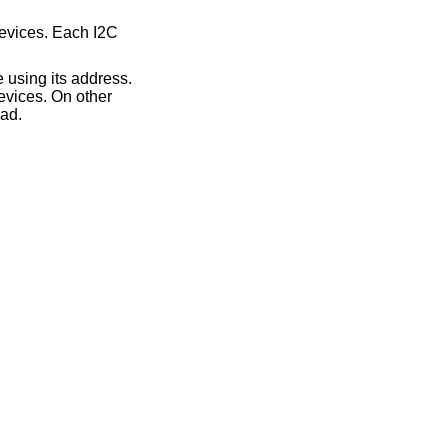
devices. Each I2C
 using its address.
evices. On other
ead.