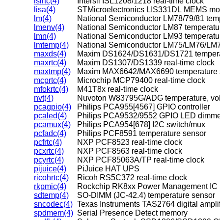
islrtc(4)
Intersil ISL1208/1218 real-time clock
lisa(4)
STMicroelectronics LIS331DL MEMS mot
lm(4)
lmenv(4)
National Semiconductor LM87 temperature
lmn(4)
National Semiconductor LM93 temperature
lmtemp(4)
National Semiconductor LM75/LM76/LM7
maxds(4)
Maxim DS1624/DS1631/DS1721 tempera
maxrtc(4)
Maxim DS1307/DS1339 real-time clock
maxtmp(4)
Maxim MAX6642/MAX6690 temperature 
mcprtc(4)
Microchip MCP79400 real-time clock
mfokrtc(4)
M41T8x real-time clock
nvt(4)
Nuvoton W83795G/ADG temperature, volt
pcagpio(4)
Philips PCA955[4567] GPIO controller
pcaled(4)
Philips PCA9532/9552 GPIO LED dimme
pcamux(4)
Philips PCA954[678] I2C switch/mux
pcfadc(4)
Philips PCF8591 temperature sensor
pcfrtc(4)
NXP PCF8523 real-time clock
pcxrtc(4)
NXP PCF8563 real-time clock
pcyrtc(4)
NXP PCF85063A/TP real-time clock
pijuice(4)
PiJuice HAT UPS
ricohrtc(4)
Ricoh RS5C372 real-time clock
rkpmic(4)
Rockchip RK8xx Power Management IC
sdtemp(4)
SO-DIMM (JC-42.4) temperature sensor
sncodec(4)
Texas Instruments TAS2764 digital amplif
spdmem(4)
Serial Presence Detect memory