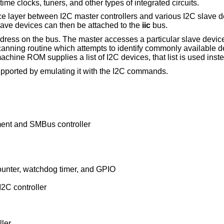
me clocks, tuners, and other types of integrated circuits.
ce layer between I2C master controllers and various I2C slave 
ave devices can then be attached to the
iic
bus.
ddress on the bus. The master accesses a particular slave device
canning routine which attempts to identify commonly available d
ine ROM supplies a list of I2C devices, that list is used inst
ported by emulating it with the I2C commands.
nt and SMBus controller
unter, watchdog timer, and GPIO
2C controller
ler