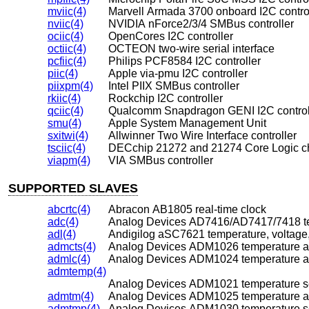
mviic(4)
Marvell Armada 3700 onboard I2C contro
nviic(4)
NVIDIA nForce2/3/4 SMBus controller
ociic(4)
OpenCores I2C controller
octiic(4)
OCTEON two-wire serial interface
pcfiic(4)
Philips PCF8584 I2C controller
piic(4)
Apple via-pmu I2C controller
piixpm(4)
Intel PIIX SMBus controller
rkiic(4)
Rockchip I2C controller
qciic(4)
Qualcomm Snapdragon GENI I2C control
smu(4)
Apple System Management Unit
sxitwi(4)
Allwinner Two Wire Interface controller
tsciic(4)
DECchip 21272 and 21274 Core Logic chi
viapm(4)
VIA SMBus controller
SUPPORTED SLAVES
abcrtc(4)
Abracon AB1805 real-time clock
adc(4)
Analog Devices AD7416/AD7417/7418 te
adl(4)
Andigilog aSC7621 temperature, voltage,
admcts(4)
Analog Devices ADM1026 temperature an
admlc(4)
Analog Devices ADM1024 temperature an
admtemp(4)
Analog Devices ADM1021 temperature s
admtm(4)
Analog Devices ADM1025 temperature an
admtmp(4)
Analog Devices ADM1030 temperature s