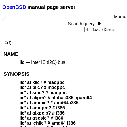
OpenBSD
manual page server
Manua
Search query:
IIC(4)
NAME
iic
—
Inter IC (I2C) bus
SYNOPSIS
iic* at kiic? # macppc
iic* at piic? # macppc
iic* at smu? # macppc
iic* at alipm? # alpha i386 sparc64
iic* at amdiic? # amd64 i386
iic* at amdpm? # i386
iic* at glxpcib? # i386
iic* at gscsio? # i386
iic* at ichiic? # amd64 i386