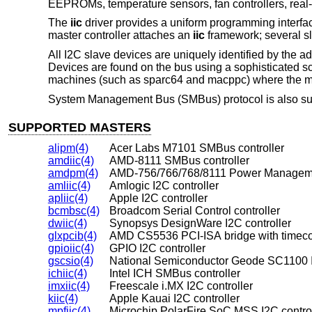
EEPROMs, temperature sensors, fan controllers, real-ti
The
iic
driver provides a uniform programming interfa
master controller attaches an
iic
framework; several sl
All I2C slave devices are uniquely identified by the a
Devices are found on the bus using a sophisticated s
machines (such as sparc64 and macppc) where the mach
System Management Bus (SMBus) protocol is also sup
SUPPORTED MASTERS
alipm(4)
Acer Labs M7101 SMBus controller
amdiic(4)
AMD-8111 SMBus controller
amdpm(4)
AMD-756/766/768/8111 Power Manageme
amliic(4)
Amlogic I2C controller
apliic(4)
Apple I2C controller
bcmbsc(4)
Broadcom Serial Control controller
dwiic(4)
Synopsys DesignWare I2C controller
glxpcib(4)
AMD CS5536 PCI-ISA bridge with timeco
gpioiic(4)
GPIO I2C controller
gscsio(4)
National Semiconductor Geode SC1100 I
ichiic(4)
Intel ICH SMBus controller
imxiic(4)
Freescale i.MX I2C controller
kiic(4)
Apple Kauai I2C controller
mpfiic(4)
Microchip PolarFire SoC MSS I2C control