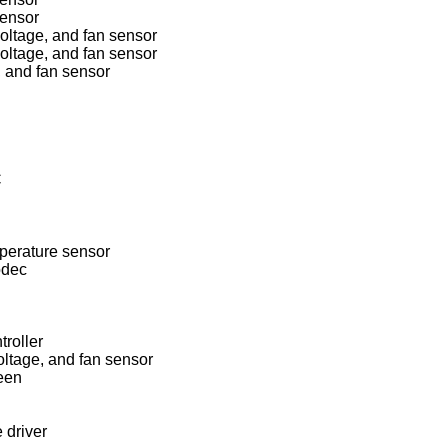
ensor
ltage, and fan sensor
ltage, and fan sensor
 and fan sensor
C
perature sensor
odec
roller
tage, and fan sensor
een
 driver