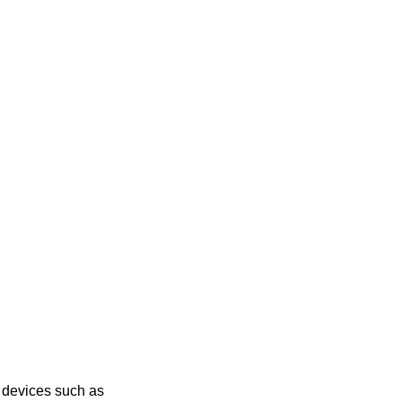
g devices such as