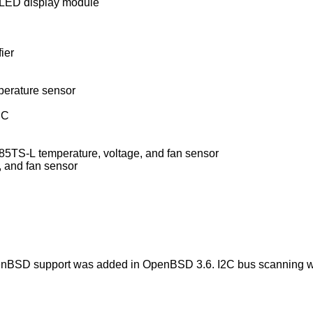
ED display module
ier
erature sensor
IC
Winbond W83L784R/W83L785R/W83L785TS-L temperature, voltage, and fan sensor
 and fan sensor
enBSD
support was added in
OpenBSD 3.6
. I2C bus scanning 