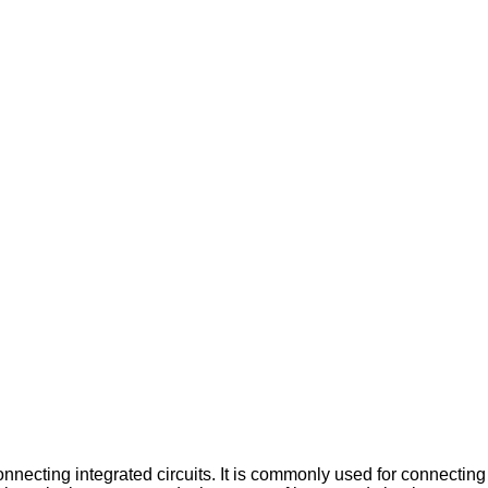
onnecting integrated circuits. It is commonly used for connectin