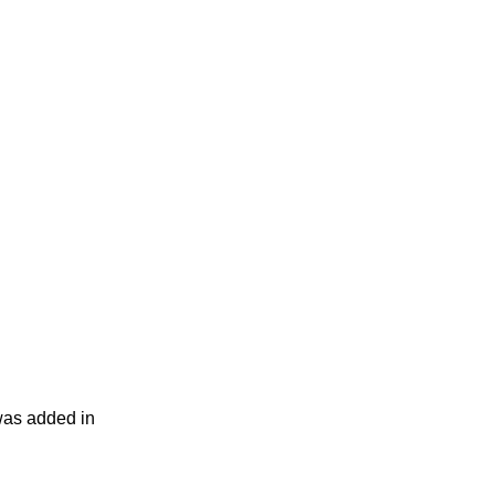
was added in