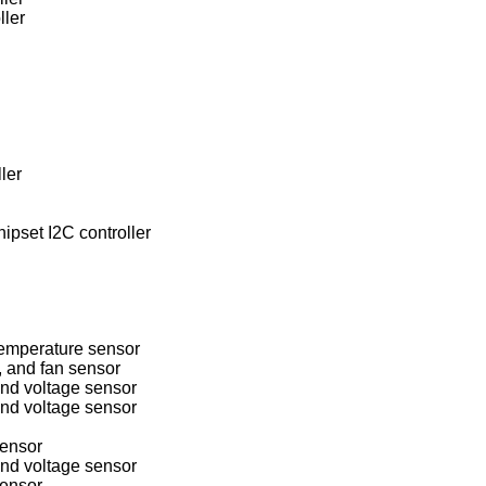
ller
ler
pset I2C controller
mperature sensor
 and fan sensor
d voltage sensor
d voltage sensor
ensor
d voltage sensor
ensor