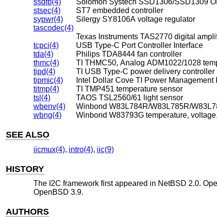
ssdfb(4)
Solomon Systech SSD1306/SSD1309 OL
stsec(4)
ST7 embedded controller
sypwr(4)
Silergy SY8106A voltage regulator
tascodec(4)
Texas Instruments TAS2770 digital amplif
tcpci(4)
USB Type-C Port Controller Interface
tda(4)
Philips TDA8444 fan controller
thmc(4)
TI THMC50, Analog ADM1022/1028 temp
tipd(4)
TI USB Type-C power delivery controller
tipmic(4)
Intel Dollar Cove TI Power Management 
titmp(4)
TI TMP451 temperature sensor
tsl(4)
TAOS TSL2560/61 light sensor
wbenv(4)
wbng(4)
Winbond W83793G temperature, voltage,
SEE ALSO
iicmux(4)
,
intro(4)
,
iic(9)
HISTORY
The I2C framework first appeared in
NetBSD 2.0
.
Op
OpenBSD 3.9
.
AUTHORS