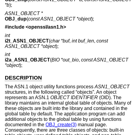
*b
);
ASN1_OBJECT *
OBJ_dup
(
const ASN1_OBJECT *object
);
#include <
openssl/asn1.h
>
int
i2t_ASN1_OBJECT
(
char *buf
,
int buf_len
,
const
ASN1_OBJECT *object
);
int
i2a_ASN1_OBJECT
(
BIO *out_bio
,
const ASN1_OBJECT
*object
);
DESCRIPTION
The ASN.1 object utility functions process
ASN1_OBJECT
structures, in the following called “objects”. An object
represents an ASN.1
OBJECT IDENTIFIER
(OID). The
library maintains an internal global table of objects. Many of
these objects are built into the library and contained in the
global table by default. The application program can add
additional objects to the global table by using functions
documented in the
OBJ_create(3)
manual page.
Consequently, there are three classes of objects: built-in