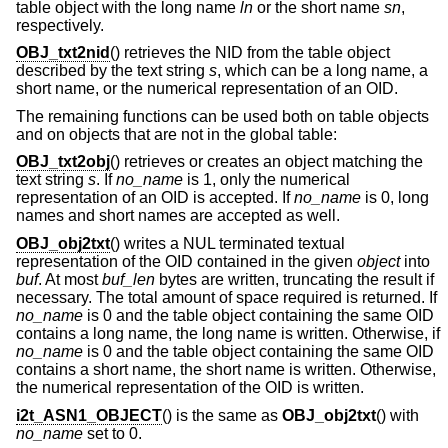
table object with the long name
ln
or the short name
sn
,
respectively.
OBJ_txt2nid
() retrieves the NID from the table object
described by the text string
s
, which can be a long name, a
short name, or the numerical representation of an OID.
The remaining functions can be used both on table objects
and on objects that are not in the global table:
OBJ_txt2obj
() retrieves or creates an object matching the
text string
s
. If
no_name
is 1, only the numerical
representation of an OID is accepted. If
no_name
is 0, long
names and short names are accepted as well.
OBJ_obj2txt
() writes a NUL terminated textual
representation of the OID contained in the given
object
into
buf
. At most
buf_len
bytes are written, truncating the result if
necessary. The total amount of space required is returned. If
no_name
is 0 and the table object containing the same OID
contains a long name, the long name is written. Otherwise, if
no_name
is 0 and the table object containing the same OID
contains a short name, the short name is written. Otherwise,
the numerical representation of the OID is written.
i2t_ASN1_OBJECT
() is the same as
OBJ_obj2txt
() with
no_name
set to 0.