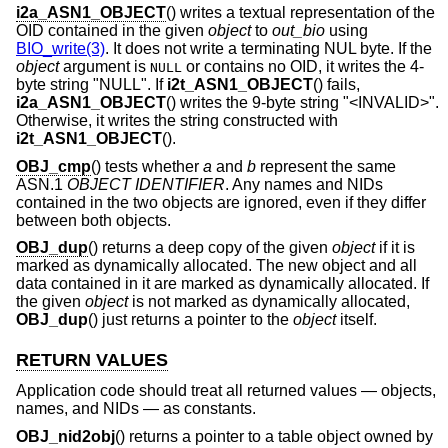
i2a_ASN1_OBJECT
() writes a textual representation of the
OID contained in the given
object
to
out_bio
using
BIO_write(3)
. It does not write a terminating NUL byte. If the
object
argument is
or contains no OID, it writes the 4-
NULL
byte string "NULL". If
i2t_ASN1_OBJECT
() fails,
i2a_ASN1_OBJECT
() writes the 9-byte string "<INVALID>".
Otherwise, it writes the string constructed with
i2t_ASN1_OBJECT
().
OBJ_cmp
() tests whether
a
and
b
represent the same
ASN.1
OBJECT IDENTIFIER
. Any names and NIDs
contained in the two objects are ignored, even if they differ
between both objects.
OBJ_dup
() returns a deep copy of the given
object
if it is
marked as dynamically allocated. The new object and all
data contained in it are marked as dynamically allocated. If
the given
object
is not marked as dynamically allocated,
OBJ_dup
() just returns a pointer to the
object
itself.
RETURN VALUES
Application code should treat all returned values — objects,
names, and NIDs — as constants.
OBJ_nid2obj
() returns a pointer to a table object owned by