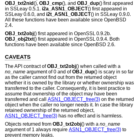
OBJ_txt2nid
(),
OBJ_cmp
(), and
OBJ_dup
() first appeared
in SSLeay 0.5.1.
i2a_ASN1_OBJECT
() first appeared in
SSLeay 0.6.0, and
i2t_ASN1_OBJECT
() in SSLeay 0.9.0.
All these functions have been available since
OpenBSD
2.4
.
OBJ_txt2obj
() first appeared in OpenSSL 0.9.2b.
OBJ_obj2txt
() first appeared in OpenSSL 0.9.4. Both
functions have been available since
OpenBSD 2.6
.
CAVEATS
The API contract of
OBJ_txt2obj
() when called with a
no_name
argument of 0 and of
OBJ_dup
() is scary in so far
as the caller cannot find out from the returned object
whether it is owned by the library or whether ownership was
transferred to the caller. Consequently, it is best practice to
assume that ownership of the object may have been
transferred and call
ASN1_OBJECT_free(3)
on the returned
object when the caller no longer needs it. In case the library
retained ownership of the returned object,
ASN1_OBJECT_free(3)
has no effect and is harmless.
Objects returned from
OBJ_txt2obj
() with a
no_name
argument of 1 always require
ASN1_OBJECT_free(3)
to
prevent memory leaks.