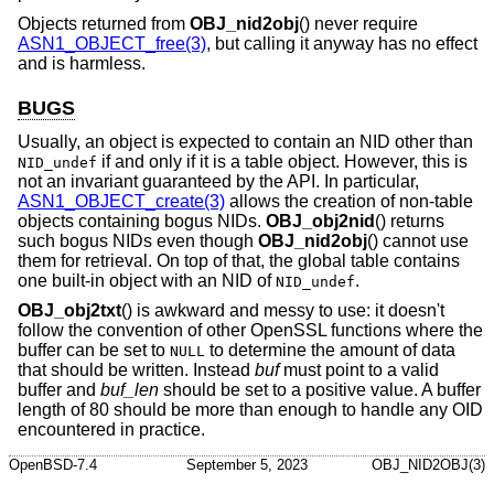
Objects returned from
OBJ_nid2obj
() never require
ASN1_OBJECT_free(3)
, but calling it anyway has no effect
and is harmless.
BUGS
Usually, an object is expected to contain an NID other than
if and only if it is a table object. However, this is
NID_undef
not an invariant guaranteed by the API. In particular,
ASN1_OBJECT_create(3)
allows the creation of non-table
objects containing bogus NIDs.
OBJ_obj2nid
() returns
such bogus NIDs even though
OBJ_nid2obj
() cannot use
them for retrieval. On top of that, the global table contains
one built-in object with an NID of
.
NID_undef
OBJ_obj2txt
() is awkward and messy to use: it doesn't
follow the convention of other OpenSSL functions where the
buffer can be set to
to determine the amount of data
NULL
that should be written. Instead
buf
must point to a valid
buffer and
buf_len
should be set to a positive value. A buffer
length of 80 should be more than enough to handle any OID
encountered in practice.
OpenBSD-7.4
September 5, 2023
OBJ_NID2OBJ(3)