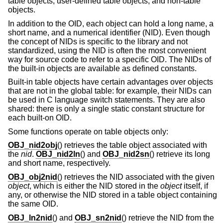
table objects, user-defined table objects, and non-table
objects.
In addition to the OID, each object can hold a long name, a
short name, and a numerical identifier (NID). Even though
the concept of NIDs is specific to the library and not
standardized, using the NID is often the most convenient
way for source code to refer to a specific OID. The NIDs of
the built-in objects are available as defined constants.
Built-in table objects have certain advantages over objects
that are not in the global table: for example, their NIDs can
be used in C language switch statements. They are also
shared: there is only a single static constant structure for
each built-on OID.
Some functions operate on table objects only:
OBJ_nid2obj
() retrieves the table object associated with
the
nid
.
OBJ_nid2ln
() and
OBJ_nid2sn
() retrieve its long
and short name, respectively.
OBJ_obj2nid
() retrieves the NID associated with the given
object
, which is either the NID stored in the
object
itself, if
any, or otherwise the NID stored in a table object containing
the same OID.
OBJ_ln2nid
() and
OBJ_sn2nid
() retrieve the NID from the