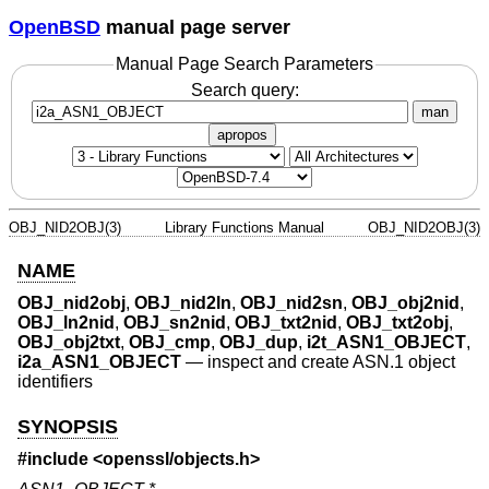
OpenBSD
manual page server
Manual Page Search Parameters
Search query:
man
apropos
OBJ_NID2OBJ(3)
Library Functions Manual
OBJ_NID2OBJ(3)
NAME
OBJ_nid2obj
,
OBJ_nid2ln
,
OBJ_nid2sn
,
OBJ_obj2nid
,
OBJ_ln2nid
,
OBJ_sn2nid
,
OBJ_txt2nid
,
OBJ_txt2obj
,
OBJ_obj2txt
,
OBJ_cmp
,
OBJ_dup
,
i2t_ASN1_OBJECT
,
i2a_ASN1_OBJECT
—
inspect and create ASN.1 object
identifiers
SYNOPSIS
#include <
openssl/objects.h
>