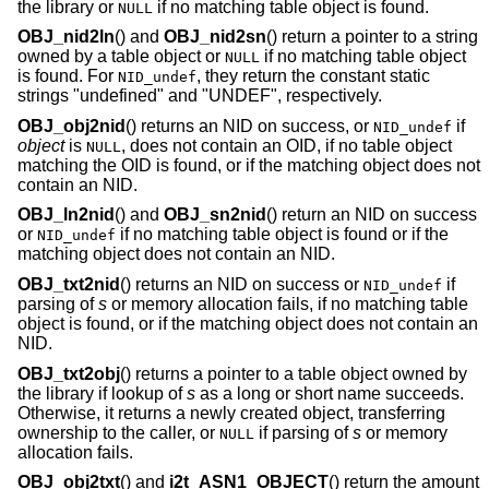
the library or
if no matching table object is found.
NULL
OBJ_nid2ln
() and
OBJ_nid2sn
() return a pointer to a string
owned by a table object or
if no matching table object
NULL
is found. For
, they return the constant static
NID_undef
strings "undefined" and "UNDEF", respectively.
OBJ_obj2nid
() returns an NID on success, or
if
NID_undef
object
is
, does not contain an OID, if no table object
NULL
matching the OID is found, or if the matching object does not
contain an NID.
OBJ_ln2nid
() and
OBJ_sn2nid
() return an NID on success
or
if no matching table object is found or if the
NID_undef
matching object does not contain an NID.
OBJ_txt2nid
() returns an NID on success or
if
NID_undef
parsing of
s
or memory allocation fails, if no matching table
object is found, or if the matching object does not contain an
NID.
OBJ_txt2obj
() returns a pointer to a table object owned by
the library if lookup of
s
as a long or short name succeeds.
Otherwise, it returns a newly created object, transferring
ownership to the caller, or
if parsing of
s
or memory
NULL
allocation fails.
OBJ_obj2txt
() and
i2t_ASN1_OBJECT
() return the amount