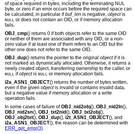
of space required in bytes, including the terminating NUL
byte, or zero if an error occurs before the required space can
be calculated, in particular if
buf_len
is negative,
object
is
or does not contain an OID, or if memory allocation
NULL
fails.
OBJ_cmp
() returns 0 if both objects refer to the same OID
or neither of them are associated with any OID, or a non-
zero value if at least one of them refers to an OID but the
other one does not refer to the same OID.
OBJ_dup
() returns the pointer to the original
object
if it is
not marked as dynamically allocated. Otherwise, it returns a
newly created object, transferring ownership to the caller, or
if
object
is
or memory allocation fails.
NULL
NULL
i2a_ASN1_OBJECT
() returns the number of bytes written,
even if the given
object
is invalid or contains invalid data,
but a negative value if memory allocation or a write
operation fails.
In some cases of failure of
OBJ_nid2obj
(),
OBJ_nid2ln
(),
OBJ_nid2sn
(),
OBJ_txt2nid
(),
OBJ_txt2obj
(),
OBJ_obj2txt
(),
OBJ_dup
(),
i2t_ASN1_OBJECT
(), and
i2a_ASN1_OBJECT
(), the reason can be determined with
ERR_get_error(3)
.