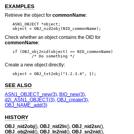
EXAMPLES
Retrieve the object for
commonName
:
ASN1_OBJECT *object;

object = OBJ_nid2obj(NID_commonName);
Check whether an object contains the OID for
commonName
:
if (OBJ_obj2nid(object) == NID_commonName)

	/* Do something */
Create a new object directly:
object = OBJ_txt2obj("1.2.3.4", 1);
SEE ALSO
ASN1_OBJECT_new(3)
,
BIO_new(3)
,
d2i_ASN1_OBJECT(3)
,
OBJ_create(3)
,
OBJ_NAME_add(3)
HISTORY
OBJ_nid2obj
(),
OBJ_nid2ln
(),
OBJ_nid2sn
(),
OBJ_obj2nid
(),
OBJ_ln2nid
(),
OBJ_sn2nid
(),