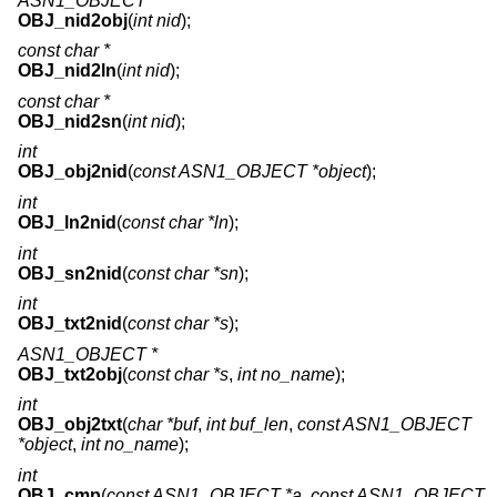
ASN1_OBJECT *
OBJ_nid2obj
(
int nid
);
const char *
OBJ_nid2ln
(
int nid
);
const char *
OBJ_nid2sn
(
int nid
);
int
OBJ_obj2nid
(
const ASN1_OBJECT *object
);
int
OBJ_ln2nid
(
const char *ln
);
int
OBJ_sn2nid
(
const char *sn
);
int
OBJ_txt2nid
(
const char *s
);
ASN1_OBJECT *
OBJ_txt2obj
(
const char *s
,
int no_name
);
int
OBJ_obj2txt
(
char *buf
,
int buf_len
,
const ASN1_OBJECT
*object
,
int no_name
);
int
OBJ_cmp
(
const ASN1_OBJECT *a
,
const ASN1_OBJECT