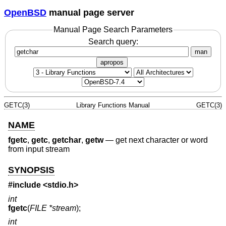
OpenBSD
manual page server
Manual Page Search Parameters
Search query:
man
apropos
GETC(3)
Library Functions Manual
GETC(3)
NAME
fgetc
,
getc
,
getchar
,
getw
—
get next character or word
from input stream
SYNOPSIS
#include <
stdio.h
>
int
fgetc
(
FILE *stream
);
int