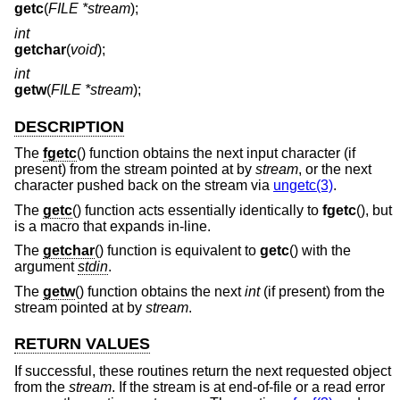
getc
(
FILE *stream
);
int
getchar
(
void
);
int
getw
(
FILE *stream
);
DESCRIPTION
The
fgetc
() function obtains the next input character (if
present) from the stream pointed at by
stream
, or the next
character pushed back on the stream via
ungetc(3)
.
The
getc
() function acts essentially identically to
fgetc
(), but
is a macro that expands in-line.
The
getchar
() function is equivalent to
getc
() with the
argument
stdin
.
The
getw
() function obtains the next
int
(if present) from the
stream pointed at by
stream
.
RETURN VALUES
If successful, these routines return the next requested object
from the
stream
. If the stream is at end-of-file or a read error