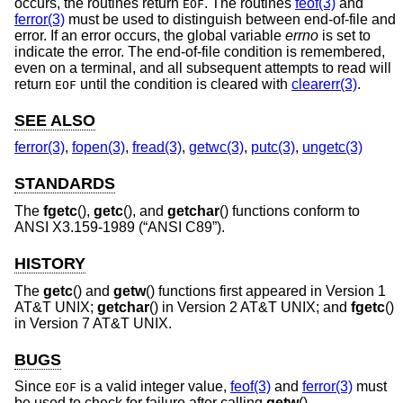
occurs, the routines return
. The routines
feof(3)
and
EOF
ferror(3)
must be used to distinguish between end-of-file and
error. If an error occurs, the global variable
errno
is set to
indicate the error. The end-of-file condition is remembered,
even on a terminal, and all subsequent attempts to read will
return
until the condition is cleared with
clearerr(3)
.
EOF
SEE ALSO
ferror(3)
,
fopen(3)
,
fread(3)
,
getwc(3)
,
putc(3)
,
ungetc(3)
STANDARDS
The
fgetc
(),
getc
(), and
getchar
() functions conform to
ANSI X3.159-1989 (“ANSI C89”)
.
HISTORY
The
getc
() and
getw
() functions first appeared in
Version 1
AT&T UNIX
;
getchar
() in
Version 2 AT&T UNIX
; and
fgetc
()
in
Version 7 AT&T UNIX
.
BUGS
Since
is a valid integer value,
feof(3)
and
ferror(3)
must
EOF
be used to check for failure after calling
getw
().