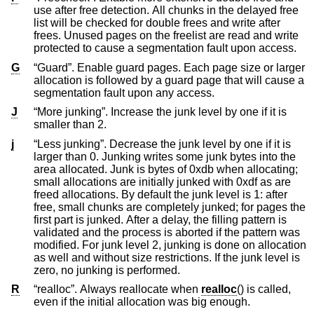
use after free detection. All chunks in the delayed free
list will be checked for double frees and write after
frees. Unused pages on the freelist are read and write
protected to cause a segmentation fault upon access.
G
“Guard”. Enable guard pages. Each page size or larger
allocation is followed by a guard page that will cause a
segmentation fault upon any access.
J
“More junking”. Increase the junk level by one if it is
smaller than 2.
j
“Less junking”. Decrease the junk level by one if it is
larger than 0. Junking writes some junk bytes into the
area allocated. Junk is bytes of 0xdb when allocating;
small allocations are initially junked with 0xdf as are
freed allocations. By default the junk level is 1: after
free, small chunks are completely junked; for pages the
first part is junked. After a delay, the filling pattern is
validated and the process is aborted if the pattern was
modified. For junk level 2, junking is done on allocation
as well and without size restrictions. If the junk level is
zero, no junking is performed.
R
“realloc”. Always reallocate when
realloc
() is called,
even if the initial allocation was big enough.