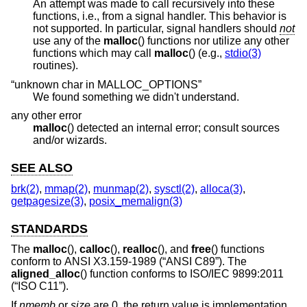
An attempt was made to call recursively into these
functions, i.e., from a signal handler. This behavior is
not supported. In particular, signal handlers should
not
use any of the
malloc
() functions nor utilize any other
functions which may call
malloc
() (e.g.,
stdio(3)
routines).
“unknown char in MALLOC_OPTIONS”
We found something we didn't understand.
any other error
malloc
() detected an internal error; consult sources
and/or wizards.
SEE ALSO
brk(2)
,
mmap(2)
,
munmap(2)
,
sysctl(2)
,
alloca(3)
,
getpagesize(3)
,
posix_memalign(3)
STANDARDS
The
malloc
(),
calloc
(),
realloc
(), and
free
() functions
conform to
ANSI X3.159-1989 (“ANSI C89”)
. The
aligned_alloc
() function conforms to
ISO/IEC 9899:2011
(“ISO C11”)
.
If
nmemb
or
size
are 0, the return value is implementation