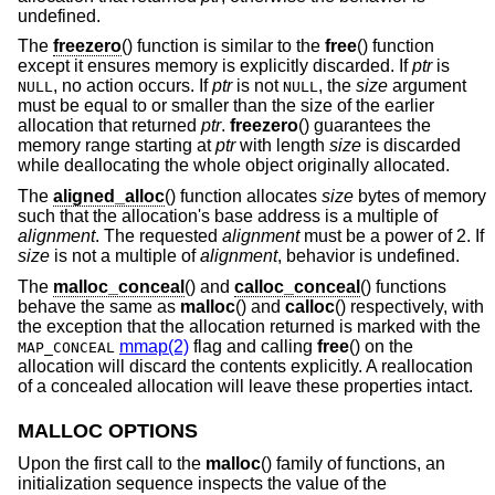
undefined.
The
freezero
() function is similar to the
free
() function
except it ensures memory is explicitly discarded. If
ptr
is
, no action occurs. If
ptr
is not
, the
size
argument
NULL
NULL
must be equal to or smaller than the size of the earlier
allocation that returned
ptr
.
freezero
() guarantees the
memory range starting at
ptr
with length
size
is discarded
while deallocating the whole object originally allocated.
The
aligned_alloc
() function allocates
size
bytes of memory
such that the allocation's base address is a multiple of
alignment
. The requested
alignment
must be a power of 2. If
size
is not a multiple of
alignment
, behavior is undefined.
The
malloc_conceal
() and
calloc_conceal
() functions
behave the same as
malloc
() and
calloc
() respectively, with
the exception that the allocation returned is marked with the
mmap(2)
flag and calling
free
() on the
MAP_CONCEAL
allocation will discard the contents explicitly. A reallocation
of a concealed allocation will leave these properties intact.
MALLOC OPTIONS
Upon the first call to the
malloc
() family of functions, an
initialization sequence inspects the value of the