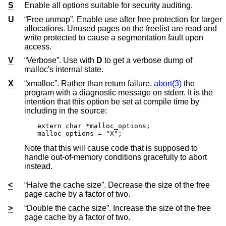
S
Enable all options suitable for security auditing.
U
“Free unmap”. Enable use after free protection for larger
allocations. Unused pages on the freelist are read and
write protected to cause a segmentation fault upon
access.
V
“Verbose”. Use with
D
to get a verbose dump of
malloc's internal state.
X
“xmalloc”. Rather than return failure,
abort(3)
the
program with a diagnostic message on stderr. It is the
intention that this option be set at compile time by
including in the source:
extern char *malloc_options;

malloc_options = "X";
Note that this will cause code that is supposed to
handle out-of-memory conditions gracefully to abort
instead.
<
“Halve the cache size”. Decrease the size of the free
page cache by a factor of two.
>
“Double the cache size”. Increase the size of the free
page cache by a factor of two.