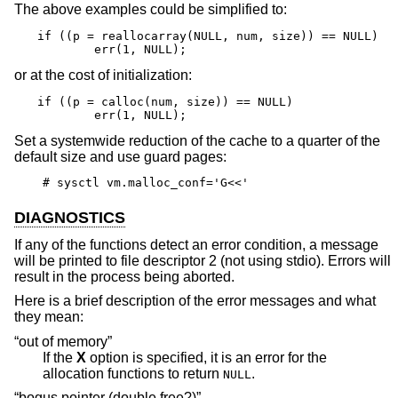
The above examples could be simplified to:
if ((p = reallocarray(NULL, num, size)) == NULL)

	err(1, NULL);
or at the cost of initialization:
if ((p = calloc(num, size)) == NULL)

	err(1, NULL);
Set a systemwide reduction of the cache to a quarter of the
default size and use guard pages:
# sysctl vm.malloc_conf='G<<'
DIAGNOSTICS
If any of the functions detect an error condition, a message
will be printed to file descriptor 2 (not using stdio). Errors will
result in the process being aborted.
Here is a brief description of the error messages and what
they mean:
“out of memory”
If the
X
option is specified, it is an error for the
allocation functions to return
.
NULL
“bogus pointer (double free?)”