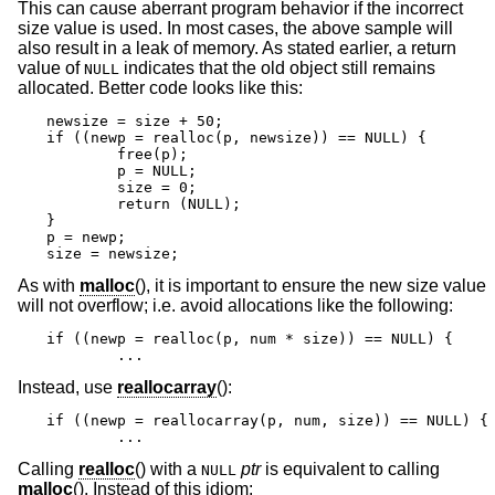
This can cause aberrant program behavior if the incorrect
size value is used. In most cases, the above sample will
also result in a leak of memory. As stated earlier, a return
value of
indicates that the old object still remains
NULL
allocated. Better code looks like this:
newsize = size + 50;

if ((newp = realloc(p, newsize)) == NULL) {

	free(p);

	p = NULL;

	size = 0;

	return (NULL);

}

p = newp;

size = newsize;
As with
malloc
(), it is important to ensure the new size value
will not overflow; i.e. avoid allocations like the following:
if ((newp = realloc(p, num * size)) == NULL) {

	...
Instead, use
reallocarray
():
if ((newp = reallocarray(p, num, size)) == NULL) {

	...
Calling
realloc
() with a
ptr
is equivalent to calling
NULL
malloc
(). Instead of this idiom: