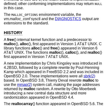
defined; other conforming implementations may return
NULL
in this case.
The
environment variable, the
MALLOC_OPTIONS
vm.malloc_conf
sysctl and the
DIAGNOSTICS
output are
extensions to the standard.
HISTORY
A
free
() internal kernel function and a predecessor to
malloc
(),
alloc
(), first appeared in
Version 1 AT&T UNIX
. C
library functions
alloc
() and
free
() appeared in
Version 6
AT&T UNIX
. The functions
malloc
(),
calloc
(), and
realloc
()
first appeared in
Version 7 AT&T UNIX
.
A new implementation by Chris Kingsley was introduced in
4.2BSD
, followed by a complete rewrite by Poul-Henning
Kamp which appeared in
FreeBSD 2.2
and was included in
OpenBSD 2.0
. These implementations were all
sbrk(2)
based. In
OpenBSD 3.8
, Thierry Deval rewrote
malloc
to
use the
mmap(2)
system call, making the page addresses
returned by
malloc
random. A rewrite by Otto Moerbeek
introducing a new central data structure and more
randomization appeared in
OpenBSD 4.4
.
The
reallocarray
() function appeared in
OpenBSD 5.6
. The