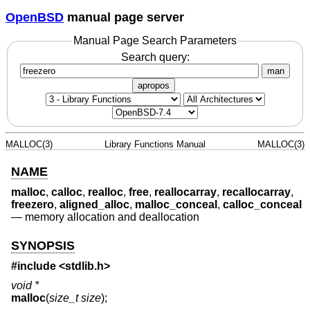
OpenBSD
manual page server
Manual Page Search Parameters
Search query:
man
apropos
MALLOC(3)
Library Functions Manual
MALLOC(3)
NAME
malloc
,
calloc
,
realloc
,
free
,
reallocarray
,
recallocarray
,
freezero
,
aligned_alloc
,
malloc_conceal
,
calloc_conceal
—
memory allocation and deallocation
SYNOPSIS
#include <
stdlib.h
>
void *
malloc
(
size_t size
);