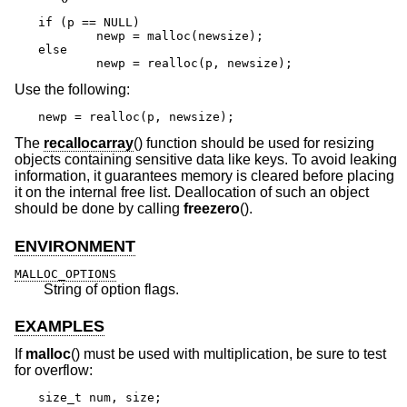
if (p == NULL)

	newp = malloc(newsize);

else

	newp = realloc(p, newsize);
Use the following:
newp = realloc(p, newsize);
The
recallocarray
() function should be used for resizing
objects containing sensitive data like keys. To avoid leaking
information, it guarantees memory is cleared before placing
it on the internal free list. Deallocation of such an object
should be done by calling
freezero
().
ENVIRONMENT
MALLOC_OPTIONS
String of option flags.
EXAMPLES
If
malloc
() must be used with multiplication, be sure to test
for overflow:
size_t num, size;
