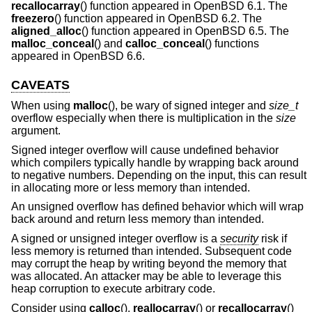
recallocarray
() function appeared in
OpenBSD 6.1
. The
freezero
() function appeared in
OpenBSD 6.2
. The
aligned_alloc
() function appeared in
OpenBSD 6.5
. The
malloc_conceal
() and
calloc_conceal
() functions
appeared in
OpenBSD 6.6
.
CAVEATS
When using
malloc
(), be wary of signed integer and
size_t
overflow especially when there is multiplication in the
size
argument.
Signed integer overflow will cause undefined behavior
which compilers typically handle by wrapping back around
to negative numbers. Depending on the input, this can result
in allocating more or less memory than intended.
An unsigned overflow has defined behavior which will wrap
back around and return less memory than intended.
A signed or unsigned integer overflow is a
security
risk if
less memory is returned than intended. Subsequent code
may corrupt the heap by writing beyond the memory that
was allocated. An attacker may be able to leverage this
heap corruption to execute arbitrary code.
Consider using
calloc
(),
reallocarray
() or
recallocarray
()