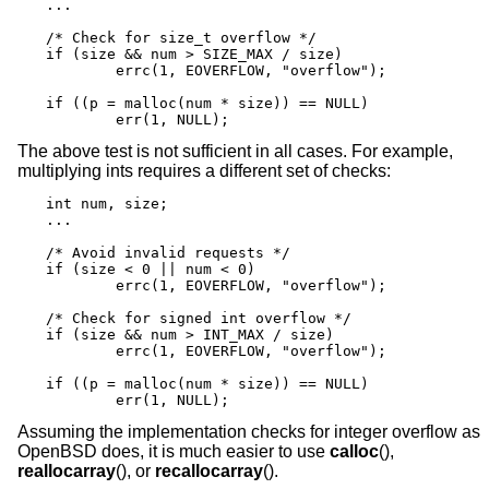
...

/* Check for size_t overflow */

if (size && num > SIZE_MAX / size)

	errc(1, EOVERFLOW, "overflow");

if ((p = malloc(num * size)) == NULL)

	err(1, NULL);
The above test is not sufficient in all cases. For example,
multiplying ints requires a different set of checks:
int num, size;

...

/* Avoid invalid requests */

if (size < 0 || num < 0)

	errc(1, EOVERFLOW, "overflow");

/* Check for signed int overflow */

if (size && num > INT_MAX / size)

	errc(1, EOVERFLOW, "overflow");

if ((p = malloc(num * size)) == NULL)

	err(1, NULL);
Assuming the implementation checks for integer overflow as
OpenBSD
does, it is much easier to use
calloc
(),
reallocarray
(), or
recallocarray
().