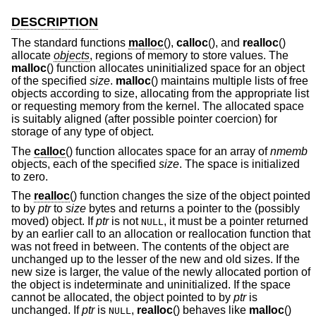
DESCRIPTION
The standard functions
malloc
(),
calloc
(), and
realloc
()
allocate
objects
, regions of memory to store values. The
malloc
() function allocates uninitialized space for an object
of the specified
size
.
malloc
() maintains multiple lists of free
objects according to size, allocating from the appropriate list
or requesting memory from the kernel. The allocated space
is suitably aligned (after possible pointer coercion) for
storage of any type of object.
The
calloc
() function allocates space for an array of
nmemb
objects, each of the specified
size
. The space is initialized
to zero.
The
realloc
() function changes the size of the object pointed
to by
ptr
to
size
bytes and returns a pointer to the (possibly
moved) object. If
ptr
is not
, it must be a pointer returned
NULL
by an earlier call to an allocation or reallocation function that
was not freed in between. The contents of the object are
unchanged up to the lesser of the new and old sizes. If the
new size is larger, the value of the newly allocated portion of
the object is indeterminate and uninitialized. If the space
cannot be allocated, the object pointed to by
ptr
is
unchanged. If
ptr
is
,
realloc
() behaves like
malloc
()
NULL