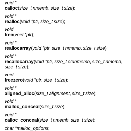
void *
calloc
(
size_t nmemb
,
size_t size
);
void *
realloc
(
void *ptr
,
size_t size
);
void
free
(
void *ptr
);
void *
reallocarray
(
void *ptr
,
size_t nmemb
,
size_t size
);
void *
recallocarray
(
void *ptr
,
size_t oldnmemb
,
size_t nmemb
,
size_t size
);
void
freezero
(
void *ptr
,
size_t size
);
void *
aligned_alloc
(
size_t alignment
,
size_t size
);
void *
malloc_conceal
(
size_t size
);
void *
calloc_conceal
(
size_t nmemb
,
size_t size
);
char *malloc_options
;