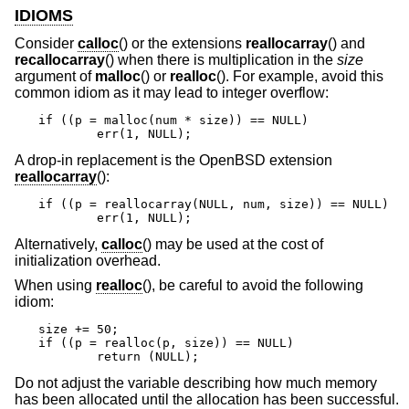
IDIOMS
Consider
calloc
() or the extensions
reallocarray
() and
recallocarray
() when there is multiplication in the
size
argument of
malloc
() or
realloc
(). For example, avoid this
common idiom as it may lead to integer overflow:
if ((p = malloc(num * size)) == NULL)

	err(1, NULL);
A drop-in replacement is the
OpenBSD
extension
reallocarray
():
if ((p = reallocarray(NULL, num, size)) == NULL)

	err(1, NULL);
Alternatively,
calloc
() may be used at the cost of
initialization overhead.
When using
realloc
(), be careful to avoid the following
idiom:
size += 50;

if ((p = realloc(p, size)) == NULL)

	return (NULL);
Do not adjust the variable describing how much memory
has been allocated until the allocation has been successful.