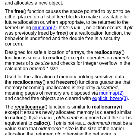
and allocates a new object.
The
free
() function causes the space pointed to by
ptr
to be
either placed on a list of free blocks to make it available for
future allocation or, when appropriate, to be returned to the
kernel using
munmap(2)
. If
ptr
is
, no action occurs. If
ptr
NULL
was previously freed by
free
() or a reallocation function, the
behavior is undefined and the double free is a security
concern.
Designed for safe allocation of arrays, the
reallocarray
()
function is similar to
realloc
() except it operates on
nmemb
members of size
size
and checks for integer overflow in the
calculation
nmemb
*
size
.
Used for the allocation of memory holding sensitive data,
the
recallocarray
() and
freezero
() functions guarantee that
memory becoming unallocated is explicitly
discarded
,
meaning pages of memory are disposed via
munmap(2)
and cached free objects are cleared with
explicit_bzero(3)
.
The
recallocarray
() function is similar to
reallocarray
()
except it ensures newly allocated memory is cleared similar
to
calloc
(). If
ptr
is
,
oldnmemb
is ignored and the call is
NULL
equivalent to
calloc
(). If
ptr
is not
,
oldnmemb
must be a
NULL
value such that
oldnmemb
*
size
is the size of the earlier
allocation that returned
ptr
, otherwise the behavior is