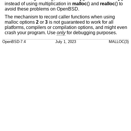
instead of using multiplication in
malloc
() and
realloc
() to
avoid these problems on
OpenBSD
.
The mechanism to record caller functions when using
malloc options
2
or
3
is not guaranteed to work for all
platforms, compilers or compilation options, and might even
crash your program. Use
only
for debugging purposes.
OpenBSD-7.4
July 1, 2023
MALLOC(3)