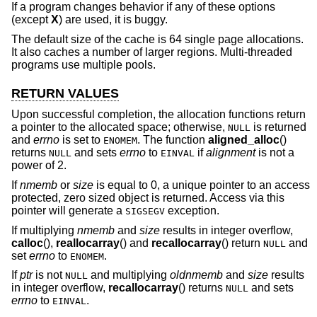
If a program changes behavior if any of these options
(except
X
) are used, it is buggy.
The default size of the cache is 64 single page allocations.
It also caches a number of larger regions. Multi-threaded
programs use multiple pools.
RETURN VALUES
Upon successful completion, the allocation functions return
a pointer to the allocated space; otherwise,
is returned
NULL
and
errno
is set to
. The function
aligned_alloc
()
ENOMEM
returns
and sets
errno
to
if
alignment
is not a
NULL
EINVAL
power of 2.
If
nmemb
or
size
is equal to 0, a unique pointer to an access
protected, zero sized object is returned. Access via this
pointer will generate a
exception.
SIGSEGV
If multiplying
nmemb
and
size
results in integer overflow,
calloc
(),
reallocarray
() and
recallocarray
() return
and
NULL
set
errno
to
.
ENOMEM
If
ptr
is not
and multiplying
oldnmemb
and
size
results
NULL
in integer overflow,
recallocarray
() returns
and sets
NULL
errno
to
.
EINVAL