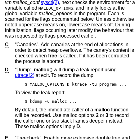
vm.malloc_conf
sysctl(2)
, next checks the environment for a
variable called
, and finally looks at the
MALLOC_OPTIONS
global variable
malloc_options
in the program. Each is
scanned for the flags documented below. Unless otherwise
noted uppercase means on, lowercase means off. During
initialization, flags occurring later modify the behaviour that
was requested by flags processed earlier.
C
“Canaries”. Add canaries at the end of allocations in
order to detect heap overflows. The canary's content is
checked when
free
is called. If it has been corrupted,
the process is aborted.
D
“Dump”.
malloc
() will dump a leak report using
utrace(2)
at exit. To record the dump:
$ MALLOC_OPTIONS=D ktrace -tu program ...
To view the leak report:
$ kdump -u malloc ...
By default, the immediate caller of a
malloc
function
will be recorded. Use malloc options
2
or
3
to record
the caller one or two stack frames deeper instead.
These malloc options imply
D
.
F
“Freecheck”. Enable more extensive double free and