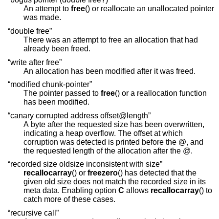
An attempt to
free
() or reallocate an unallocated pointer
was made.
“double free”
There was an attempt to free an allocation that had
already been freed.
“write after free”
An allocation has been modified after it was freed.
“modified chunk-pointer”
The pointer passed to
free
() or a reallocation function
has been modified.
“canary corrupted address offset@length”
A byte after the requested size has been overwritten,
indicating a heap overflow. The offset at which
corruption was detected is printed before the @, and
the requested length of the allocation after the @.
“recorded size oldsize inconsistent with size”
recallocarray
() or
freezero
() has detected that the
given old size does not match the recorded size in its
meta data. Enabling option
C
allows
recallocarray
() to
catch more of these cases.
“recursive call”