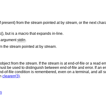
(if present) from the stream pointed at by
stream
, or the next cha
c
(), but is a macro that expands in-line.
he argument
stdin
.
om the stream pointed at by
stream
.
 object from the
stream
. If the stream is at end-of-file or a read er
ust be used to distinguish between end-of-file and error. If an er
 end-of-file condition is remembered, even on a terminal, and all
th
clearerr(3)
.
3)