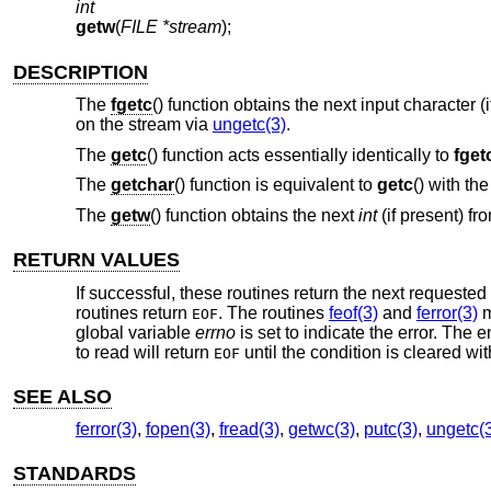
int
getw
(
FILE *stream
);
DESCRIPTION
The
fgetc
() function obtains the next input character 
on the stream via
ungetc(3)
.
The
getc
() function acts essentially identically to
fget
The
getchar
() function is equivalent to
getc
() with t
The
getw
() function obtains the next
int
(if present) fr
RETURN VALUES
If successful, these routines return the next requested
routines return
. The routines
feof(3)
and
ferror(3)
m
EOF
global variable
errno
is set to indicate the error. The
to read will return
until the condition is cleared wi
EOF
SEE ALSO
ferror(3)
,
fopen(3)
,
fread(3)
,
getwc(3)
,
putc(3)
,
ungetc(
STANDARDS