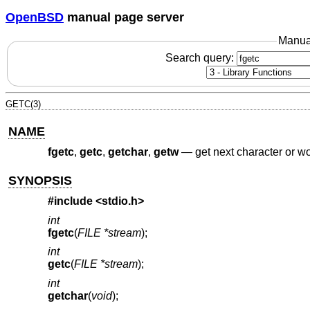
OpenBSD
manual page server
Manua
Search query:
GETC(3)
NAME
fgetc
,
getc
,
getchar
,
getw
—
get next character or w
SYNOPSIS
#include <
stdio.h
>
int
fgetc
(
FILE *stream
);
int
getc
(
FILE *stream
);
int
getchar
(
void
);