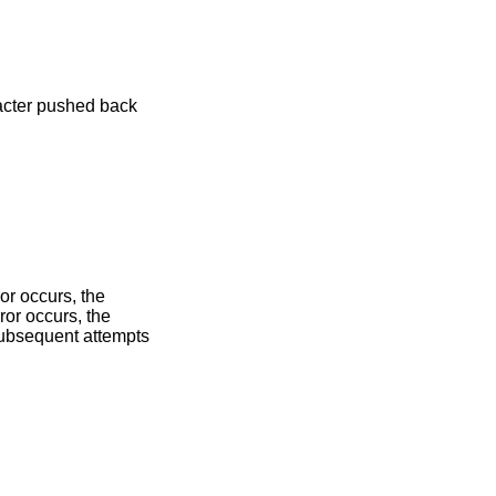
racter pushed back
ror occurs, the
ror occurs, the
 subsequent attempts