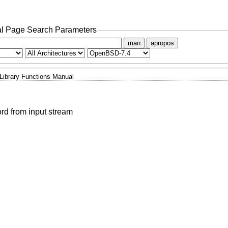
l Page Search Parameters
man
apropos
Library Functions Manual
ord from input stream