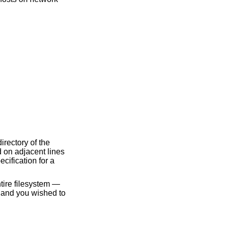
irectory of the
d on adjacent lines
cification for a
ntire filesystem —
and you wished to