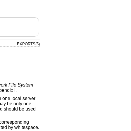
EXPORTS(5)
ork File System
endix I.
n one local server
 may be only one
 and should be used
e corresponding
arated by whitespace.