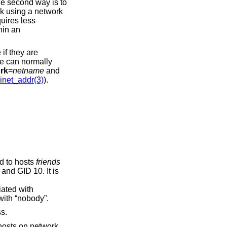
he second way is to
rk using a network
quires less
hin an
if they are
me can normally
rk
=
netname
and
inet_addr(3)
).
d to hosts
friends
and GID 10. It is
iated with
with “nobody”.
s.
 hosts on network