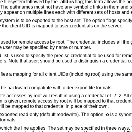
he filesystem followed by the
-alldirs
flag; this form allows the ho
les. The pathnames must not have any symbolic links in them and
ay appear on multiple lines each with different sets of hosts and 
ystem is to be exported to the host set. The option flags specif
 the client UID is mapped to user credentials on the server.
 used for remote access by root. The credential includes all the
he
user
may be specified by name or number.
ist is used to specify the precise credential to be used for rem
rs. Note that user: should be used to distinguish a credential 
ies a mapping for all client UIDs (including root) using the sa
o be backward compatible with older export file formats.
e accesses by root will result in using a credential of -2:-2. All 
n is given, remote access by root will be mapped to that credentia
will be mapped to that credential in place of their own.
 exported read-only (default read/write). The option
-o
is a synon
 formats.
 which the line applies. The set may be specified in three ways. T