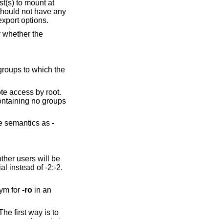
st(s) to mount at
 should not have any
export options.
y whether the
 groups to which the
ote access by root.
containing no groups
me semantics as
-
other users will be
l instead of -2:-2.
ym for
-ro
in an
he first way is to