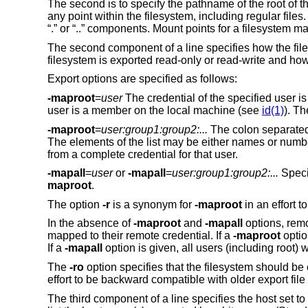
The second is to specify the pathname of the root of t
any point within the filesystem, including regular fi
“.” or “..” components. Mount points for a filesystem m
The second component of a line specifies how the files
filesystem is exported read-only or read-write and how
Export options are specified as follows:
-maproot
=
user
The credential of the specified user is
user is a member on the local machine (see
id(1)
). T
-maproot
=
user:group1:group2:...
The colon separated l
The elements of the list may be either names or numbe
from a complete credential for that user.
-mapall
=
user
or
-mapall
=
user:group1:group2:...
Specif
maproot
.
The option
-r
is a synonym for
-maproot
in an effort t
In the absence of
-maproot
and
-mapall
options, remot
mapped to their remote credential. If a
-maproot
optio
If a
-mapall
option is given, all users (including root) 
The
-ro
option specifies that the filesystem should be
effort to be backward compatible with older export file
The third component of a line specifies the host set to