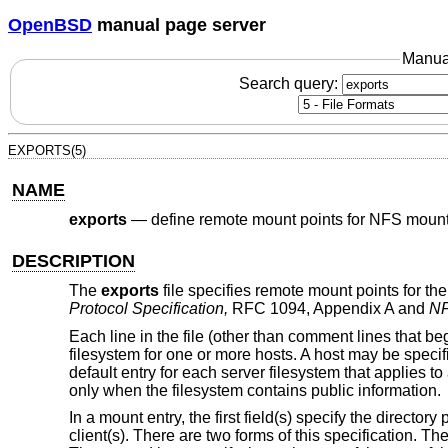
OpenBSD
manual page server
Manua
Search query:
EXPORTS(5)
NAME
exports
—
define remote mount points for NFS mount
DESCRIPTION
The
exports
file specifies remote mount points for t
Protocol Specification,
RFC 1094, Appendix A and
NF
Each line in the file (other than comment lines that beg
filesystem for one or more hosts. A host may be speci
default entry for each server filesystem that applies to
only when the filesystem contains public information.
In a mount entry, the first field(s) specify the directo
client(s). There are two forms of this specification. Th