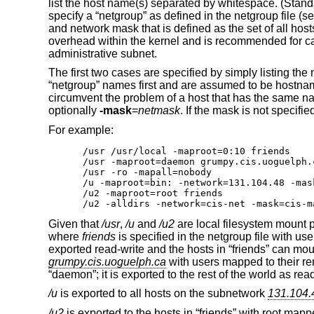
list the host name(s) separated by whitespace. (Stan
specify a “netgroup” as defined in the netgroup file (s
and network mask that is defined as the set of all hos
overhead within the kernel and is recommended for cas
administrative subnet.
The first two cases are specified by simply listing th
“netgroup” names first and are assumed to be hostnam
circumvent the problem of a host that has the same na
optionally
-mask
=
netmask
. If the mask is not specifie
For example:
/usr /usr/local -maproot=0:10 friends

/usr -maproot=daemon grumpy.cis.uoguelph.
/usr -ro -mapall=nobody

/u -maproot=bin: -network=131.104.48 -mas
/u2 -maproot=root friends

/u2 -alldirs -network=cis-net -mask=cis-m
Given that
/usr
,
/u
and
/u2
are local filesystem mount p
where
friends
is specified in the netgroup file with u
exported read-write and the hosts in “friends” can mou
grumpy.cis.uoguelph.ca
with users mapped to their re
“daemon”; it is exported to the rest of the world as r
/u
is exported to all hosts on the subnetwork
131.104.
/u2
is exported to the hosts in “friends” with root mapp