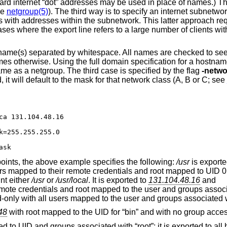
dard internet “dot” addresses may be used in place of names.) T
ee
netgroup(5)
). The third way is to specify an internet subnetwo
ts with addresses within the subnetwork. This latter approach re
es where the export line refers to a large number of clients wit
e name(s) separated by whitespace. All names are checked to see 
es otherwise. Using the full domain specification for a hostna
me as a netgroup. The third case is specified by the flag
-netwo
d, it will default to the mask for that network class (A, B or C; see
ca 131.104.48.16

k=255.255.255.0

ask
oints, the above example specifies the following:
/usr
is exporte
sers mapped to their remote credentials and root mapped to UID 0 
nt either
/usr
or
/usr/local
. It is exported to
131.104.48.16
and
mote credentials and root mapped to the user and groups assoc
ead-only with all users mapped to the user and groups associated 
48
with root mapped to the UID for “bin” and with no group acces
ed to UID and groups associated with “root”; it is exported to all