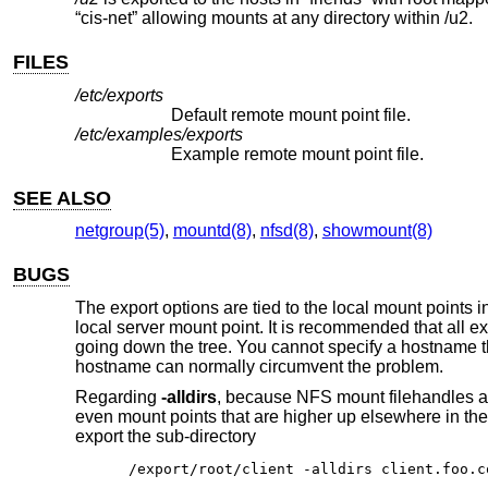
“cis-net” allowing mounts at any directory within /u2.
FILES
/etc/exports
Default remote mount point file.
/etc/examples/exports
Example remote mount point file.
SEE ALSO
netgroup(5)
,
mountd(8)
,
nfsd(8)
,
showmount(8)
BUGS
The export options are tied to the local mount points 
local server mount point. It is recommended that all e
going down the tree. You cannot specify a hostname tha
hostname can normally circumvent the problem.
Regarding
-alldirs
, because NFS mount filehandles a
even mount points that are higher up elsewhere in the 
export the sub-directory
/export/root/client -alldirs client.foo.c