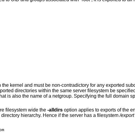
in the kernel and must be non-contradictory for any exported subd
xported directories within the same server filesystem be specifie
t is also the name of a netgroup. Specifying the full domain spe
re filesystem wide the
-alldirs
option applies to exports of the e
directory hierarchy. Hence if the server has a filesystem
/export
om