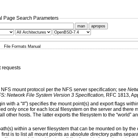
l Page Search Parameters
man
apropos
File Formats Manual
 requests
he NFS mount protocol per the NFS server specification; see
Netw
S: Network File System Version 3 Specification,
RFC 1813, App
in with a “#”) specifies the mount point(s) and export flags withi
fied only once for each local filesystem on the server and there
 all other hosts. The latter exports the filesystem to the “world”
ry path(s) within a server filesystem that can be mounted on by th
e first is to list all mount points as absolute directory paths sep