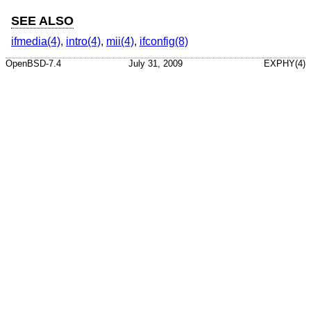
SEE ALSO
ifmedia(4)
,
intro(4)
,
mii(4)
,
ifconfig(8)
OpenBSD-7.4
July 31, 2009
EXPHY(4)