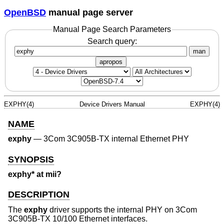
OpenBSD
manual page server
Manual Page Search Parameters
Search query:
man
apropos
EXPHY(4)
Device Drivers Manual
EXPHY(4)
NAME
exphy
—
3Com 3C905B-TX internal Ethernet PHY
SYNOPSIS
exphy* at mii?
DESCRIPTION
The
exphy
driver supports the internal PHY on 3Com
3C905B-TX 10/100 Ethernet interfaces.