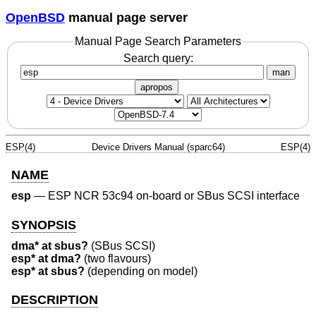
OpenBSD
manual page server
Manual Page Search Parameters
Search query:
man
apropos
ESP(4)
Device Drivers Manual (sparc64)
ESP(4)
NAME
esp
—
ESP NCR 53c94 on-board or SBus SCSI interface
SYNOPSIS
dma* at sbus?
(SBus SCSI)
esp* at dma?
(two flavours)
esp* at sbus?
(depending on model)
DESCRIPTION