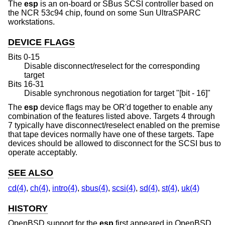
The
esp
is an on-board or SBus SCSI controller based on
the NCR 53c94 chip, found on some Sun UltraSPARC
workstations.
DEVICE FLAGS
Bits 0-15
Disable disconnect/reselect for the corresponding
target
Bits 16-31
Disable synchronous negotiation for target "[bit - 16]"
The
esp
device flags may be OR'd together to enable any
combination of the features listed above. Targets 4 through
7 typically have disconnect/reselect enabled on the premise
that tape devices normally have one of these targets. Tape
devices should be allowed to disconnect for the SCSI bus to
operate acceptably.
SEE ALSO
cd(4)
,
ch(4)
,
intro(4)
,
sbus(4)
,
scsi(4)
,
sd(4)
,
st(4)
,
uk(4)
HISTORY
OpenBSD
support for the
esp
first appeared in
OpenBSD