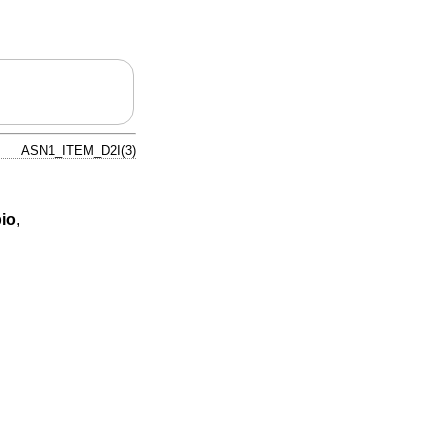
ASN1_ITEM_D2I(3)
io
,