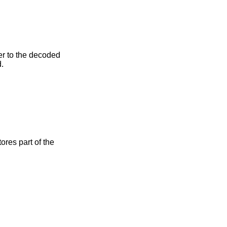
ter to the decoded
.
res part of the