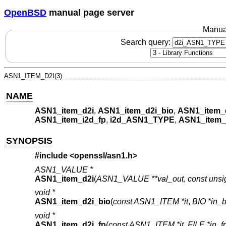
OpenBSD
manual page server
Manua
Search query:
ASN1_ITEM_D2I(3)
NAME
ASN1_item_d2i
,
ASN1_item_d2i_bio
,
ASN1_item_
ASN1_item_i2d_fp
,
i2d_ASN1_TYPE
,
ASN1_item
SYNOPSIS
#include <
openssl/asn1.h
>
ASN1_VALUE *
ASN1_item_d2i
(
ASN1_VALUE **val_out
,
const unsi
void *
ASN1_item_d2i_bio
(
const ASN1_ITEM *it
,
BIO *in_b
void *
ASN1_item_d2i_fp
(
const ASN1_ITEM *it
,
FILE *in_f