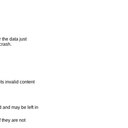
er the data just
 crash.
its invalid content
ed and may be left in
 they are not