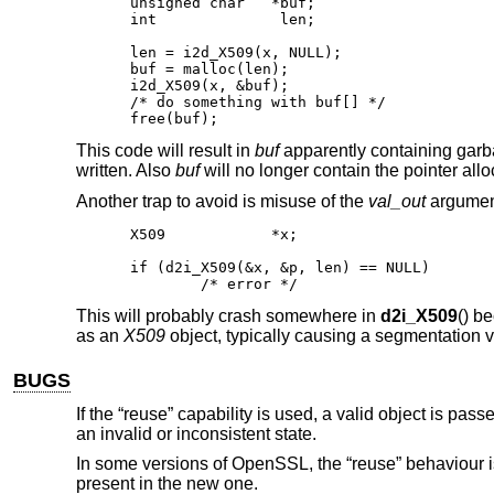
unsigned char	*buf;

int		 len;

len = i2d_X509(x, NULL);

buf = malloc(len);

i2d_X509(x, &buf);

/* do something with buf[] */

free(buf);
This code will result in
buf
apparently containing gar
written. Also
buf
will no longer contain the pointer all
Another trap to avoid is misuse of the
val_out
argumen
X509		*x;

if (d2i_X509(&x, &p, len) == NULL)

	/* error */
This will probably crash somewhere in
d2i_X509
() b
as an
X509
object, typically causing a segmentation vi
BUGS
If the “reuse” capability is used, a valid object is passe
an invalid or inconsistent state.
In some versions of OpenSSL, the “reuse” behaviour is
present in the new one.