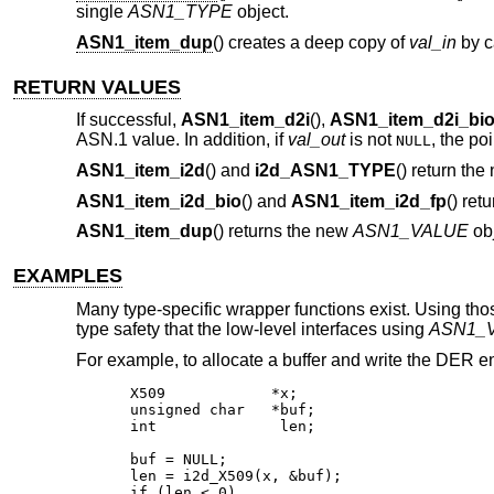
single
ASN1_TYPE
object.
ASN1_item_dup
() creates a deep copy of
val_in
by c
RETURN VALUES
If successful,
ASN1_item_d2i
(),
ASN1_item_d2i_bi
ASN.1 value. In addition, if
val_out
is not
, the poi
NULL
ASN1_item_i2d
() and
i2d_ASN1_TYPE
() return the
ASN1_item_i2d_bio
() and
ASN1_item_i2d_fp
() ret
ASN1_item_dup
() returns the new
ASN1_VALUE
obj
EXAMPLES
Many type-specific wrapper functions exist. Using tho
type safety that the low-level interfaces using
ASN1_
For example, to allocate a buffer and write the DER 
X509		*x;

unsigned char	*buf;

int		 len;

buf = NULL;

len = i2d_X509(x, &buf);

if (len < 0)
