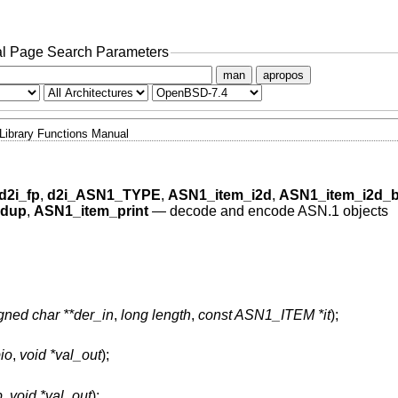
l Page Search Parameters
man
apropos
Library Functions Manual
d2i_fp
,
d2i_ASN1_TYPE
,
ASN1_item_i2d
,
ASN1_item_i2d_b
_dup
,
ASN1_item_print
—
decode and encode ASN.1 objects
gned char **der_in
,
long length
,
const ASN1_ITEM *it
);
io
,
void *val_out
);
p
,
void *val_out
);