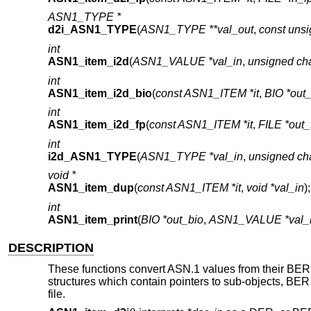
ASN1_TYPE *
d2i_ASN1_TYPE
(
ASN1_TYPE **val_out
,
const unsi
int
ASN1_item_i2d
(
ASN1_VALUE *val_in
,
unsigned cha
int
ASN1_item_i2d_bio
(
const ASN1_ITEM *it
,
BIO *out
int
ASN1_item_i2d_fp
(
const ASN1_ITEM *it
,
FILE *out_
int
i2d_ASN1_TYPE
(
ASN1_TYPE *val_in
,
unsigned cha
void *
ASN1_item_dup
(
const ASN1_ITEM *it
,
void *val_in
);
int
ASN1_item_print
(
BIO *out_bio
,
ASN1_VALUE *val_
DESCRIPTION
These functions convert ASN.1 values from their BER en
structures which contain pointers to sub-objects, BER i
file.