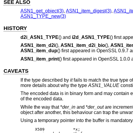
SEE ALSO
ASN1_get_object(3)
,
ASN1_item_digest(3)
,
ASN1_it
ASN1_TYPE_new(3)
HISTORY
d2i_ASN1_TYPE
() and
i2d_ASN1_TYPE
() first a
ASN1_item_d2i
(),
ASN1_item_d2i_bio
(),
ASN1_ite
ASN1_item_dup
() first appeared in OpenSSL 0.9.7 
ASN1_item_print
() first appeared in OpenSSL 1.0.0
CAVEATS
If the type described by
it
fails to match the true type o
more details about why the type
ASN1_VALUE
consti
The encoded data is in binary form and may contain
of the encoded data.
While the way that *
der_in
and *
der_out
are incremente
object after another, this behaviour can trap the unwar
Using a temporary pointer into the buffer is mandatory.
X509		*x;
