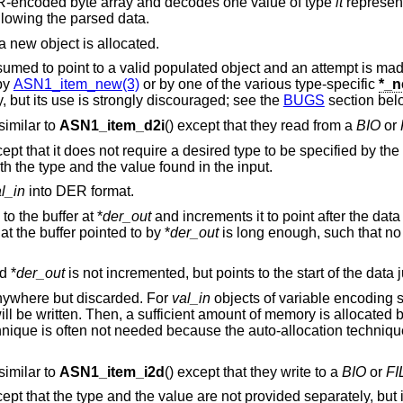
-encoded byte array and decodes one value of type
it
represen
llowing the parsed data.
 a new object is allocated.
assumed to point to a valid populated object and an attempt is made 
 by
ASN1_item_new(3)
or by one of the various type-specific
*_
y, but its use is strongly discouraged; see the
BUGS
section bel
 similar to
ASN1_item_d2i
() except that they read from a
BIO
or
cept that it does not require a desired type to be specified by the
h the type and the value found in the input.
l_in
into DER format.
o the buffer at *
der_out
and increments it to point after the data j
at the buffer pointed to by *
der_out
is long enough, such that no
d *
der_out
is not incremented, but points to the start of the data j
anywhere but discarded. For
val_in
objects of variable encoding si
ill be written. Then, a sufficient amount of memory is allocated b
echnique is often not needed because the auto-allocation techniqu
 similar to
ASN1_item_i2d
() except that they write to a
BIO
or
FI
cept that the type and the value are not provided separately, but i