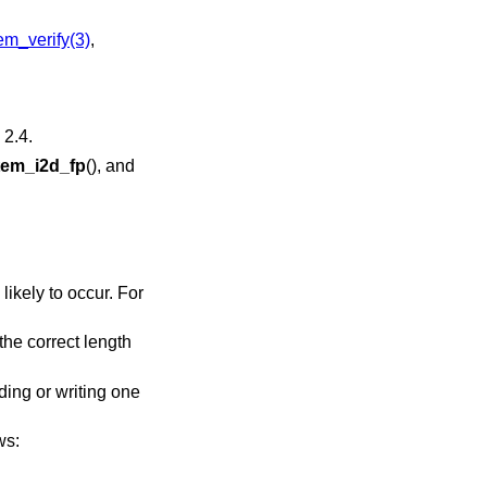
m_verify(3)
,
2.4
.
em_i2d_fp
(), and
likely to occur. For
 the correct length
ding or writing one
ws: