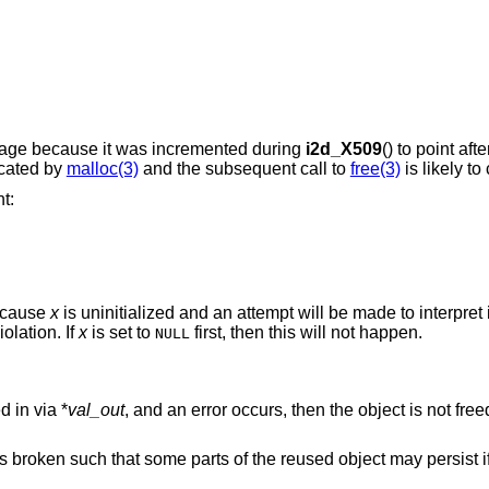
bage because it was incremented during
i2d_X509
() to point aft
ocated by
malloc(3)
and the subsequent call to
free(3)
is likely to
t:
ecause
x
is uninitialized and an attempt will be made to interpret 
olation. If
x
is set to
first, then this will not happen.
NULL
d in via *
val_out
, and an error occurs, then the object is not fre
 broken such that some parts of the reused object may persist if