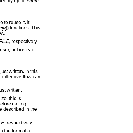
ted by up to
length
to reuse it. It
new
() functions. This
ow.
FILE
, respectively.
 user, but instead
ust written. In this
 buffer overflow can
ust written.
ze, this is
efore calling
e described in the
LE
, respectively.
n the form of a