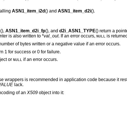
alling
ASN1_item_i2d
() and
ASN1_item_d2i
().
o
(),
ASN1_item_d2i_fp
(), and
d2i_ASN1_TYPE
() return a poin
nter is also written to *
val_out
. If an error occurs,
is returned
NULL
 number of bytes written or a negative value if an error occurs.
urn 1 for success or 0 for failure.
ect or
if an error occurs.
NULL
se wrappers is recommended in application code because it resto
VALUE
lack.
encoding of an
X509
object into it: