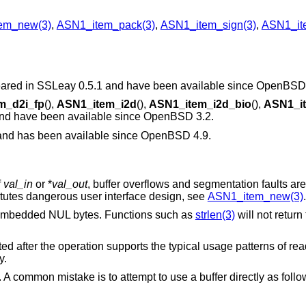
em_new(3)
,
ASN1_item_pack(3)
,
ASN1_item_sign(3)
,
ASN1_ite
ppeared in SSLeay 0.5.1 and have been available since
OpenBSD 
m_d2i_fp
(),
ASN1_item_i2d
(),
ASN1_item_i2d_bio
(),
ASN1_it
and have been available since
OpenBSD 3.2
.
 and has been available since
OpenBSD 4.9
.
f
val_in
or *
val_out
, buffer overflows and segmentation faults are 
tutes dangerous user interface design, see
ASN1_item_new(3)
.
 embedded NUL bytes. Functions such as
strlen(3)
will not return
d after the operation supports the typical usage patterns of rea
y.
 A common mistake is to attempt to use a buffer directly as follo