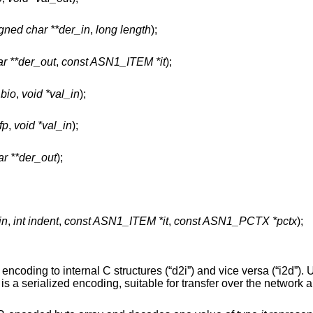
gned char **der_in
,
long length
);
r **der_out
,
const ASN1_ITEM *it
);
_bio
,
void *val_in
);
fp
,
void *val_in
);
r **der_out
);
in
,
int indent
,
const ASN1_ITEM *it
,
const ASN1_PCTX *pctx
);
coding to internal C structures (“d2i”) and vice versa (“i2d”). 
s a serialized encoding, suitable for transfer over the network a