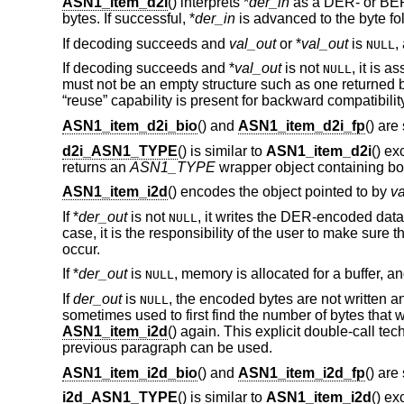
ASN1_item_d2i
() interprets *
der_in
as a DER- or BER
bytes. If successful, *
der_in
is advanced to the byte fo
If decoding succeeds and
val_out
or *
val_out
is
,
NULL
If decoding succeeds and *
val_out
is not
, it is 
NULL
must not be an empty structure such as one returned
“reuse” capability is present for backward compatibilit
ASN1_item_d2i_bio
() and
ASN1_item_d2i_fp
() are
d2i_ASN1_TYPE
() is similar to
ASN1_item_d2i
() ex
returns an
ASN1_TYPE
wrapper object containing bot
ASN1_item_i2d
() encodes the object pointed to by
va
If *
der_out
is not
, it writes the DER-encoded data t
NULL
case, it is the responsibility of the user to make sure th
occur.
If *
der_out
is
, memory is allocated for a buffer, an
NULL
If
der_out
is
, the encoded bytes are not written 
NULL
sometimes used to first find the number of bytes that w
ASN1_item_i2d
() again. This explicit double-call t
previous paragraph can be used.
ASN1_item_i2d_bio
() and
ASN1_item_i2d_fp
() are
i2d_ASN1_TYPE
() is similar to
ASN1_item_i2d
() ex