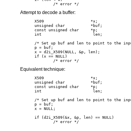
	/* error */
Attempt to decode a buffer:
X509			*x;

unsigned char		*buf;

const unsigned char	*p;

int			 len;

/* Set up buf and len to point to the inp
p = buf;

x = d2i_X509(NULL, &p, len);

if (x == NULL)

	/* error */
Equivalent technique:
X509			*x;

unsigned char		*buf;

const unsigned char	*p;

int			 len;

/* Set up buf and len to point to the inp
p = buf;

x = NULL;

if (d2i_X509(&x, &p, len) == NULL)

	/* error */