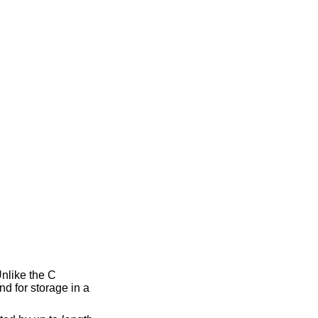
Unlike the C
nd for storage in a