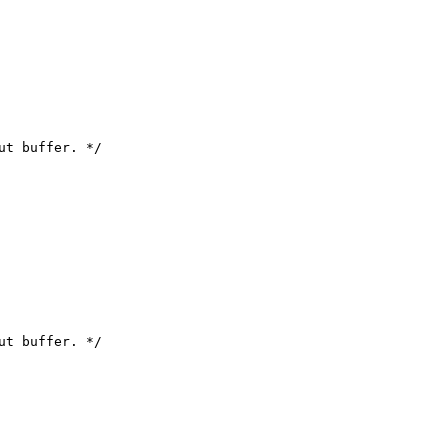
ut buffer. */

ut buffer. */
