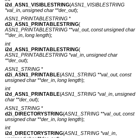
i2d_ASN1_VISIBLESTRING
(
ASN1_VISIBLESTRING
*val_in
,
unsigned char **der_out
);
ASN1_PRINTABLESTRING *
d2i_ASN1_PRINTABLESTRING
(
ASN1_PRINTABLESTRING **val_out
,
const unsigned char
**der_in
,
long length
);
int
i2d_ASN1_PRINTABLESTRING
(
ASN1_PRINTABLESTRING *val_in
,
unsigned char
**der_out
);
ASN1_STRING *
d2i_ASN1_PRINTABLE
(
ASN1_STRING **val_out
,
const
unsigned char **der_in
,
long length
);
int
i2d_ASN1_PRINTABLE
(
ASN1_STRING *val_in
,
unsigned
char **der_out
);
ASN1_STRING *
d2i_DIRECTORYSTRING
(
ASN1_STRING **val_out
,
const
unsigned char **der_in
,
long length
);
int
i2d_DIRECTORYSTRING
(
ASN1_STRING *val_in
,