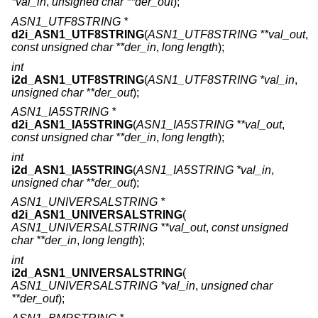
*val_in
,
unsigned char **der_out
);
ASN1_UTF8STRING *
d2i_ASN1_UTF8STRING
(
ASN1_UTF8STRING **val_out
,
const unsigned char **der_in
,
long length
);
int
i2d_ASN1_UTF8STRING
(
ASN1_UTF8STRING *val_in
,
unsigned char **der_out
);
ASN1_IA5STRING *
d2i_ASN1_IA5STRING
(
ASN1_IA5STRING **val_out
,
const unsigned char **der_in
,
long length
);
int
i2d_ASN1_IA5STRING
(
ASN1_IA5STRING *val_in
,
unsigned char **der_out
);
ASN1_UNIVERSALSTRING *
d2i_ASN1_UNIVERSALSTRING
(
ASN1_UNIVERSALSTRING **val_out
,
const unsigned
char **der_in
,
long length
);
int
i2d_ASN1_UNIVERSALSTRING
(
ASN1_UNIVERSALSTRING *val_in
,
unsigned char
**der_out
);