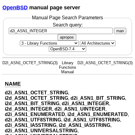
OpenBSD
manual page server
Manual Page Search Parameters
Search query:
man
apropos
D2I_ASN1_OCTET_STRING(3)
Library
D2I_ASN1_OCTET_STRING(3)
Functions
Manual
NAME
d2i_ASN1_OCTET_STRING
,
i2d_ASN1_OCTET_STRING
,
d2i_ASN1_BIT_STRING
,
i2d_ASN1_BIT_STRING
,
d2i_ASN1_INTEGER
,
i2d_ASN1_INTEGER
,
d2i_ASN1_UINTEGER
,
d2i_ASN1_ENUMERATED
,
i2d_ASN1_ENUMERATED
,
d2i_ASN1_UTF8STRING
,
i2d_ASN1_UTF8STRING
,
d2i_ASN1_IA5STRING
,
i2d_ASN1_IA5STRING
,
d2i_ASN1_UNIVERSALSTRING
,