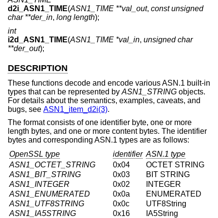
d2i_ASN1_TIME
(
ASN1_TIME **val_out
,
const unsigned
char **der_in
,
long length
);
int
i2d_ASN1_TIME
(
ASN1_TIME *val_in
,
unsigned char
**der_out
);
DESCRIPTION
These functions decode and encode various ASN.1 built-in
types that can be represented by
ASN1_STRING
objects.
For details about the semantics, examples, caveats, and
bugs, see
ASN1_item_d2i(3)
.
The format consists of one identifier byte, one or more
length bytes, and one or more content bytes. The identifier
bytes and corresponding ASN.1 types are as follows:
OpenSSL type
identifier
ASN.1 type
ASN1_OCTET_STRING
0x04
OCTET STRING
ASN1_BIT_STRING
0x03
BIT STRING
ASN1_INTEGER
0x02
INTEGER
ASN1_ENUMERATED
0x0a
ENUMERATED
ASN1_UTF8STRING
0x0c
UTF8String
ASN1_IA5STRING
0x16
IA5String