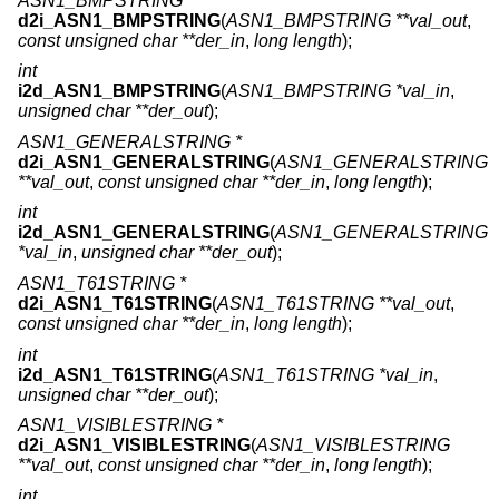
ASN1_BMPSTRING *
d2i_ASN1_BMPSTRING
(
ASN1_BMPSTRING **val_out
,
const unsigned char **der_in
,
long length
);
int
i2d_ASN1_BMPSTRING
(
ASN1_BMPSTRING *val_in
,
unsigned char **der_out
);
ASN1_GENERALSTRING *
d2i_ASN1_GENERALSTRING
(
ASN1_GENERALSTRING
**val_out
,
const unsigned char **der_in
,
long length
);
int
i2d_ASN1_GENERALSTRING
(
ASN1_GENERALSTRING
*val_in
,
unsigned char **der_out
);
ASN1_T61STRING *
d2i_ASN1_T61STRING
(
ASN1_T61STRING **val_out
,
const unsigned char **der_in
,
long length
);
int
i2d_ASN1_T61STRING
(
ASN1_T61STRING *val_in
,
unsigned char **der_out
);
ASN1_VISIBLESTRING *
d2i_ASN1_VISIBLESTRING
(
ASN1_VISIBLESTRING
**val_out
,
const unsigned char **der_in
,
long length
);
int