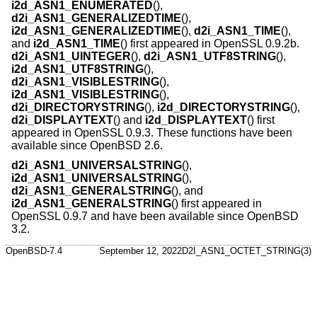
i2d_ASN1_ENUMERATED
(),
d2i_ASN1_GENERALIZEDTIME
(),
i2d_ASN1_GENERALIZEDTIME
(),
d2i_ASN1_TIME
(),
and
i2d_ASN1_TIME
() first appeared in OpenSSL 0.9.2b.
d2i_ASN1_UINTEGER
(),
d2i_ASN1_UTF8STRING
(),
i2d_ASN1_UTF8STRING
(),
d2i_ASN1_VISIBLESTRING
(),
i2d_ASN1_VISIBLESTRING
(),
d2i_DIRECTORYSTRING
(),
i2d_DIRECTORYSTRING
(),
d2i_DISPLAYTEXT
() and
i2d_DISPLAYTEXT
() first
appeared in OpenSSL 0.9.3. These functions have been
available since
OpenBSD 2.6
.
d2i_ASN1_UNIVERSALSTRING
(),
i2d_ASN1_UNIVERSALSTRING
(),
d2i_ASN1_GENERALSTRING
(), and
i2d_ASN1_GENERALSTRING
() first appeared in
OpenSSL 0.9.7 and have been available since
OpenBSD
3.2
.
OpenBSD-7.4
September 12, 2022
D2I_ASN1_OCTET_STRING(3)