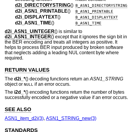
d2i_DIRECTORYSTRING
()
B_ASN1_DIRECTORYSTRING
d2i_ASN1_PRINTABLE
()
B_ASN1_PRINTABLE
d2i_DISPLAYTEXT
()
B_ASN1_DISPLAYTEXT
d2i_ASN1_TIME
()
B_ASN1_TIME
d2i_ASN1_UINTEGER
() is similar to
d2i_ASN1_INTEGER
() except that it ignores the sign bit in
the BER encoding and treats all integers as positive. It
helps to process BER input produced by broken software
that neglects adding a leading NUL content byte where
required.
RETURN VALUES
The
d2i_*
() decoding functions return an
ASN1_STRING
object or
if an error occurs.
NULL
The
i2d_*
() encoding functions return the number of bytes
successfully encoded or a negative value if an error occurs.
SEE ALSO
ASN1_item_d2i(3)
,
ASN1_STRING_new(3)
STANDARDS