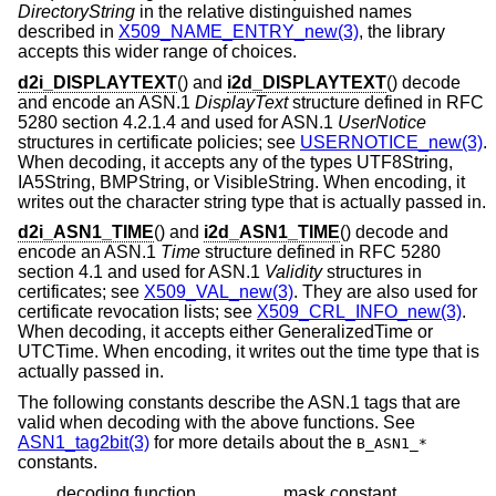
DirectoryString
in the relative distinguished names
described in
X509_NAME_ENTRY_new(3)
, the library
accepts this wider range of choices.
d2i_DISPLAYTEXT
() and
i2d_DISPLAYTEXT
() decode
and encode an ASN.1
DisplayText
structure defined in RFC
5280 section 4.2.1.4 and used for ASN.1
UserNotice
structures in certificate policies; see
USERNOTICE_new(3)
.
When decoding, it accepts any of the types UTF8String,
IA5String, BMPString, or VisibleString. When encoding, it
writes out the character string type that is actually passed in.
d2i_ASN1_TIME
() and
i2d_ASN1_TIME
() decode and
encode an ASN.1
Time
structure defined in RFC 5280
section 4.1 and used for ASN.1
Validity
structures in
certificates; see
X509_VAL_new(3)
. They are also used for
certificate revocation lists; see
X509_CRL_INFO_new(3)
.
When decoding, it accepts either GeneralizedTime or
UTCTime. When encoding, it writes out the time type that is
actually passed in.
The following constants describe the ASN.1 tags that are
valid when decoding with the above functions. See
ASN1_tag2bit(3)
for more details about the
B_ASN1_*
constants.
decoding function
mask constant