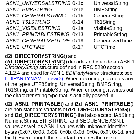
ASN1_UNIVERSALSTRING
0x1c
UniversalString
ASN1_BMPSTRING
0x1e
BMPString
ASN1_GENERALSTRING
0x1b
GeneralString
ASN1_T61STRING
0x14
T61String
ASN1_VISIBLESTRING
0x1a
VisibleString
ASN1_PRINTABLESTRING
0x13
PrintableString
ASN1_GENERALIZEDTIME
0x18
GeneralizedTime
ASN1_UTCTIME
0x17
UTCTime
d2i_DIRECTORYSTRING
() and
i2d_DIRECTORYSTRING
() decode and encode an ASN.1
DirectoryString
structure defined in RFC 5280 section
4.1.2.4 and used for ASN.1
EDIPartyName
structures; see
EDIPARTYNAME_new(3)
. When decoding, it accepts any
of the types UTF8String, UniversalString, BMPString,
T61String, or PrintableString. When encoding, it writes out
the character string type that is actually passed in.
d2i_ASN1_PRINTABLE
() and
i2d_ASN1_PRINTABLE
()
are non-standard variants of
d2i_DIRECTORYSTRING
()
and
i2d_DIRECTORYSTRING
() that also accept IA5String,
NumericString, BIT STRING, and SEQUENCE ASN.1
values as well as ASN.1 values with unknown identifier
bytes (0x07, 0x08, 0x09, 0x0b, 0x0d, 0x0e, 0x0f, 0x1d, and
0x1f). Even though the standard requires the use of