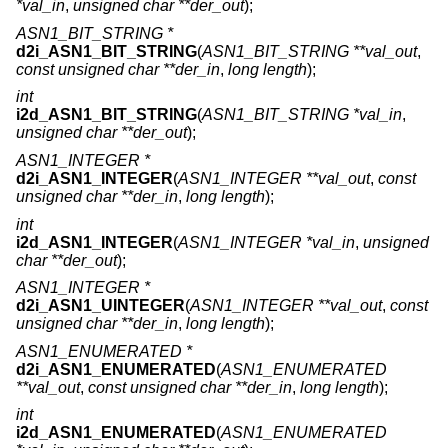
*val_in
,
unsigned char **der_out
);
ASN1_BIT_STRING *
d2i_ASN1_BIT_STRING
(
ASN1_BIT_STRING **val_out
,
const unsigned char **der_in
,
long length
);
int
i2d_ASN1_BIT_STRING
(
ASN1_BIT_STRING *val_in
,
unsigned char **der_out
);
ASN1_INTEGER *
d2i_ASN1_INTEGER
(
ASN1_INTEGER **val_out
,
const
unsigned char **der_in
,
long length
);
int
i2d_ASN1_INTEGER
(
ASN1_INTEGER *val_in
,
unsigned
char **der_out
);
ASN1_INTEGER *
d2i_ASN1_UINTEGER
(
ASN1_INTEGER **val_out
,
const
unsigned char **der_in
,
long length
);
ASN1_ENUMERATED *
d2i_ASN1_ENUMERATED
(
ASN1_ENUMERATED
**val_out
,
const unsigned char **der_in
,
long length
);
int
i2d_ASN1_ENUMERATED
(
ASN1_ENUMERATED