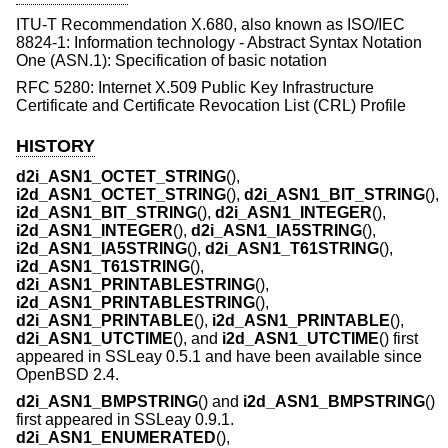
ITU-T Recommendation X.680, also known as ISO/IEC
8824-1: Information technology - Abstract Syntax Notation
One (ASN.1): Specification of basic notation
RFC 5280: Internet X.509 Public Key Infrastructure
Certificate and Certificate Revocation List (CRL) Profile
HISTORY
d2i_ASN1_OCTET_STRING
(),
i2d_ASN1_OCTET_STRING
(),
d2i_ASN1_BIT_STRING
(),
i2d_ASN1_BIT_STRING
(),
d2i_ASN1_INTEGER
(),
i2d_ASN1_INTEGER
(),
d2i_ASN1_IA5STRING
(),
i2d_ASN1_IA5STRING
(),
d2i_ASN1_T61STRING
(),
i2d_ASN1_T61STRING
(),
d2i_ASN1_PRINTABLESTRING
(),
i2d_ASN1_PRINTABLESTRING
(),
d2i_ASN1_PRINTABLE
(),
i2d_ASN1_PRINTABLE
(),
d2i_ASN1_UTCTIME
(), and
i2d_ASN1_UTCTIME
() first
appeared in SSLeay 0.5.1 and have been available since
OpenBSD 2.4
.
d2i_ASN1_BMPSTRING
() and
i2d_ASN1_BMPSTRING
()
first appeared in SSLeay 0.9.1.
d2i_ASN1_ENUMERATED
(),