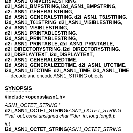
i2d_ASN1_UNIVERSALSTRING
,
d2i_ASN1_BMPSTRING
,
i2d_ASN1_BMPSTRING
,
d2i_ASN1_GENERALSTRING
,
i2d_ASN1_GENERALSTRING
,
d2i_ASN1_T61STRING
,
i2d_ASN1_T61STRING
,
d2i_ASN1_VISIBLESTRING
,
i2d_ASN1_VISIBLESTRING
,
d2i_ASN1_PRINTABLESTRING
,
i2d_ASN1_PRINTABLESTRING
,
d2i_ASN1_PRINTABLE
,
i2d_ASN1_PRINTABLE
,
d2i_DIRECTORYSTRING
,
i2d_DIRECTORYSTRING
,
d2i_DISPLAYTEXT
,
i2d_DISPLAYTEXT
,
d2i_ASN1_GENERALIZEDTIME
,
i2d_ASN1_GENERALIZEDTIME
,
d2i_ASN1_UTCTIME
,
i2d_ASN1_UTCTIME
,
d2i_ASN1_TIME
,
i2d_ASN1_TIME
—
decode and encode ASN1_STRING objects
SYNOPSIS
#include <
openssl/asn1.h
>
ASN1_OCTET_STRING *
d2i_ASN1_OCTET_STRING
(
ASN1_OCTET_STRING
**val_out
,
const unsigned char **der_in
,
long length
);
int
i2d_ASN1_OCTET_STRING
(
ASN1_OCTET_STRING