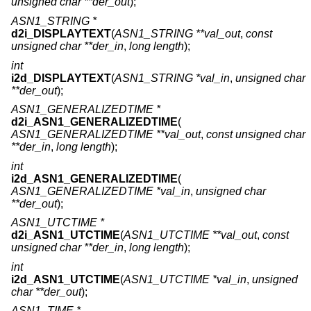
unsigned char **der_out
);
ASN1_STRING *
d2i_DISPLAYTEXT
(
ASN1_STRING **val_out
,
const
unsigned char **der_in
,
long length
);
int
i2d_DISPLAYTEXT
(
ASN1_STRING *val_in
,
unsigned char
**der_out
);
ASN1_GENERALIZEDTIME *
d2i_ASN1_GENERALIZEDTIME
(
ASN1_GENERALIZEDTIME **val_out
,
const unsigned char
**der_in
,
long length
);
int
i2d_ASN1_GENERALIZEDTIME
(
ASN1_GENERALIZEDTIME *val_in
,
unsigned char
**der_out
);
ASN1_UTCTIME *
d2i_ASN1_UTCTIME
(
ASN1_UTCTIME **val_out
,
const
unsigned char **der_in
,
long length
);
int
i2d_ASN1_UTCTIME
(
ASN1_UTCTIME *val_in
,
unsigned
char **der_out
);
ASN1_TIME *