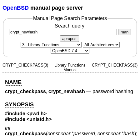
OpenBSD
manual page server
Manual Page Search Parameters
Search query:
man
apropos
CRYPT_CHECKPASS(3)
Library Functions
CRYPT_CHECKPASS(3)
Manual
NAME
crypt_checkpass
,
crypt_newhash
—
password hashing
SYNOPSIS
#include <
pwd.h
>
#include <
unistd.h
>
int
crypt_checkpass
(
const char *password
,
const char *hash
);