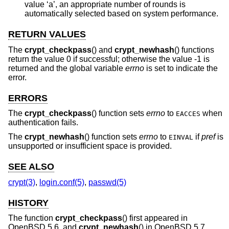
value ‘a’, an appropriate number of rounds is
automatically selected based on system performance.
RETURN VALUES
The
crypt_checkpass
() and
crypt_newhash
() functions
return the value 0 if successful; otherwise the value -1 is
returned and the global variable
errno
is set to indicate the
error.
ERRORS
The
crypt_checkpass
() function sets
errno
to
when
EACCES
authentication fails.
The
crypt_newhash
() function sets
errno
to
if
pref
is
EINVAL
unsupported or insufficient space is provided.
SEE ALSO
crypt(3)
,
login.conf(5)
,
passwd(5)
HISTORY
The function
crypt_checkpass
() first appeared in
OpenBSD 5.6
, and
crypt_newhash
() in
OpenBSD 5.7
.