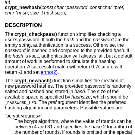
int
crypt_newhash
(
const char *password
,
const char *pref
,
char *hash
,
size_t hashsize
);
DESCRIPTION
The
crypt_checkpass
() function simplifies checking a
user's password. If both the
hash
and the
password
are the
empty string, authentication is a success. Otherwise, the
password
is hashed and compared to the provided
hash
. If
the
hash
is
, authentication will always fail, but a default
NULL
amount of work is performed to simulate the hashing
operation. A successful match will return 0. A failure will
return -1 and set
errno(2)
.
The
crypt_newhash
() function simplifies the creation of
new password hashes. The provided
password
is randomly
salted and hashed and stored in
hash
. The size of the
available space is specified by
hashsize
, which should be
. The
pref
argument identifies the preferred
_PASSWORD_LEN
hashing algorithm and parameters. Possible values are:
“bcrypt,<rounds>”
The bcrypt algorithm, where the value of rounds can be
between 4 and 31 and specifies the base 2 logarithm of
the number of rounds. If rounds is omitted or the special