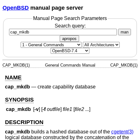
OpenBSD
manual page server
Manual Page Search Parameters
Search query:
man
apropos
CAP_MKDB(1)
General Commands Manual
CAP_MKDB(1)
NAME
cap_mkdb
—
create capability database
SYNOPSIS
cap_mkdb
[
-v
] [
-f
outfile
]
file1
[
file2 ...
]
DESCRIPTION
cap_mkdb
builds a hashed database out of the
cgetent(3)
logical database constructed by the concatenation of the