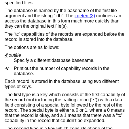
specified files.
The database is named by the basename of the first file
argument and the string “.db”. The
cgetent(3)
routines can
access the database in this form much more quickly than
they can the original text file(s).
The “tc” capabilities of the records are expanded before the
record is stored into the database.
The options are as follows:
-f
outfile
Specify a different database basename.
-v
Print out the number of capability records in the
database.
Each record is stored in the database using two different
types of keys.
The first type is a key which consists of the first capability of
the record (not including the trailing colon (‘
’)) with a data
:
field consisting of a special byte followed by the rest of the
record. The special byte is either a 0 or 1, where a 0 means
that the record is okay, and a 1 means that there was a “tc”
capability in the record that couldn't be expanded.
The second type is a key which consists of one of the