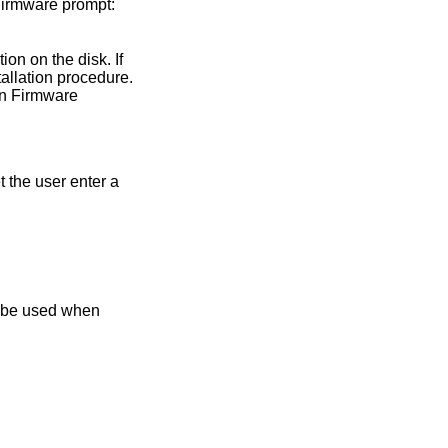
 Firmware prompt:
on on the disk. If
allation procedure.
en Firmware
t the user enter a
n be used when