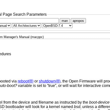
l Page Search Parameters
man
apropos
m Manager's Manual (macppc)
edures
ebooted via
reboot(8)
or
shutdown(8)
, the Open Firmware will proc
auto-boot?
variable is set to “true”, or will wait for interactive 
l from the device and filename as instructed by the
boot-device
SD
bootloader will look for a kernel named
bsd
, unless a differ