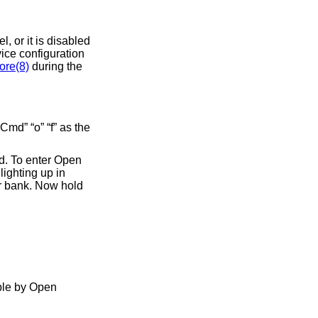
el, or it is disabled
vice configuration
ore(8)
during the
md” “o” “f” as the
rd. To enter Open
ighting up in
er bank. Now hold