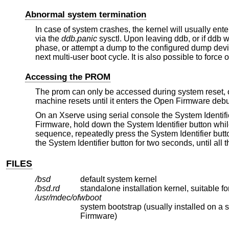
Abnormal system termination
In case of system crashes, the kernel will usually ent
via the
ddb.panic
sysctl. Upon leaving ddb, or if ddb wa
phase, or attempt a dump to the configured dump devi
next multi-user boot cycle. It is also possible to force
Accessing the PROM
The prom can only be accessed during system reset, or
machine resets until it enters the Open Firmware deb
On an Xserve using serial console the System Identifi
Firmware, hold down the System Identifier button whi
sequence, repeatedly press the System Identifier butto
the System Identifier button for two seconds, until all 
FILES
/bsd
default system kernel
/bsd.rd
standalone installation kernel, suitable fo
/usr/mdec/ofwboot
system bootstrap (usually installed on a stand-alone FAT partition
Firmware)