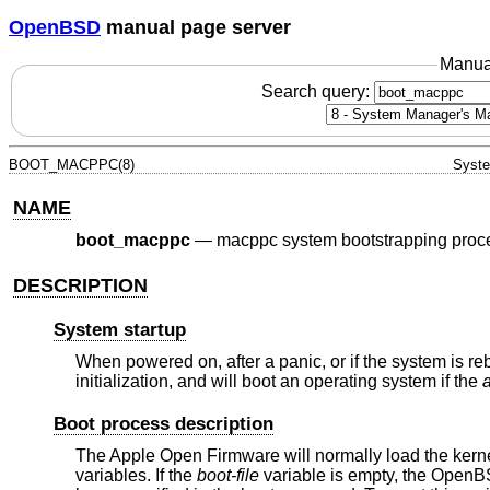
OpenBSD
manual page server
Manua
Search query:
BOOT_MACPPC(8)
Syste
NAME
boot_macppc
—
macppc system bootstrapping proc
DESCRIPTION
System startup
When powered on, after a panic, or if the system is r
initialization, and will boot an operating system if the
Boot process description
The Apple Open Firmware will normally load the kerne
variables. If the
boot-file
variable is empty, the
OpenB