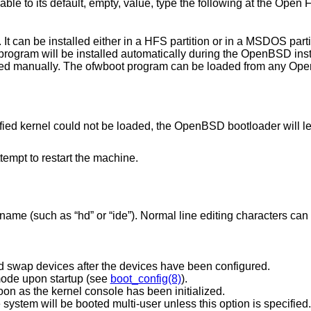
able to its default, empty, value, type the following at the Open
t can be installed either in a HFS partition or in a MSDOS partiti
 program will be installed automatically during the
OpenBSD
inst
lled manually. The ofwboot program can be loaded from any Op
ified kernel could not be loaded, the
OpenBSD
bootloader will le
ttempt to restart the machine.
ame (such as “hd” or “ide”). Normal line editing characters ca
Prompt for the root filesystem and swap devices after the devices have been configured.
mode upon startup (see
boot_config(8)
).
oon as the kernel console has been initialized.
Boot the system single-user. The system will be booted multi-user unless this option is specified.