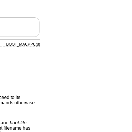
BOOT_MACPPC(8)
eed to its
commands otherwise.
and
boot-file
ent filename has