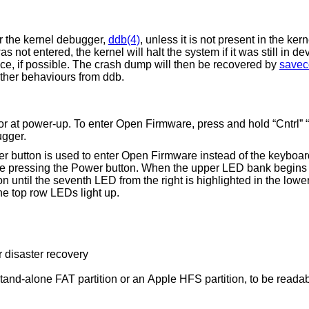
er the kernel debugger,
ddb(4)
, unless it is not present in the kern
s not entered, the kernel will halt the system if it was still in de
ce, if possible. The crash dump will then be recovered by
savec
 other behaviours from ddb.
 at power-up. To enter Open Firmware, press and hold “Cntrl” “C
ugger.
er button is used to enter Open Firmware instead of the keyboa
le pressing the Power button. When the upper LED bank begins l
n until the seventh LED from the right is highlighted in the low
the top row LEDs light up.
r disaster recovery
 or an Apple HFS partition, to be readable by Open