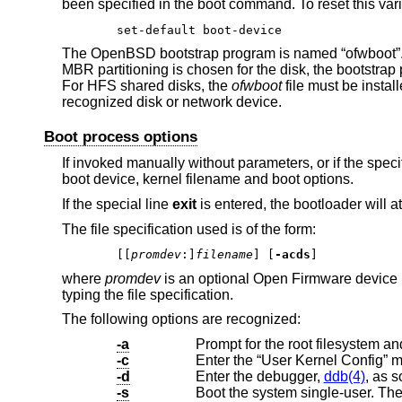
been specified in the boot command. To reset this vari
set-default boot-device
The
OpenBSD
bootstrap program is named “ofwboot”. I
MBR partitioning is chosen for the disk, the bootstrap
For HFS shared disks, the
ofwboot
file must be insta
recognized disk or network device.
Boot process options
If invoked manually without parameters, or if the spec
boot device, kernel filename and boot options.
If the special line
exit
is entered, the bootloader will a
The file specification used is of the form:
[[
promdev
:]
filename
] [
-acds
]
where
promdev
is an optional Open Firmware device n
typing the file specification.
The following options are recognized:
-a
-c
Enter the “User Kernel Config” 
-d
Enter the debugger,
ddb(4)
, as s
-s